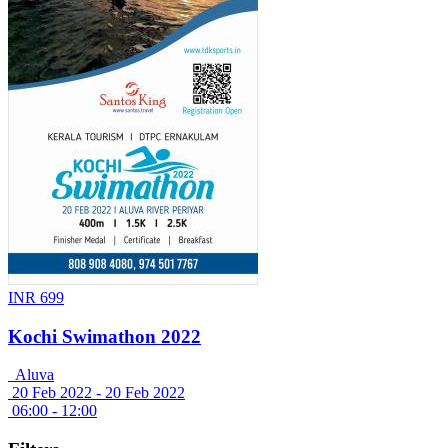
INR 699
Kochi Swimathon 2022
Aluva
20 Feb 2022 -
20 Feb 2022
06:00 - 12:00