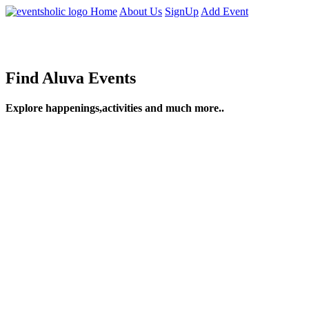
Home
About Us
SignUp
Add Event
Find Aluva Events
Explore happenings,activities and much more..