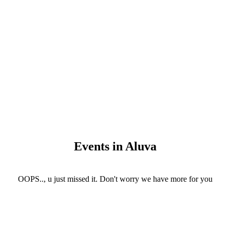
Events in Aluva
OOPS.., u just missed it. Don't worry we have more for you