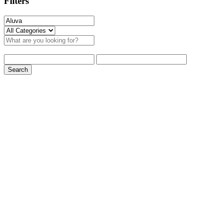
Filters