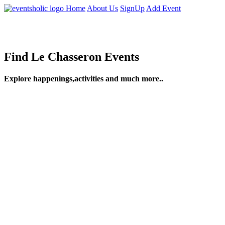
Home
About Us
SignUp
Add Event
Find Le Chasseron Events
Explore happenings,activities and much more..