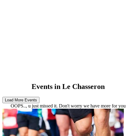
Events in Le Chasseron
OOPS.., u just missed it. Don't worry we have more for you