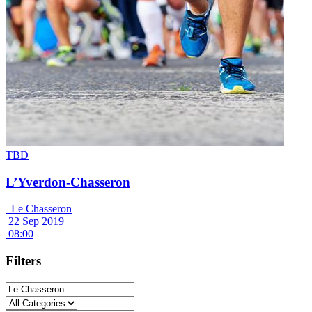
TBD
L’Yverdon-Chasseron
Le Chasseron
22 Sep 2019
08:00
Filters