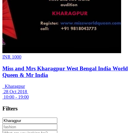
INR 1000
Miss and Mrs Kharagpur West Bengal India World
Queen & Mr India
Kharagpur
28 Oct 2018
10:00 - 19:00
Filters