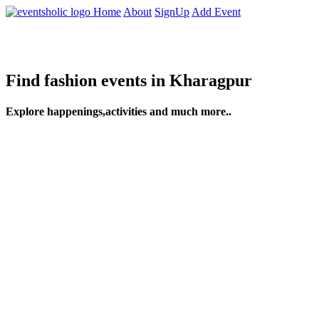
Home
About
SignUp
Add Event
Find fashion events in Kharagpur
Explore happenings,activities and much more..