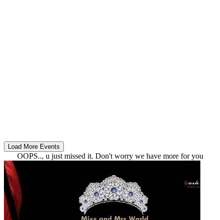
OOPS.., u just missed it. Don't worry we have more for you