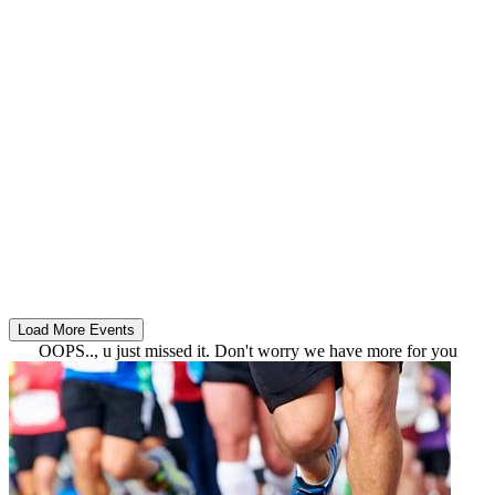
OOPS.., u just missed it. Don't worry we have more for you