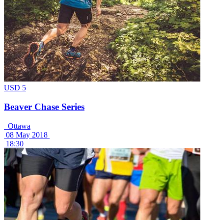
USD 5
Beaver Chase Series
Ottawa
08 May 2018
18:30