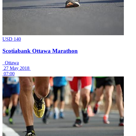
USD 140
Scotiabank Ottawa Marathon
Ottawa
27 May 2018
07:00