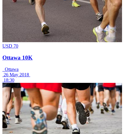
USD 70
Ottawa 10K
Ottawa
26 May 2018
18:30