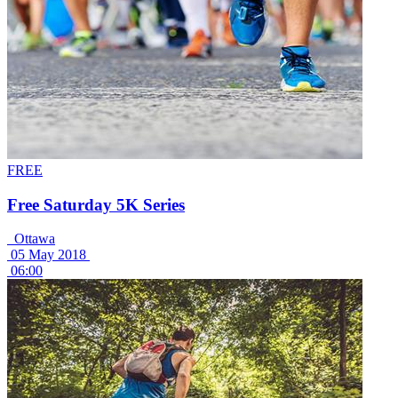
FREE
Free Saturday 5K Series
Ottawa
05 May 2018
06:00