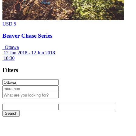
USD 5
Beaver Chase Series
Ottawa
12 Jun 2018 -
12 Jun 2018
18:30
Filters