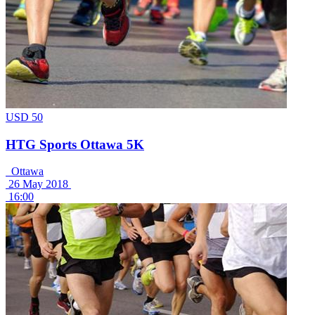
USD 50
HTG Sports Ottawa 5K
Ottawa
26 May 2018
16:00