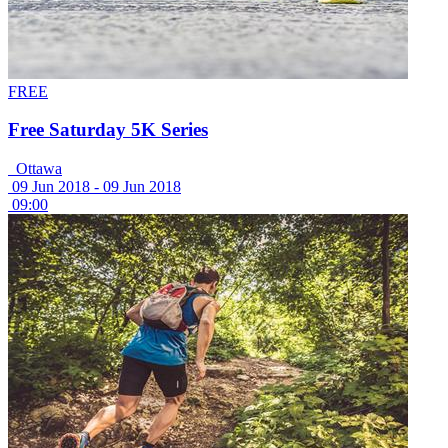
FREE
Free Saturday 5K Series
Ottawa
09 Jun 2018 -
09 Jun 2018
09:00