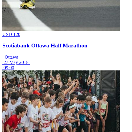
USD 120
Scotiabank Ottawa Half Marathon
Ottawa
27 May 2018
09:00