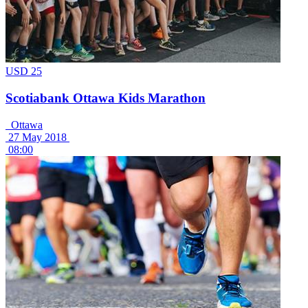
USD 25
Scotiabank Ottawa Kids Marathon
Ottawa
27 May 2018
08:00