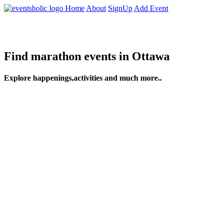
Home
About
SignUp
Add Event
Find marathon events in Ottawa
Explore happenings,activities and much more..