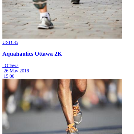
USD 35
Aquahaulics Ottawa 2K
Ottawa
26 May 2018
15:00