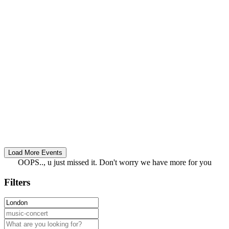
OOPS.., u just missed it. Don't worry we have more for you
Filters