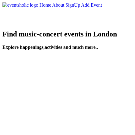
Home
About
SignUp
Add Event
Find music-concert events in London
Explore happenings,activities and much more..