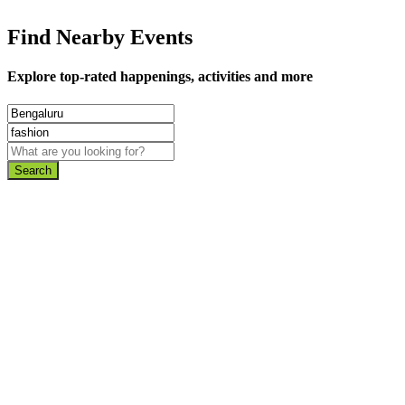
Find Nearby Events
Explore top-rated happenings, activities and more
Search