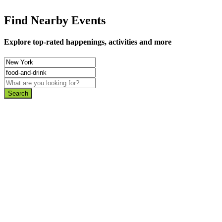
Find Nearby Events
Explore top-rated happenings, activities and more
Search