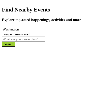
Find Nearby Events
Explore top-rated happenings, activities and more
Search