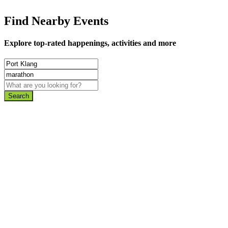
Find Nearby Events
Explore top-rated happenings, activities and more
Search