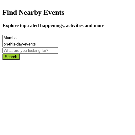
Find Nearby Events
Explore top-rated happenings, activities and more
Search