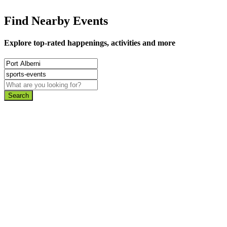
Find Nearby Events
Explore top-rated happenings, activities and more
Search