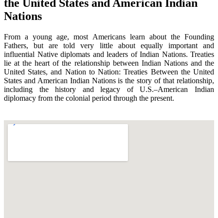
the United States and American Indian
Nations
From a young age, most Americans learn about the Founding
Fathers, but are told very little about equally important and
influential Native diplomats and leaders of Indian Nations. Treaties
lie at the heart of the relationship between Indian Nations and the
United States, and Nation to Nation: Treaties Between the United
States and American Indian Nations is the story of that relationship,
including the history and legacy of U.S.–American Indian
diplomacy from the colonial period through the present.