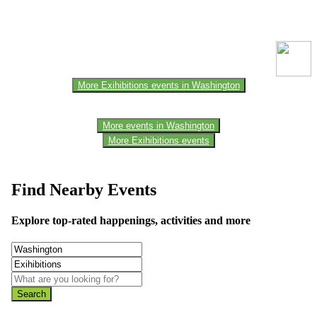
This event information has been uploaded by the event organizer or
one of the members of the event team or sponsorer. Always refer to
the official website for the latest updates. Please report us to know if
any data is wrong or missing or misleading.
More Exihibitions events in Washington
More events in Washington
More Exihibitions events