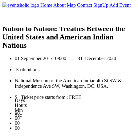
0
Home
About
Map
Contact
SignUp
Add Event
September 2017
Nation to Nation: Treaties Between the
United States and American Indian
Nations
01 September 2017
08:00 -
31 December 2020
Exihibitions
National Museum of the American Indian 4th St SW &
Independence Ave SW, Washington, DC, USA.
$ Ticket price starts from : FREE
Days
Hours
Min
00
Sec
00
00
00