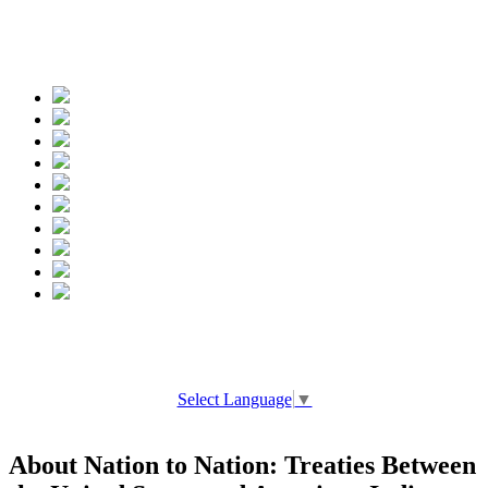
Spread the words
Select Language
▼
About Nation to Nation: Treaties Between