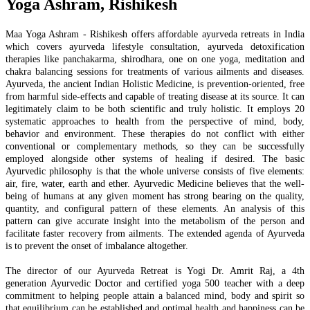
Yoga Ashram, Rishikesh
Maa Yoga Ashram - Rishikesh offers affordable ayurveda retreats in India
which covers ayurveda lifestyle consultation, ayurveda detoxification
therapies like panchakarma, shirodhara, one on one yoga, meditation and
chakra balancing sessions for treatments of various ailments and diseases.
Ayurveda, the ancient Indian Holistic Medicine, is prevention-oriented, free
from harmful side-effects and capable of treating disease at its source. It can
legitimately claim to be both scientific and truly holistic. It employs 20
systematic approaches to health from the perspective of mind, body,
behavior and environment. These therapies do not conflict with either
conventional or complementary methods, so they can be successfully
employed alongside other systems of healing if desired. The basic
Ayurvedic philosophy is that the whole universe consists of five elements:
air, fire, water, earth and ether. Ayurvedic Medicine believes that the well-
being of humans at any given moment has strong bearing on the quality,
quantity, and configural pattern of these elements. An analysis of this
pattern can give accurate insight into the metabolism of the person and
facilitate faster recovery from ailments. The extended agenda of Ayurveda
is to prevent the onset of imbalance altogether.
The director of our Ayurveda Retreat is Yogi Dr. Amrit Raj, a 4th
generation Ayurvedic Doctor and certified yoga 500 teacher with a deep
commitment to helping people attain a balanced mind, body and spirit so
that equilibrium can be established and optimal health and happiness can be