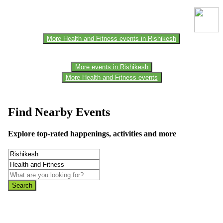
the official website for the latest updates. Please report us to know if
any data is wrong or missing or misleading.
More Health and Fitness events in Rishikesh
More events in Rishikesh
More Health and Fitness events