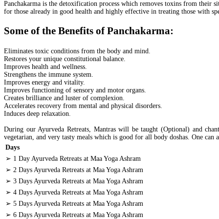
Panchakarma is the detoxification process which removes toxins from their sit
for those already in good health and highly effective in treating those with 
Some of the Benefits of Panchakarma:
Eliminates toxic conditions from the body and mind.
Restores your unique constitutional balance.
Improves health and wellness.
Strengthens the immune system.
Improves energy and vitality.
Improves functioning of sensory and motor organs.
Creates brilliance and luster of complexion.
Accelerates recovery from mental and physical disorders.
Induces deep relaxation.
During our Ayurveda Retreats, Mantras will be taught (Optional) and chante
vegetarian, and very tasty meals which is good for all body doshas. One can a
Days
➢ 1 Day Ayurveda Retreats at Maa Yoga Ashram
➢ 2 Days Ayurveda Retreats at Maa Yoga Ashram
➢ 3 Days Ayurveda Retreats at Maa Yoga Ashram
➢ 4 Days Ayurveda Retreats at Maa Yoga Ashram
➢ 5 Days Ayurveda Retreats at Maa Yoga Ashram
➢ 6 Days Ayurveda Retreats at Maa Yoga Ashram