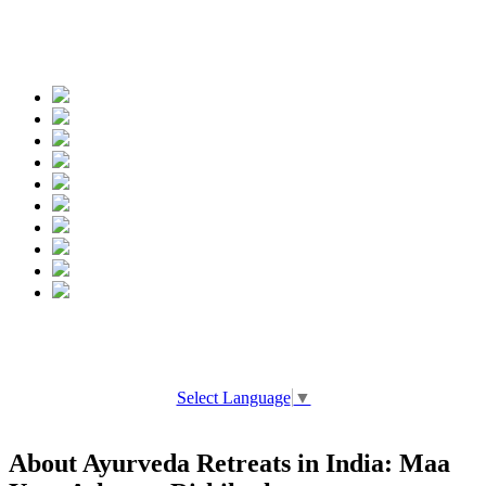
Spread the words
Select Language
▼
About Ayurveda Retreats in India: Maa