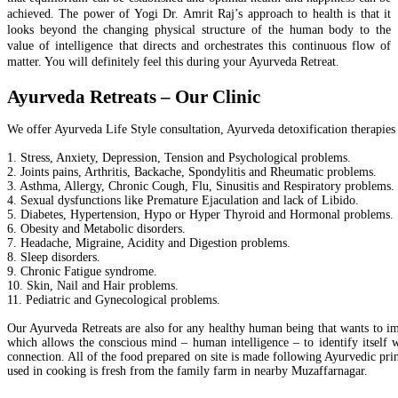
achieved. The power of Yogi Dr. Amrit Raj’s approach to health is that it
looks beyond the changing physical structure of the human body to the
value of intelligence that directs and orchestrates this continuous flow of
matter. You will definitely feel this during your Ayurveda Retreat.
Ayurveda Retreats – Our Clinic
We offer Ayurveda Life Style consultation, Ayurveda detoxification therapies
1. Stress, Anxiety, Depression, Tension and Psychological problems.
2. Joints pains, Arthritis, Backache, Spondylitis and Rheumatic problems.
3. Asthma, Allergy, Chronic Cough, Flu, Sinusitis and Respiratory problems.
4. Sexual dysfunctions like Premature Ejaculation and lack of Libido.
5. Diabetes, Hypertension, Hypo or Hyper Thyroid and Hormonal problems.
6. Obesity and Metabolic disorders.
7. Headache, Migraine, Acidity and Digestion problems.
8. Sleep disorders.
9. Chronic Fatigue syndrome.
10. Skin, Nail and Hair problems.
11. Pediatric and Gynecological problems.
Our Ayurveda Retreats are also for any healthy human being that wants to i
which allows the conscious mind – human intelligence – to identify itself w
connection. All of the food prepared on site is made following Ayurvedic princ
used in cooking is fresh from the family farm in nearby Muzaffarnagar.