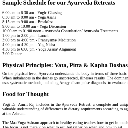
Sample Schedule for our Ayurveda Retreats
6:00 am to 6:30 am - Yogic Cleasing
6:30 am to 8:00 am - Yoga Asana
8:15 am to 9:00 am - Breakfast
9:00 am to 10:00 am - Yoga Discussion
10:00 am to 01:00 noon - Ayurveda Consultation/ Ayurveda Treatments
1:00 pm to 2:00 pm - Lunch
3:00 pm to 4:00 pm - Pranayama/ Meditation
4:00 pm to 4:30 pm - Yog Nidra
4:30 pm to 6:00 pm - Yoga Asana/ Alignment
7:00 Dinner
Physical Principles: Vata, Pitta & Kapha Doshas
On the physical level, Ayurveda understands the body in terms of three basic 
When imbalances in the doshas go uncorrected, illnesses results. The dominant
uses systematic methods, including Arogyadham pulse diagnosis, to evaluate th
Food for Thought
Yogi Dr. Amrit Raj includes in the Ayurveda Retreat, a complete and unique
valuable understanding of differences in dietary requirements according to age
at the Ashram.
The Maa Yoga Ashram approach to healthy eating teaches how to get in touch
The focus is not merely on what to eat, but rather on when and how to eat.