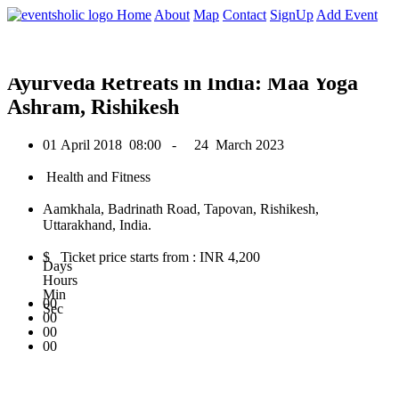
0
Home
About
Map
Contact
SignUp
Add Event
April 2018
Ayurveda Retreats in India: Maa Yoga
Ashram, Rishikesh
01 April 2018
08:00 -
24 March 2023
Health and Fitness
Aamkhala, Badrinath Road, Tapovan, Rishikesh,
Uttarakhand, India.
$ Ticket price starts from : INR 4,200
Days
Hours
Min
00
Sec
00
00
00