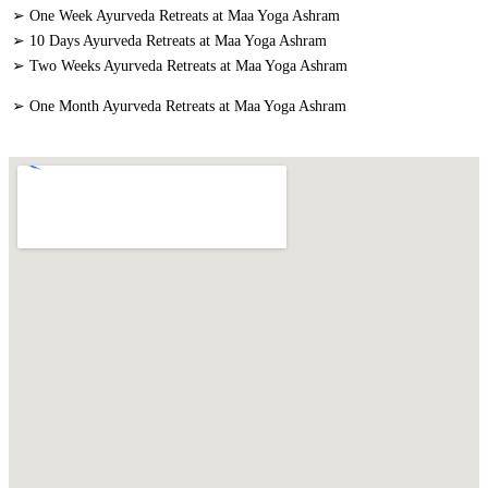
➢ One Week Ayurveda Retreats at Maa Yoga Ashram
➢ 10 Days Ayurveda Retreats at Maa Yoga Ashram
➢ Two Weeks Ayurveda Retreats at Maa Yoga Ashram
➢ One Month Ayurveda Retreats at Maa Yoga Ashram