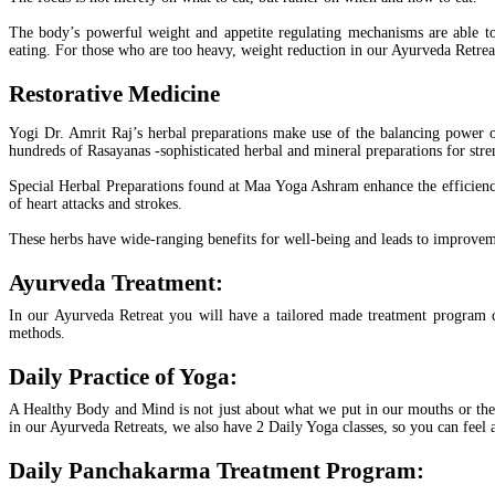
The body’s powerful weight and appetite regulating mechanisms are able t
eating. For those who are too heavy, weight reduction in our Ayurveda Retrea
Restorative Medicine
Yogi Dr. Amrit Raj’s herbal preparations make use of the balancing power of
hundreds of Rasayanas -sophisticated herbal and mineral preparations for st
Special Herbal Preparations found at Maa Yoga Ashram enhance the efficiency 
of heart attacks and strokes.
These herbs have wide-ranging benefits for well-being and leads to improvement
Ayurveda Treatment:
In our Ayurveda Retreat you will have a tailored made treatment program cr
methods.
Daily Practice of Yoga:
A Healthy Body and Mind is not just about what we put in our mouths or the 
in our Ayurveda Retreats, we also have 2 Daily Yoga classes, so you can feel a
Daily Panchakarma Treatment Program: