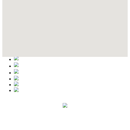
Contact Details
This event information has been uploaded by the event organizer or
one of the members of the event team or sponsorer. Always refer to