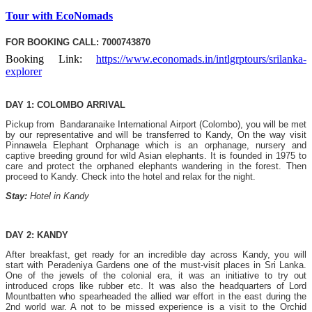
Tour with EcoNomads
FOR BOOKING CALL: 7000743870
Booking Link:
https://www.economads.in/intlgrptours/srilanka-
explorer
DAY 1: COLOMBO ARRIVAL
Pickup from Bandaranaike International Airport (Colombo), you will be met
by our representative and will be transferred to Kandy, On the way visit
Pinnawela Elephant Orphanage which is an orphanage, nursery and
captive breeding ground for wild Asian elephants. It is founded in 1975 to
care and protect the orphaned elephants wandering in the forest. Then
proceed to Kandy. Check into the hotel and relax for the night.
Stay:
Hotel in Kandy
DAY 2: KANDY
After breakfast, get ready for an incredible day across Kandy, you will
start with Peradeniya Gardens one of the must-visit places in Sri Lanka.
One of the jewels of the colonial era, it was an initiative to try out
introduced crops like rubber etc. It was also the headquarters of Lord
Mountbatten who spearheaded the allied war effort in the east during the
2nd world war. A not to be missed experience is a visit to the Orchid