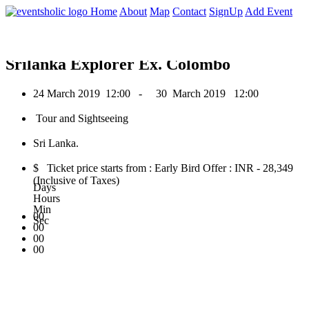
0
Home
About
Map
Contact
SignUp
Add Event
March 2019
Srilanka Explorer Ex. Colombo
24 March 2019
12:00 -
30 March 2019
12:00
Tour and Sightseeing
Sri Lanka.
$ Ticket price starts from : Early Bird Offer : INR - 28,349
(Inclusive of Taxes)
Days
Hours
Min
00
Sec
00
00
00