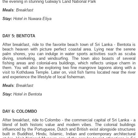
the evening in stunning Galway's Land National Park
Meals
: Breakfast
Stay:
Hotel in Nuwara Eliya
DAY 5: BENTOTA
After breakfast, ride to the favorite beach town of Sri Lanka - Bentota is
beach heaven with picture perfect coastal area. Lying near the serene
palm shores, you can indulge in water sports activities such as scuba
diving, snorkeling, and windsurfing. The town also boasts of several
fishing areas and colonial-era buildings, which reflects unique charm in
them. You will also be exploring two fine mangrove lagoons along with a
visit to Kothduwa Temple. Later on, visit fish farms located near the river
and experience the lifestyle of local fisherman.
Meals
: Breakfast
Stay:
Hotel in Bentota
DAY 6: COLOMBO
After breakfast, ride to Colombo - the commercial capital of Sri Lanka - a
blend of both historic value and modern vibes. The colonial buildings
influenced by the Portuguese, Dutch and British exist alongside structures
built in Buddhist, Hindu, Islamic, Indian and contemporary architectural