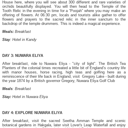
House here, where you will see about 300 different and rare varieties of
orchids beautifully displayed. You will then head to the Temple of the
Tooth Relic in the evening in time for a “Poojah” where you may make an
offering of flowers. At 06:30 pm, locals and tourists alike gather to offer
flowers and prayers to the sacred relic in the inner sanctum to the
backdrop of the temple drummers. This is indeed a magical experience.
Meals:
Breakfast
Stay
: Hotel in Kandy
DAY 3: NUWARA ELIYA
After breakfast, ride to Nuwara Eliya - "city of light". The British Tea
Planters of the colonial times recreated a little bit of England’s country life
with manor houses, horse racing, high teas and golfing here as a
reminiscence of their life back in England, visit Gregory Lake - built during
the year 1874 by a British governor Gregory, Nuwara Eliya Golf Club
Meals
: Breakfast
Stay:
Hotel in Nuwara Eliya
DAY 4: EXPLORE NUWARA ELIYA
After breakfast, visit the sacred Seetha Amman Temple and scenic
botanical gardens in Hakgala, later visit Lover's Leap Waterfall and enjoy