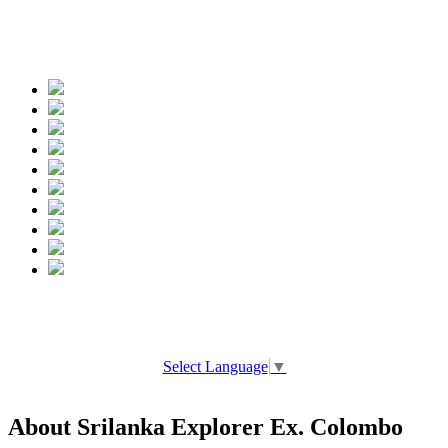
Spread the words
Select Language
▼
About Srilanka Explorer Ex. Colombo