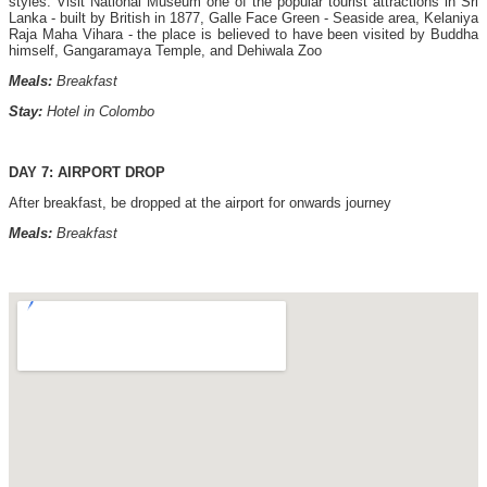
styles. Visit National Museum one of the popular tourist attractions in Sri
Lanka - built by British in 1877, Galle Face Green - Seaside area, Kelaniya
Raja Maha Vihara - the place is believed to have been visited by Buddha
himself, Gangaramaya Temple, and Dehiwala Zoo
Meals:
Breakfast
Stay:
Hotel in Colombo
DAY 7: AIRPORT DROP
After breakfast, be dropped at the airport for onwards journey
Meals:
Breakfast