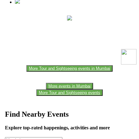
This event information has been uploaded by the event organizer or
one of the members of the event team or sponsorer. Always refer to
the official website for the latest updates. Please report us to know if
any data is wrong or missing or misleading.
More Tour and Sightseeing events in Mumbai
More events in Mumbai
More Tour and Sightseeing events