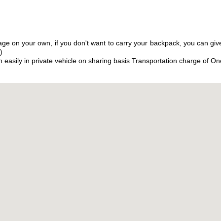
ge on your own, if you don't want to carry your backpack, you can give
)
 easily in private vehicle on sharing basis Transportation charge of O