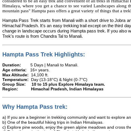
considered to be an easy trek and convenient of all treks in Himachal 
Himalaya, where you get a chance to see varied Landscapes along the
mountain pass"
Hampta
pass offers a great variety of things that a tr
Hampta Pass Trek starts from Manali with a short drive to
Jobra
an
Himachal Pradesh.
It's
an easy trekking trail except on the third da
change in landscape occurs during Hampta pass trek. If you also want
Trek's route is from Chandra Tal to Manali.
Hampta Pass Trek Highlights:
Duration:
5 Days | Manali to M
Age criteria:
16+ years.
Max Altitude:
14,100 ft.
Temperature:
Day (13-18°C) & Night (0-7°C)
Group Size:
10 to 15 plus Explore Himalaya team.
Region:
Himachal Pradesh, Indian Himalayas
Why Hampta Pass trek:
a) If you are a beginner in trekking community and want to explore an 
b) One of the beautiful hiking trips in Indian Himalayas.
c) Explore pine woods, enjoy the green alpine meadows and cross th