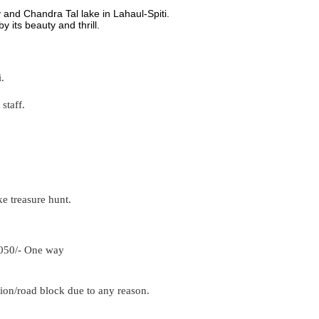
 and Chandra Tal lake in Lahaul-Spiti.
by its beauty and thrill.
.
staff.
ke treasure hunt.
1050/- One way
on/road block due to any reason.