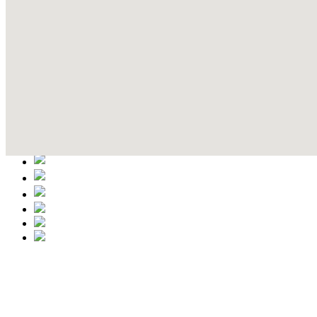
Contact Details
This event information has been uploaded by the event organizer or on