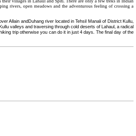
their villages in Lahaul
and
Spiti
. There are only a few treks in
Indian
mping rivers, open meadows and the adventurous feeling of crossing a
ver Allain and
Duhang
river located in Tehsil Manali of District Kullu,
ullu valleys and traversing through cold deserts of Lahaul, a radical
ing trip otherwise you can do it in just 4 days. The final day of the