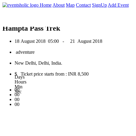
0
Home
About
Map
Contact
SignUp
Add Event
August 2018
Hampta Pass Trek
18 August 2018
05:00 -
21 August 2018
adventure
New Delhi, Delhi, India.
$ Ticket price starts from : INR 8,500
Days
Hours
Min
00
Sec
00
00
00