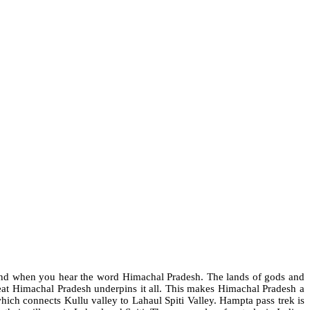
mind when you hear the word Himachal Pradesh. The lands of gods and
reat Himachal Pradesh underpins it all. This makes Himachal Pradesh a
hich connects Kullu valley to Lahaul Spiti Valley. Hampta pass trek is