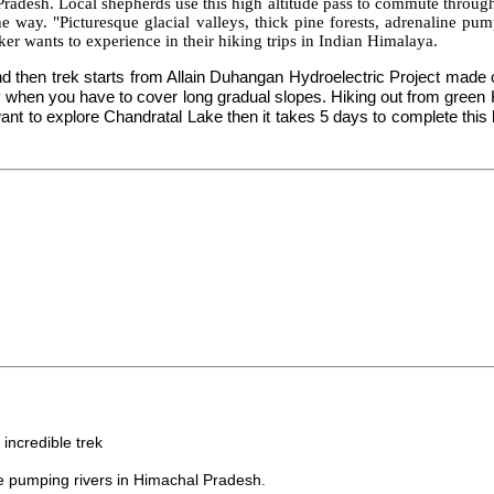
Pradesh. Local shepherds use this high altitude pass to commute through 
 way. "Picturesque glacial valleys, thick pine forests, adrenaline pu
ekker wants to experience in their hiking trips in Indian Himalaya.
d then trek starts from Allain Duhangan Hydroelectric Project made o
y when you have to cover long gradual slopes. Hiking out from green K
 to explore Chandratal Lake then it takes 5 days to complete this hik
anali.
incredible trek
e pumping rivers in Himachal Pradesh.