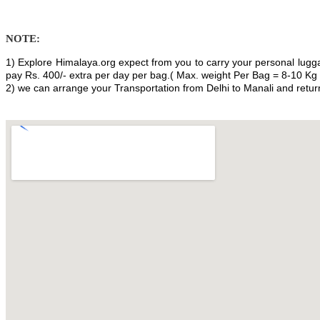
NOTE:
1) Explore Himalaya.org expect from you to carry your personal lugga
pay Rs. 400/- extra per day per bag.( Max. weight Per Bag = 8-10 Kg 
2) we can arrange your Transportation from Delhi to Manali and return