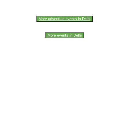
More adventure events in Delhi
More events in Delhi