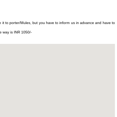
 it to porter/Mules, but you have to inform us in advance and have to
ne way is INR 1050/-