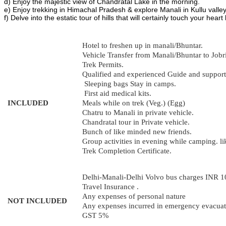
d) Enjoy the majestic view of Chandratal Lake in the morning.
e) Enjoy trekking in Himachal Pradesh & explore Manali in Kullu valley
f) Delve into the estatic tour of hills that will certainly touch your heart 
Hotel to freshen up in manali/Bhuntar.
Vehicle Transfer from Manali/Bhuntar to Jobri
Trek Permits.
Qualified and experienced Guide and support 
Sleeping bags Stay in camps.
First aid medical kits.
INCLUDED
Meals while on trek (Veg.) (Egg)
Chatru to Manali in private vehicle.
Chandratal tour in Private vehicle.
Bunch of like minded new friends.
Group activities in evening while camping. li
Trek Completion Certificate.
Delhi-Manali-Delhi Volvo bus charges INR 
Travel Insurance .
Any expenses of personal nature
NOT INCLUDED
Any expenses incurred in emergency evacuati
GST 5%