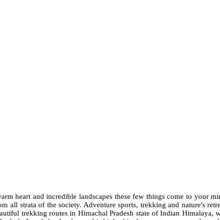
h warm heart and incredible landscapes these few things come to your 
 all strata of the society. Adventure sports, trekking and nature's ret
eautiful trekking routes in Himachal Pradesh state of Indian Himalaya, w