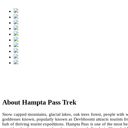
About Hampta Pass Trek
Snow capped mountains, glacial lakes, oak trees forest, people wit
goddesses known, popularly known as Devbhoomi attracts tourists from
hub of thriving tourist expeditions. Hampta Pass is one of the most b