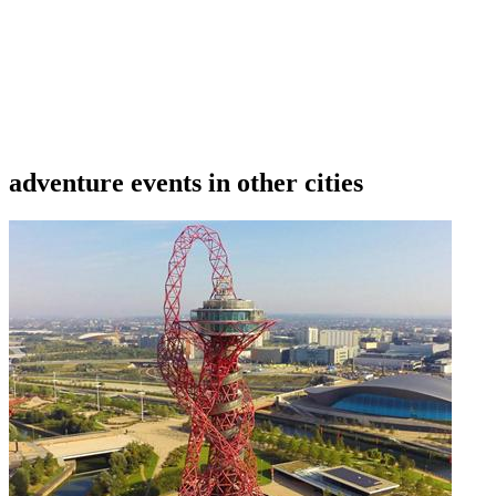
data is wrong or missing or misleading.
adventure events in other cities