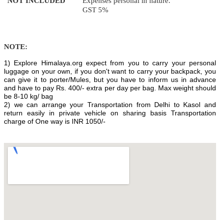
NOT INCLUDED
Expenses personal in nature.
GST 5%
NOTE:
1) Explore Himalaya.org expect from you to carry your personal
luggage on your own, if you don't want to carry your backpack, you
can give it to porter/Mules, but you have to inform us in advance
and have to pay Rs. 400/- extra per day per bag. Max weight should
be 8-10 kg/ bag
2) we can arrange your Transportation from Delhi to Kasol and
return easily in private vehicle on sharing basis Transportation
charge of One way is INR 1050/-