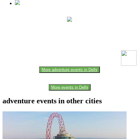
This event information has been uploaded by the event organizer or
one of the members of the event team or sponsorer. Always refer to
the official website for the latest updates. Please report us to know if
any data is wrong or missing or misleading.
More adventure events in Delhi
More events in Delhi
adventure events in other cities