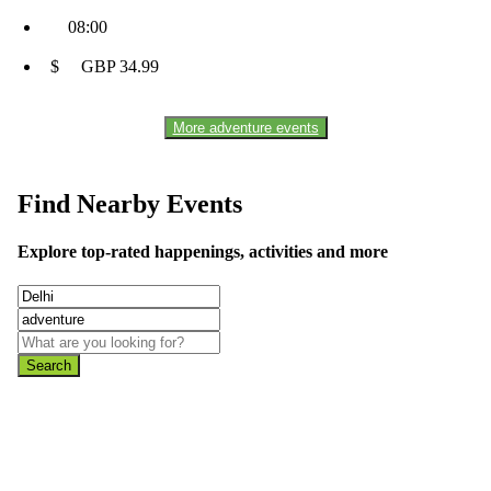
08:00
$ GBP 34.99
More adventure events