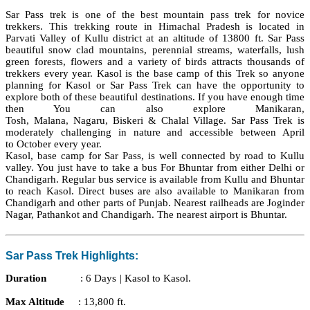
Sar Pass trek is one of the best mountain pass
trek
for novice
trekkers. This trekking route in Himachal Pradesh is located in
Parvati Valley of Kullu district at an altitude of 13800 ft. Sar Pass
beautiful snow clad mountains, perennial streams, waterfalls, lush
green forests,
flowers
and a variety of birds attracts
thousands
of
trekkers every year.
Kasol
is the base camp of this Trek so anyone
planning for
Kasol
or Sar Pass Trek can have the opportunity to
explore both of these beautiful destinations. If you have enough time
then You can also explore
Manikaran
,
Tosh,
Malana
,
Nagaru
,
Biskeri
&
Chalal
Village. Sar Pass Trek is
moderately challenging in nature and accessible between April
to
October
every year.
Kasol
, base camp for Sar Pass, is well connected by road to Kullu
valley. You just
have
to take a bus For Bhuntar from either Delhi or
Chandigarh. Regular bus service is available from Kullu and Bhuntar
to reach Kasol. Direct buses are also available to Manikaran from
Chandigarh and other parts of Punjab. Nearest railheads are Joginder
Nagar,
Pathankot
and Chandigarh.
The nearest
airport is Bhuntar.
Sar Pass Trek Highlights:
Duration
:
6 Days |
Kasol
to Kasol.
Max Altitude
: 13,800 ft.