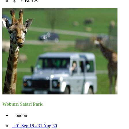
$ GBP 129
Woburn Safari Park
london
01 Sep 18 - 31 Aug 30