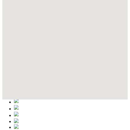
Contact Details