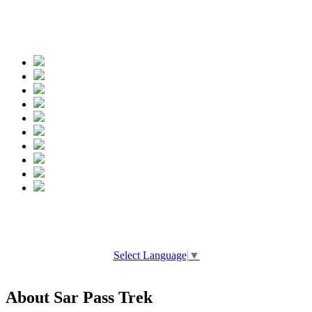
Spread the words
Select Language
▼
About Sar Pass Trek