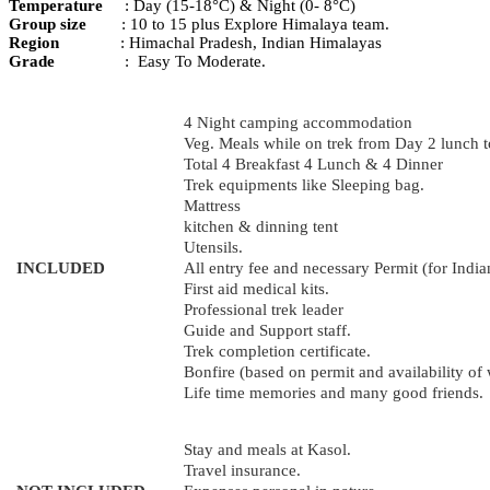
Temperature
: Day (15-18°C) & Night (0- 8°C)
Group
size
:
10 to 15 plus Explore Himalaya team.
Region
: Himachal Pradesh, Indian Himalayas
Grade
: Easy To Moderate.
4 Night camping accommodation
Veg. Meals while on trek from Day 2 lunch t
Total 4 Breakfast 4 Lunch & 4 Dinner
Trek equipments like Sleeping bag.
Mattress
kitchen & dinning tent
Utensils.
INCLUDED
All entry fee and necessary Permit (for India
First aid medical kits.
Professional trek leader
Guide and Support staff.
Trek completion certificate.
Bonfire (based on permit and availability of
Life time memories and many good friends.
Stay and meals at Kasol.
Travel insurance.