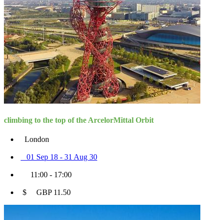
climbing to the top of the ArcelorMittal Orbit
London
01 Sep 18 - 31 Aug 30
11:00 - 17:00
$ GBP 11.50