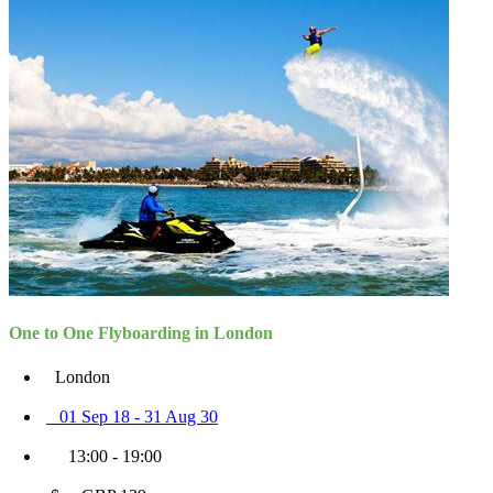
One to One Flyboarding in London
London
01 Sep 18 - 31 Aug 30
13:00 - 19:00