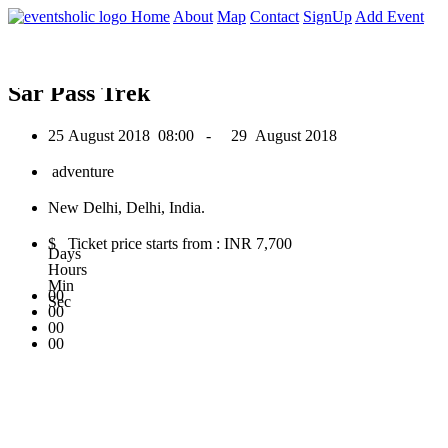
0
Home
About
Map
Contact
SignUp
Add Event
August 2018
Sar Pass Trek
25 August 2018
08:00 -
29 August 2018
adventure
New Delhi, Delhi, India.
$ Ticket price starts from : INR 7,700
Days
Hours
Min
00
Sec
00
00
00