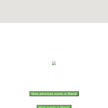
e of the members of the event team or sponsorer. Always refer to the of
More adventure events in Manali
More events in Manali