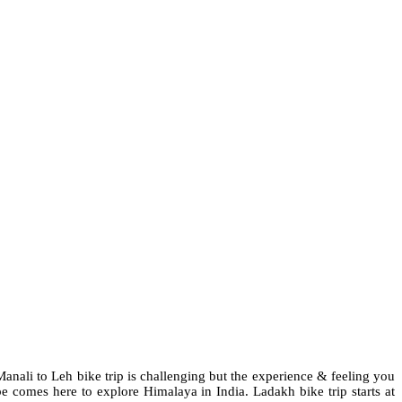
anali to Leh bike trip is challenging but the experience & feeling you
e comes here to explore Himalaya in India. Ladakh bike trip starts at