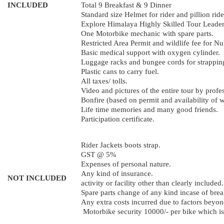
INCLUDED
Total 9 Breakfast & 9 Dinner
Standard size Helmet for rider and pillion ride
Explore Himalaya Highly Skilled Tour Leader 
One Motorbike mechanic with spare parts.
Restricted Area Permit and wildlife fee for 
Basic medical support with oxygen cylinder.
Luggage racks and bungee cords for strapping
Plastic cans to carry fuel.
All taxes/ tolls.
Video and pictures of the entire tour by profe
Bonfire (based on permit and availability of 
Life time memories and many good friends.
Participation certificate.
Rider Jackets boots strap.
GST @ 5%
Expenses of personal nature.
Any kind of insurance.
NOT INCLUDED
activity or facility other than clearly included.
Spare parts change of any kind incase of bre
Any extra costs incurred due to factors beyond
Motorbike security 10000/- per bike which is