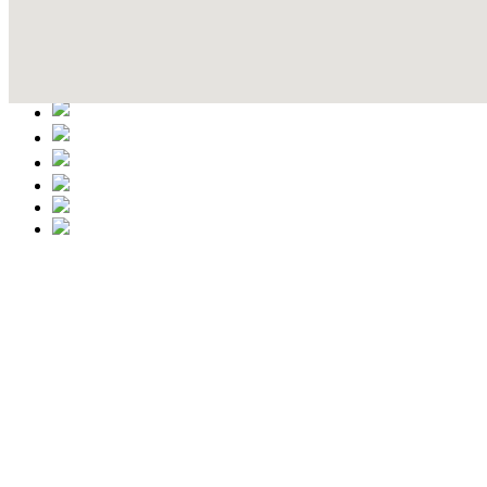
Contact Details
This event information has been uploaded by the event organizer or on
data is wrong or missing or misleading.