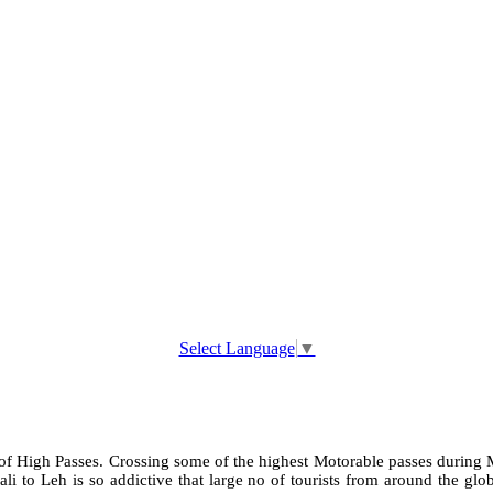
Select Language
▼
 of High Passes. Crossing some of the highest Motorable passes during M
i to Leh is so addictive that large no of tourists from around the glob