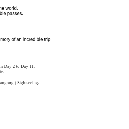
he world.
able passes.
ory of an incredible trip.
.
om Day 2 to Day 11.
ic.
angong ) Sightseeing.