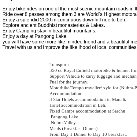
Enjoy bike rides on one of the most scenic mountain roads in t
Ride over 8 passes among them 3 are World’s Highest motor
Enjoy a splendid 2000 m continuous downhill ride to Leh.
Explore ancient Buddhist monasteries & Lakes.
Enjoy Camping stay in beautiful mountains.
Enjoy a day at Pangong Lake.
you will have some more like minded friend and a beautiful mem
Travel with us and improve the likelihood of local communities
Transport:
350 cc Royal Enfield motorbike & helmet fr
Support Vehicle to carry luggage and mechan
Fuel for the journey.
Motorbike/Tempo traveller/ xylo for (Nubra-P
Accommodation:
3 Star Hotels accommodation in Manali.
Hotel accommodation in Leh.
Fixed Camps accommodation at Sarchu
Pangong Lake
Nubra Valley.
Meals (Breakfast Dinner)
From Day 1 Dinner to Day 10 breakfast.