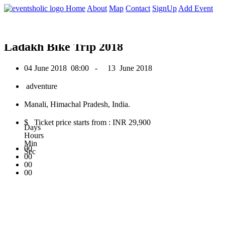
0
Home
About
Map
Contact
SignUp
Add Event
June 2018
Ladakh Bike Trip 2018
04 June 2018
08:00 -
13 June 2018
adventure
Manali, Himachal Pradesh, India.
$ Ticket price starts from : INR 29,900
Days
Hours
Min
00
Sec
00
00
00