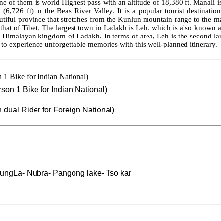
of them is world Highest pass with an altitude of 18,380 ft. Manali is a
(6,726 ft) in the Beas River Valley. It is a popular tourist destinatio
tiful province that stretches from the Kunlun mountain range to the mai
o that of Tibet. The largest town in Ladakh is Leh. which is also know
he Himalayan kingdom of Ladakh. In terms of area, Leh is the second larges
y to experience unforgettable memories with this well-planned itinerary.
n 1 Bike for Indian National)
erson 1 Bike for Indian National)
n dual Rider for Foreign National)
dungLa- Nubra
- Pangong lake- Tso
kar