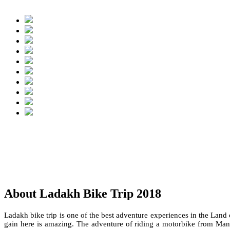
About Ladakh Bike Trip 2018
Ladakh bike trip is one of the best adventure experiences in the Land
gain here is amazing. The adventure of riding a motorbike from Manal