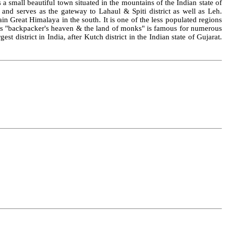
 small beautiful town situated in the mountains of the Indian state of
n and serves as the gateway to Lahaul & Spiti district as well as Leh.
n Great Himalaya in the south. It is one of the less populated regions
n as "backpacker's heaven & the land of monks" is famous for numerous
t district in India, after Kutch district in the Indian state of Gujarat.