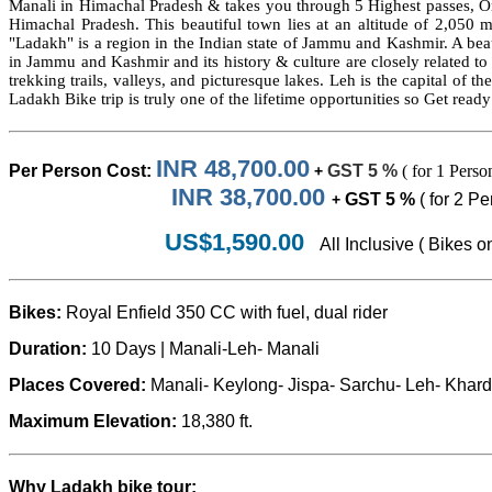
Manali in Himachal Pradesh & takes you through 5 Highest passes, One 
Himachal Pradesh. This beautiful town lies at an altitude of 2,050 m 
"Ladakh" is a region in the Indian state of Jammu and Kashmir. A beau
in Jammu and Kashmir and its history & culture are closely related t
trekking trails, valleys, and picturesque lakes. Leh is the capital of t
Ladakh Bike trip is truly one of the lifetime opportunities so Get read
INR 48,700.00
Per Person
Cost:
GST 5 %
( for 1 Perso
+
INR 38,700.00
GST 5 %
( for 2 P
+
US$1,590.00
All Inclusive ( Bikes o
Bikes:
Royal Enfield 350 CC with fuel, dual rider
Duration:
10 Days |
Manali-Leh
- Manali
Places Covered:
Manali- Keylong
- Jispa- Sarchu-
Leh- Khar
Maximum Elevation:
18,380 ft.
Why Ladakh bike tour: