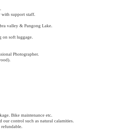
.
with support staff.
Nubra valley & Pangong Lake.
 on soft luggage.
ssional Photographer.
wood).
akage. Bike maintenance etc.
 our control such as natural calamities.
 refundable.