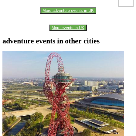
More adventure events in UK
More events in UK
adventure events in other cities