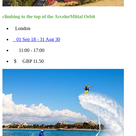
climbing to the top of the ArcelorMittal Orbit
London
01 Sep 18 - 31 Aug 30
11:00 - 17:00
$ GBP 11.50