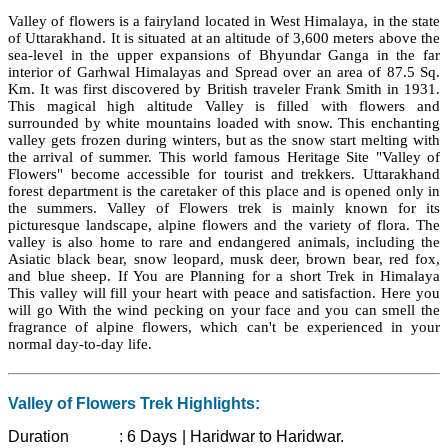
Valley of flowers is a fairyland located in West Himalaya, in the state
of Uttarakhand. It is situated at an altitude of 3,600 meters above the
sea-level in the upper expansions of Bhyundar Ganga in the far
interior of Garhwal Himalayas and Spread over an area of 87.5 Sq.
Km. It was first discovered by British traveler Frank Smith in 1931.
This magical high altitude Valley is filled with flowers and
surrounded by white mountains loaded with snow. This enchanting
valley gets frozen during winters, but as the snow start melting with
the arrival of summer. This world famous Heritage Site "Valley of
Flowers" become accessible for tourist and trekkers. Uttarakhand
forest department is the caretaker of this place and is opened only in
the summers. Valley of Flowers trek is mainly known for its
picturesque landscape, alpine flowers and the variety of flora. The
valley is also home to rare and endangered animals, including the
Asiatic black bear, snow leopard, musk deer, brown bear, red fox,
and blue sheep. If You are Planning for a short Trek in Himalaya
This valley will fill your heart with peace and satisfaction. Here you
will go With the wind pecking on your face and you can smell the
fragrance of alpine flowers, which can't be experienced in your
normal day-to-day life.
Valley of Flowers Trek Highlights:
Duration :
6 Days | Haridwar to Haridwar.