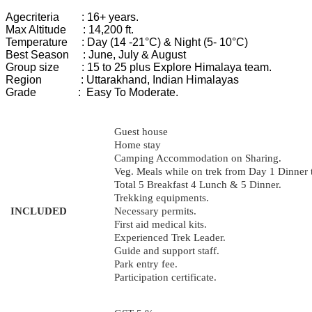
Age
criteria :
16+ years.
Max Altitude : 14,200 ft.
Temperature : Day (14 -21°C) & Night (5- 10°C)
Best
Season :
June, July & August
Group
size :
15 to 25 plus Explore Himalaya team.
Region :
Uttarakhand, Indian Himalayas
Grade :
Easy To Moderate.
Guest house
Home stay
Camping Accommodation on Sharing.
Veg. Meals while on trek from Day 1 Dinner 
Total 5 Breakfast 4 Lunch & 5 Dinner.
Trekking equipments.
INCLUDED
Necessary permits.
First aid medical kits.
Experienced Trek Leader.
Guide and support staff.
Park entry fee.
Participation certificate.