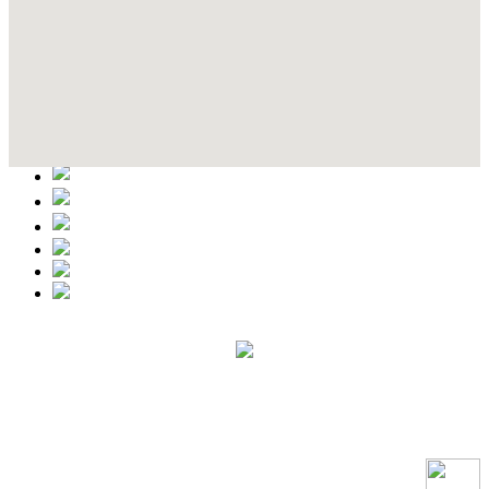
Contact Details
This event information has been uploaded by the event organizer or
one of the members of the event team or sponsorer. Always refer to
the official website for the latest updates. Please report us to know if
any data is wrong or missing or misleading.