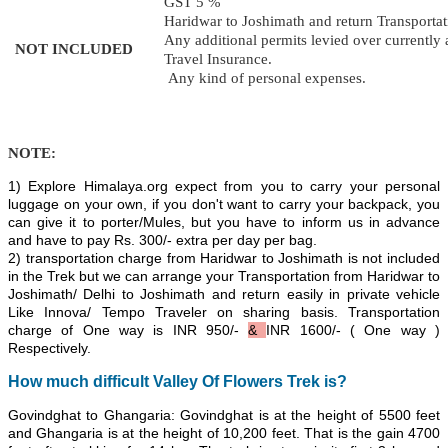
GST 5 %
Haridwar to Joshimath and return Transportat
Any additional permits levied over currently a
NOT INCLUDED
Travel Insurance.
Any kind of personal expenses.
NOTE:
1) Explore Himalaya.org expect from you to carry your personal
luggage on your own, if you don't want to carry your backpack, you
can give it to porter/Mules, but you have to inform us in advance
and have to pay Rs. 300/- extra per day per bag.
2) transportation charge from Haridwar to Joshimath is not included
in the Trek but we can arrange your Transportation from
Haridwar to
Joshimath/
Delhi to Joshimath and return easily in private vehicle
Like Innova/ Tempo Traveler on sharing basis. Transportation
charge of One way is
INR
950/-
&
INR 1600/-
( One way )
Respectively.
How much
difficult Valley Of Flowers Trek is
?
Govindghat to Ghangaria: Govindghat is at the height of 5500 feet
and Ghangaria is at the height of 10,200 feet. That is the gain 4700