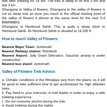
feet after trekking for 14 km. The trek is steep in its first 3 km and
last 3 km.
Ghangaria to Valley of flowers: Ghangaria to the valley of flowers is
not so steep trek as once you reach to the official starting point of
the valley of flowers it almost at the same level for the next 3-4
kilometers
.
Ghangaria to Hemkund Sahib: This is quite a steep climb to
Hemkund Sahib. As Hemkund Sahib is situated at 14,200 ft.
How to reach Valley of Flowers:
Nearest Major Town:
Joshimath
Nearest Railway station:
Rishikesh
Nearest Airport:
Jolly Grant Dehradun. Gauchar airstrip is under
construction.
Nearest bus stand:
Joshimath
Valley of Flowers Trek Advice:
a. Climatic conditions in the Himalaya vary from the
plains
, so it will
be good to take sufficient time to get acclimatized for high altitudes
treks.
b. Pay heed to your instructor or trek leader in order to enjoy a safe
trekking experience.
c. Do not consume alcohol during the trek.
d. Avoid trekking during the nights.