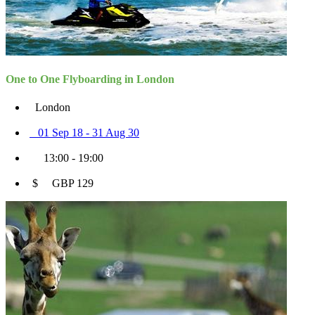
One to One Flyboarding in London
London
01 Sep 18 - 31 Aug 30
13:00 - 19:00
$ GBP 129