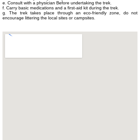
e. Consult with a physician Before undertaking the trek.
f. Carry basic medications and a first-aid kit during the trek.
g. The trek takes place through an eco-friendly zone, do not
encourage littering the local sites or campsites.