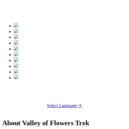
Spread the words
Select Language
▼
About Valley of Flowers Trek