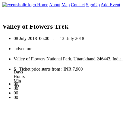
0
Home
About
Map
Contact
SignUp
Add Event
July 2018
Valley of Flowers Trek
08 July 2018
06:00 -
13 July 2018
adventure
Valley of Flowers National Park, Uttarakhand 246443, India.
$ Ticket price starts from : INR 7,900
Days
Hours
Min
00
Sec
00
00
00