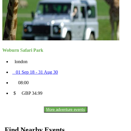
Woburn Safari Park
london
01 Sep 18 - 31 Aug 30
08:00
$ GBP 34.99
More adventure events