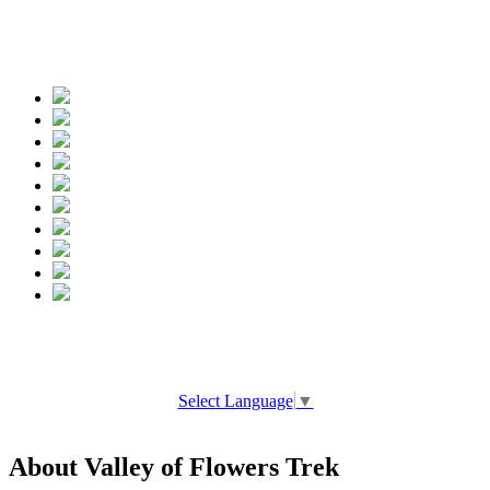
Spread the words
Select Language
▼
About Valley of Flowers Trek