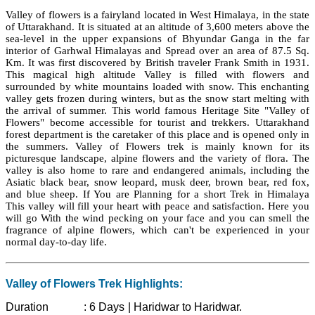
Valley of flowers is a fairyland located in West Himalaya, in the state
of Uttarakhand. It is situated at an altitude of 3,600 meters above the
sea-level in the upper expansions of Bhyundar Ganga in the far
interior of Garhwal Himalayas and Spread over an area of 87.5 Sq.
Km. It was first discovered by British traveler Frank Smith in 1931.
This magical high altitude Valley is filled with flowers and
surrounded by white mountains loaded with snow. This enchanting
valley gets frozen during winters, but as the snow start melting with
the arrival of summer. This world famous Heritage Site "Valley of
Flowers" become accessible for tourist and trekkers. Uttarakhand
forest department is the caretaker of this place and is opened only in
the summers. Valley of Flowers trek is mainly known for its
picturesque landscape, alpine flowers and the variety of flora. The
valley is also home to rare and endangered animals, including the
Asiatic black bear, snow leopard, musk deer, brown bear, red fox,
and blue sheep. If You are Planning for a short Trek in Himalaya
This valley will fill your heart with peace and satisfaction. Here you
will go With the wind pecking on your face and you can smell the
fragrance of alpine flowers, which can't be experienced in your
normal day-to-day life.
Valley of Flowers Trek Highlights:
Duration :
6 Days | Haridwar to Haridwar.