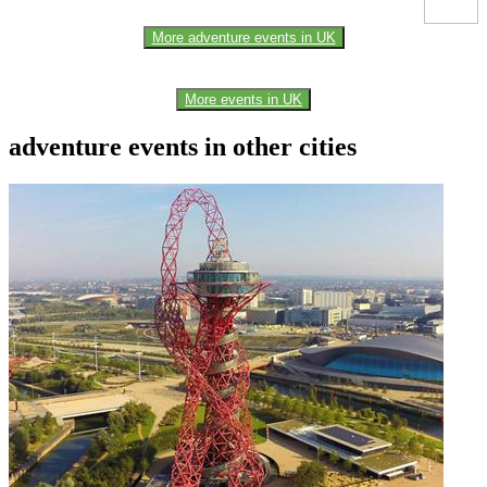
More adventure events in UK
More events in UK
adventure events in other cities