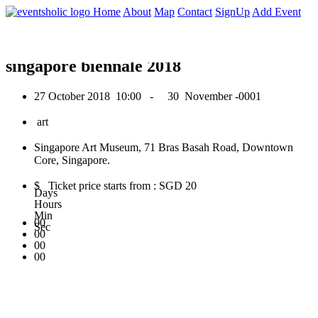
0
Home
About
Map
Contact
SignUp
Add Event
October 2018
singapore biennale 2018
27 October 2018
10:00 -
30 November -0001
art
Singapore Art Museum, 71 Bras Basah Road, Downtown
Core, Singapore.
$ Ticket price starts from : SGD 20
Days
Hours
Min
00
Sec
00
00
00