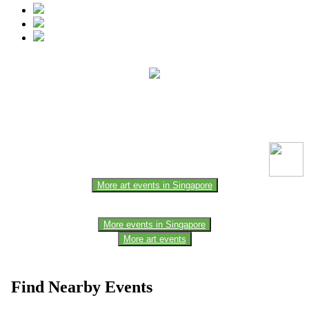
This event information has been uploaded by the event organizer or
one of the members of the event team or sponsorer. Always refer to
the official website for the latest updates. Please report us to know if
any data is wrong or missing or misleading.
More art events in Singapore
More events in Singapore
More art events