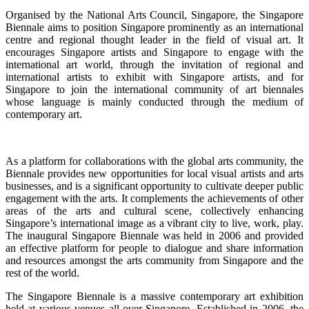
Organised by the National Arts Council, Singapore, the Singapore
Biennale aims to position Singapore prominently as an international
centre and regional thought leader in the field of visual art. It
encourages Singapore artists and Singapore to engage with the
international art world, through the invitation of regional and
international artists to exhibit with Singapore artists, and for
Singapore to join the international community of art biennales
whose language is mainly conducted through the medium of
contemporary art.
As a platform for collaborations with the global arts community, the
Biennale provides new opportunities for local visual artists and arts
businesses, and is a significant opportunity to cultivate deeper public
engagement with the arts. It complements the achievements of other
areas of the arts and cultural scene, collectively enhancing
Singapore’s international image as a vibrant city to live, work, play.
The inaugural Singapore Biennale was held in 2006 and provided
an effective platform for people to dialogue and share information
and resources amongst the arts community from Singapore and the
rest of the world.
The Singapore Biennale is a massive contemporary art exhibition
held at various venues all over Singapore. Established in 2006, the