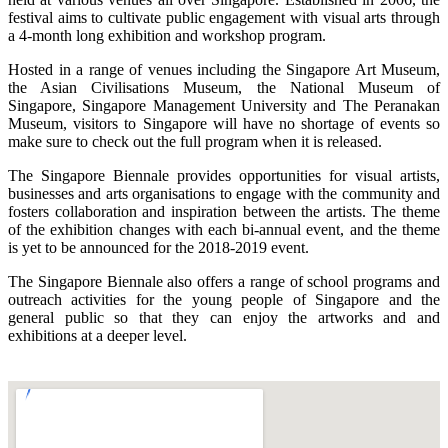
festival aims to cultivate public engagement with visual arts through
a 4-month long exhibition and workshop program.
Hosted in a range of venues including the Singapore Art Museum,
the Asian Civilisations Museum, the National Museum of
Singapore, Singapore Management University and The Peranakan
Museum, visitors to Singapore will have no shortage of events so
make sure to check out the full program when it is released.
The Singapore Biennale provides opportunities for visual artists,
businesses and arts organisations to engage with the community and
fosters collaboration and inspiration between the artists. The theme
of the exhibition changes with each bi-annual event, and the theme
is yet to be announced for the 2018-2019 event.
The Singapore Biennale also offers a range of school programs and
outreach activities for the young people of Singapore and the
general public so that they can enjoy the artworks and and
exhibitions at a deeper level.