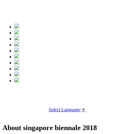
Spread the words
Select Language
▼
About singapore biennale 2018