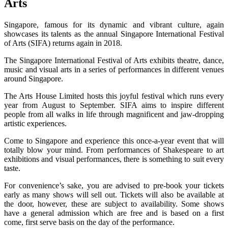
Arts
Singapore, famous for its dynamic and vibrant culture, again
showcases its talents as the annual Singapore International Festival
of Arts (SIFA) returns again in 2018.
The Singapore International Festival of Arts exhibits theatre, dance,
music and visual arts in a series of performances in different venues
around Singapore.
The Arts House Limited hosts this joyful festival which runs every
year from August to September. SIFA aims to inspire different
people from all walks in life through magnificent and jaw-dropping
artistic experiences.
Come to Singapore and experience this once-a-year event that will
totally blow your mind. From performances of Shakespeare to art
exhibitions and visual performances, there is something to suit every
taste.
For convenience’s sake, you are advised to pre-book your tickets
early as many shows will sell out. Tickets will also be available at
the door, however, these are subject to availability. Some shows
have a general admission which are free and is based on a first
come, first serve basis on the day of the performance.