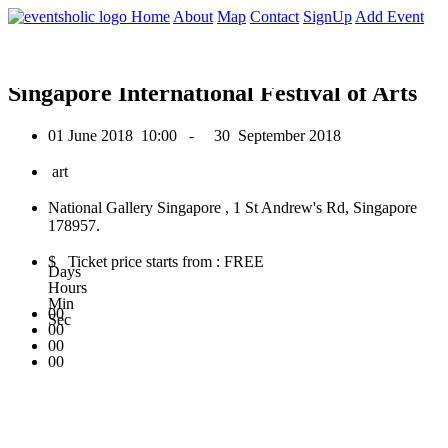
0
Home
About
Map
Contact
SignUp
Add Event
June 2018
Singapore International Festival of Arts
01 June 2018
10:00 -
30 September 2018
art
National Gallery Singapore , 1 St Andrew's Rd, Singapore
178957.
$ Ticket price starts from : FREE
Days
Hours
Min
00
Sec
00
00
00