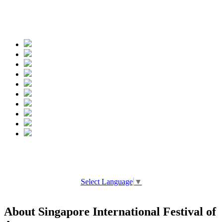
Spread the words
Select Language
▼
About Singapore International Festival of