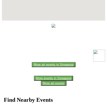
Contact Details
This event information has been uploaded by the event organizer or
one of the members of the event team or sponsorer. Always refer to
the official website for the latest updates. Please report us to know if
any data is wrong or missing or misleading.
More art events in Singapore
More events in Singapore
More art events