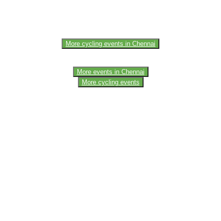
e of the members of the event team or sponsorer. Always refer to the of
More cycling events in Chennai
More events in Chennai
More cycling events