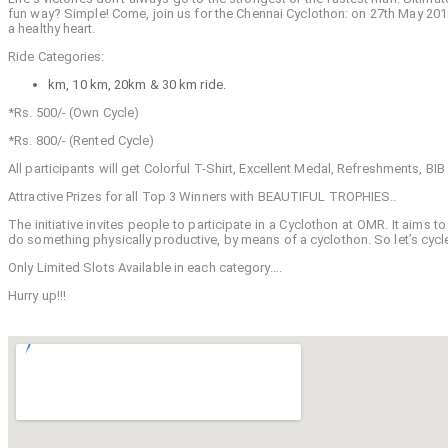
fun way? Simple! Come, join us for the Chennai Cyclothon: on 27th May 2018.
a healthy heart.
Ride Categories:
km, 10 km, 20km & 30 km ride.
*Rs. 500/- (Own Cycle)
*Rs. 800/- (Rented Cycle)
All participants will get Colorful T-Shirt, Excellent Medal, Refreshments, BI
Attractive Prizes for all Top 3 Winners with BEAUTIFUL TROPHIES..
The initiative invites people to participate in a Cyclothon at OMR. It aims
do something physically productive, by means of a cyclothon. So let’s cycle 
Only Limited Slots Available in each category….
Hurry up!!!