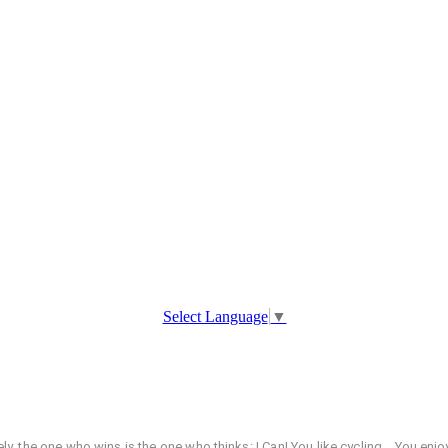
Select Language
▼
tely, the one who wins is the one who thinks: I Can! You like cycling... You 