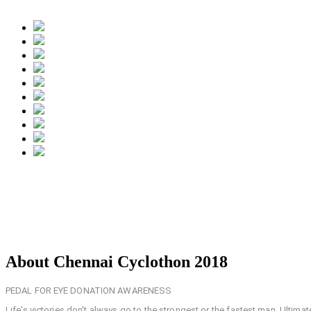
About Chennai Cyclothon 2018
PEDAL FOR EYE DONATION AWARENESS
Life's victories don't always go to the strongest or the fastest man. Ultima