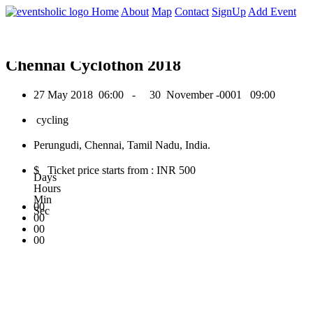
0
Home
About
Map
Contact
SignUp
Add Event
May 2018
Chennai Cyclothon 2018
27 May 2018
06:00 -
30 November -0001
09:00
cycling
Perungudi, Chennai, Tamil Nadu, India.
$ Ticket price starts from : INR 500
Days
Hours
Min
00
Sec
00
00
00