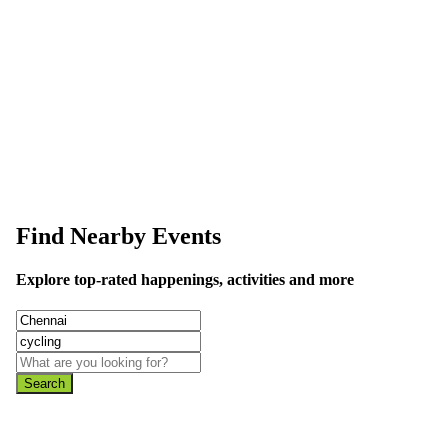
This event information has been uploaded by the event organizer or on
data is wrong or missing or misleading.