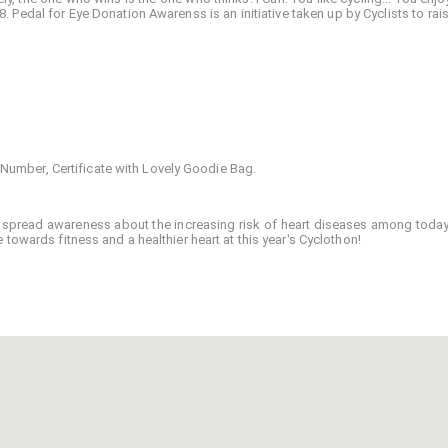
 Pedal for Eye Donation Awarenss is an initiative taken up by Cyclists to rais
B Number, Certificate with Lovely Goodie Bag.
 to spread awareness about the increasing risk of heart diseases among today
towards fitness and a healthier heart at this year's Cyclothon!