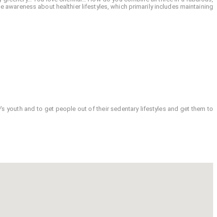
e awareness about healthier lifestyles, which primarily includes maintaining
's youth and to get people out of their sedentary lifestyles and get them to