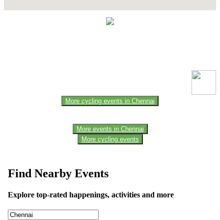
This event information has been uploaded by the event organizer or
one of the members of the event team or sponsorer. Always refer to
the official website for the latest updates. Please report us to know if
any data is wrong or missing or misleading.
More cycling events in Chennai
More events in Chennai
More cycling events