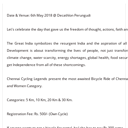
Date & Venue: 6th May 2018 @ Decathlon Perungudi
Let's celebrate the day that gave us the freedom of thought, actions, faith a
The Great India symbolizes the resurgent India and the aspiration of all
Development is about transforming the lives of people, not just trans
climate change, water scarcity, energy shortages, global health, food sec
get Independence from all of these shortcomings.
Chennai Cycling Legends present the most awaited Bicycle Ride of Chennai w
and Women Category.
Categories: 5 Km, 10 Km, 20 Km & 30 Km.
Registration Fee: Rs. 500/- (Own Cycle)
If anyone wants to get a bicycle for rental, he/ she has to pay Rs.300 extra.