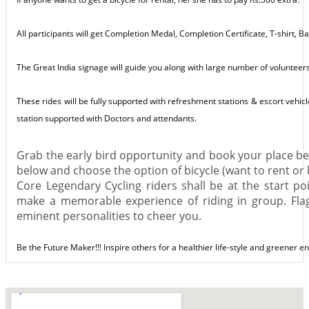
All participants will get Completion Medal, Completion Certificate, T-shirt,
The Great India signage will guide you along with large number of volunteers
These rides will be fully supported with refreshment stations & escort vehicl
station supported with Doctors and attendants.
Grab the early bird opportunity and book your place befo
below and choose the option of
bicycle
(want to rent or b
Core Legendary Cycling riders shall be at the start po
make a memorable experience of riding in
group
. Fl
eminent personalities to cheer you.
Be the Future Maker!!! Inspire others for a healthier life-style and greener 