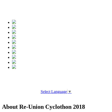
Spread the words
Select Language
▼
About Re-Union Cyclothon 2018