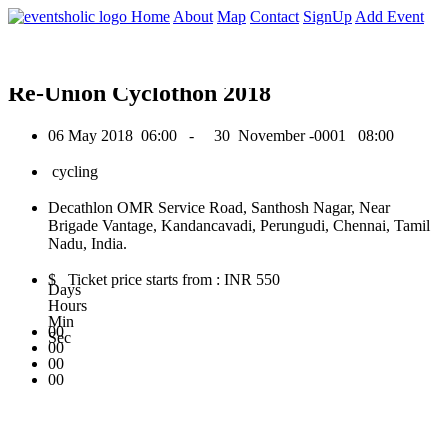
0
Home
About
Map
Contact
SignUp
Add Event
May 2018
Re-Union Cyclothon 2018
06 May 2018
06:00 -
30 November -0001
08:00
cycling
Decathlon OMR Service Road, Santhosh Nagar, Near
Brigade Vantage, Kandancavadi, Perungudi, Chennai, Tamil
Nadu, India.
$ Ticket price starts from : INR 550
Days
Hours
Min
00
Sec
00
00
00