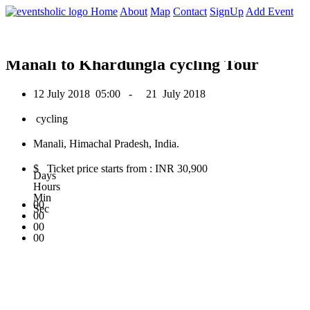
0
Home
About
Map
Contact
SignUp
Add Event
July 2018
Manali to Khardungla cycling Tour
12 July 2018
05:00 -
21 July 2018
cycling
Manali, Himachal Pradesh, India.
$ Ticket price starts from : INR 30,900
Days
Hours
Min
00
Sec
00
00
00