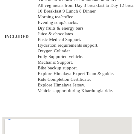
All veg meals from Day 3 breakfast to Day 12 brea
10 Breakfast 9 Lunch 8 Dinner.
Morning tea/coffee.
Evening soup/snacks.
Dry fruits & energy bars.
Juice & chocolates.
INCLUDED
Basic Medical Support.
Hydration requirements support.
Oxygen Cylinder.
Fully Supported vehicle.
Mechanic Support.
Bike backup support.
Explore Himalaya Expert Team & guide.
Ride Completion Certificate.
Explore Himalaya Jersey.
Vehicle support during Khardungla ride.