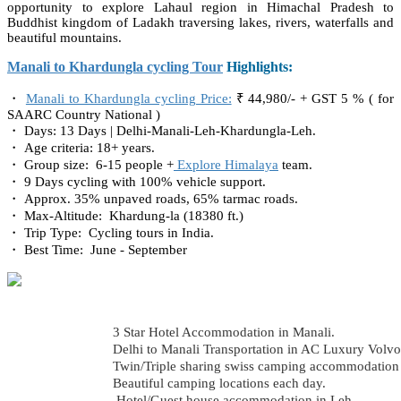
opportunity to explore Lahaul region in Himachal Pradesh to
Buddhist kingdom of Ladakh traversing lakes, rivers, waterfalls and
beautiful mountains.
Manali to Khardungla cycling Tour
Highlights:
・
Manali to Khardungla cycling Price:
₹ 44,980/- + GST 5 % ( for
SAARC Country National )
・ Days: 13 Days | Delhi-Manali-Leh-Khardungla-Leh.
・ Age criteria: 18+ years.
・ Group size: 6-15 people +
Explore Himalaya
team.
・ 9 Days cycling with 100% vehicle support.
・ Approx. 35% unpaved roads, 65% tarmac roads.
・ Max-Altitude: Khardung-la (18380 ft.)
・ Trip Type: Cycling tours in India.
・ Best Time: June - September
3 Star Hotel Accommodation in Manali.
Delhi to Manali Transportation in AC Luxury Volvo
Twin/Triple sharing swiss camping accommodation d
Beautiful camping locations each day.
Hotel/Guest house accommodation in Leh.