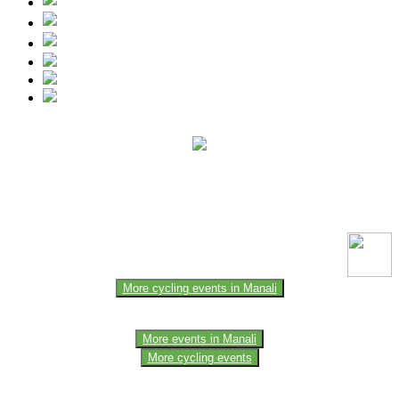
This event information has been uploaded by the event organizer or
one of the members of the event team or sponsorer. Always refer to
the official website for the latest updates. Please report us to know if
any data is wrong or missing or misleading.
More cycling events in Manali
More events in Manali
More cycling events