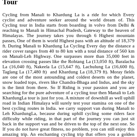
Tour
Cycling from Manali to Khardung La is a ride for which Every
cyclist and adventure seeker around the world dream of. This
Cycling tour in India starts from boarding in
volvo
from Delhi &
reaching to Manali in Himachal Pradesh, Gateway to the heaven of
Himalayas. The journey takes you through 6 Highest mountain
passes, One of them is world Highest pass with an altitude of 18,379
ft. During Manali to Khardung La Cycling Every day the distance a
rider cover ranges from 40 to 80 km with a total distance of 560 km
on Manali-Leh Highway. One surpasses more than 35,000 feet in
elevation crossing passes like the Rohtang La (13,050 ft), Baralacha
La (16,040 ft), Nakeela La (15,647 ft), Lachulung La (16,600 ft),
Taglang La (17,480 ft) and Khardung La (18,379 ft). Moray fields
are one of the most astounding and coldest deserts on the planet,
snow loaded tops, rivers like Chandra-Bhaga and Indus, and the sky
is the limit from there. So If Riding is your passion and you are
searching for the pure adventure of a cycling tour then Manali to Leh
KhardungLa tour is just for you. A mixture of downhill as well uphill
road in Indian Himalaya will surely test your stamina on one of the
best cycling routes in India. we carry support van during Manali to
Leh KhardungLa, because during uphill cycling some riders face
difficulty while riding, in that part of the journey you can just sit
back in the support van and be driven to the top of the next one. So
If you do not have great fitness, no problem, you can still enjoy this
amazing trip. An enchanting cycling trip that offers you a golden