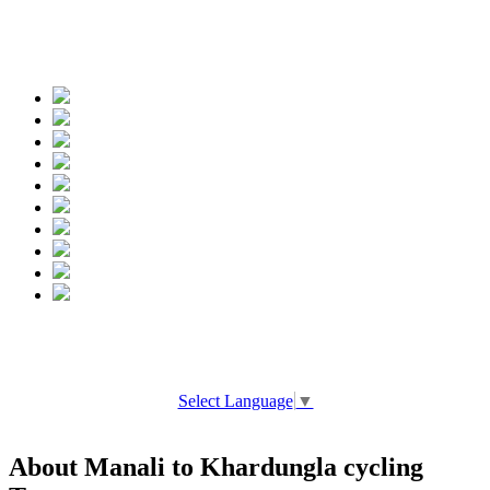
Spread the words
Select Language
▼
About Manali to Khardungla cycling