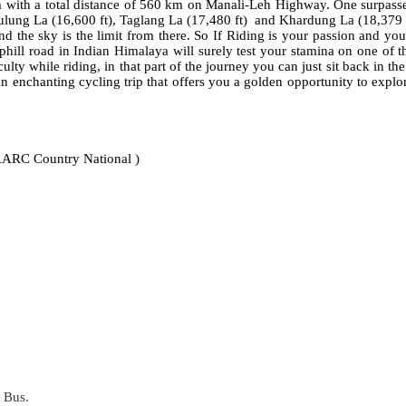
m with a total distance of 560 km on Manali-Leh Highway. One surpasses
hulung La (16,600 ft), Taglang La (17,480 ft) and Khardung La (18,379 f
d the sky is the limit from there. So If Riding is your passion and you
hill road in Indian Himalaya will surely test your stamina on one of t
ty while riding, in that part of the journey you can just sit back in th
. An enchanting cycling trip that offers you a golden opportunity to e
AARC Country National )
 Bus.