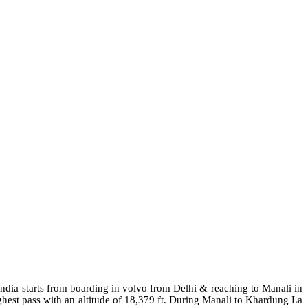
ndia starts from boarding in
volvo
from Delhi & reaching to Manali in
est pass with an altitude of 18,379 ft. During Manali to Khardung La