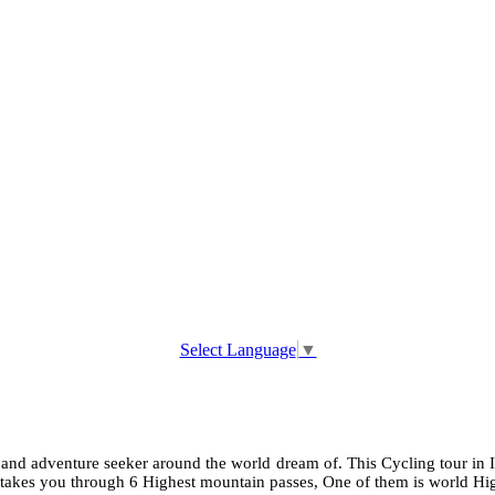
Select Language
▼
 and adventure seeker around the world dream of. This Cycling tour in I
akes you through 6 Highest mountain passes, One of them is world High