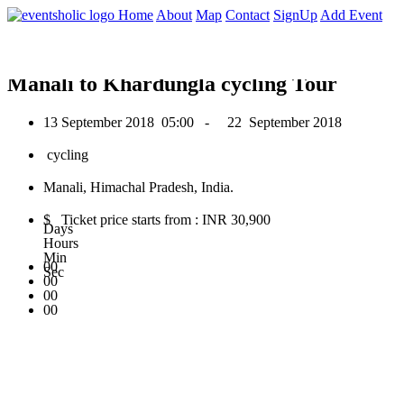
0
Home
About
Map
Contact
SignUp
Add Event
September 2018
Manali to Khardungla cycling Tour
13 September 2018
05:00 -
22 September 2018
cycling
Manali, Himachal Pradesh, India.
$ Ticket price starts from : INR 30,900
Days
Hours
Min
00
Sec
00
00
00