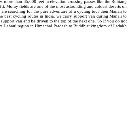
 more than 35,000 feet in elevation crossing passes like the Rohtang
t). Moray fields are one of the most astounding and coldest deserts on
 are searching for the pure adventure of a cycling tour then Manali to
he best cycling routes in India. we carry support van during Manali to
e support van and be driven to the top of the next one. So If you do not
xplore Lahaul region in Himachal Pradesh to Buddhist kingdom of Ladakh