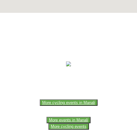
e of the members of the event team or sponsorer. Always refer to the of
More cycling events in Manali
More events in Manali
More cycling events