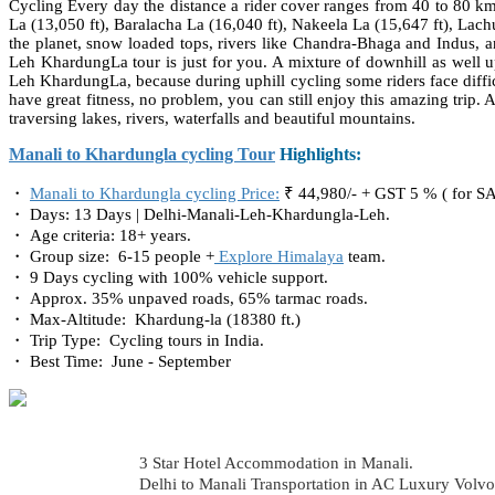
Cycling Every day the distance a rider cover ranges from 40 to 80 k
La (13,050 ft), Baralacha La (16,040 ft), Nakeela La (15,647 ft), Lac
the planet, snow loaded tops, rivers like Chandra-Bhaga and Indus, an
Leh KhardungLa tour is just for you. A mixture of downhill as well up
Leh KhardungLa, because during uphill cycling some riders face difficul
have great fitness, no problem, you can still enjoy this amazing trip
traversing lakes, rivers, waterfalls and beautiful mountains.
Manali to Khardungla cycling Tour
Highlights:
・
Manali to Khardungla cycling Price:
₹ 44,980/- + GST 5 % ( for S
・ Days: 13 Days | Delhi-Manali-Leh-Khardungla-Leh.
・ Age criteria: 18+ years.
・ Group size: 6-15 people +
Explore Himalaya
team.
・ 9 Days cycling with 100% vehicle support.
・ Approx. 35% unpaved roads, 65% tarmac roads.
・ Max-Altitude: Khardung-la (18380 ft.)
・ Trip Type: Cycling tours in India.
・ Best Time: June - September
3 Star Hotel Accommodation in Manali.
Delhi to Manali Transportation in AC Luxury Volvo