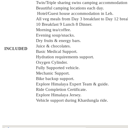
Twin/Triple sharing swiss camping accommodation d
Beautiful camping locations each day.
Hotel/Guest house accommodation in Leh.
All veg meals from Day 3 breakfast to Day 12 brea
10 Breakfast 9 Lunch 8 Dinner.
Morning tea/coffee.
Evening soup/snacks.
Dry fruits & energy bars.
Juice & chocolates.
INCLUDED
Basic Medical Support.
Hydration requirements support.
Oxygen Cylinder.
Fully Supported vehicle.
Mechanic Support.
Bike backup support.
Explore Himalaya Expert Team & guide.
Ride Completion Certificate.
Explore Himalaya Jersey.
Vehicle support during Khardungla ride.