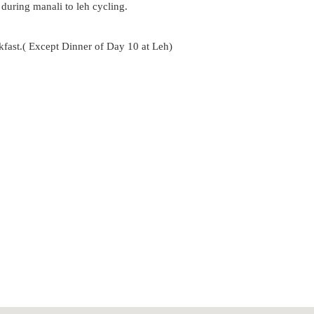
uring manali to leh cycling.
kfast.( Except Dinner of Day 10 at Leh)