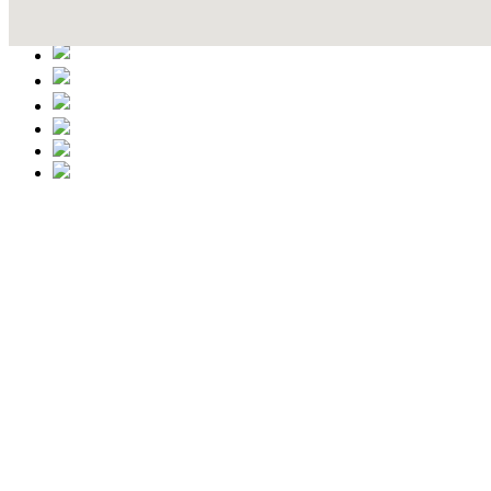
Contact Details
This event information has been uploaded by the event organizer or on
data is wrong or missing or misleading.