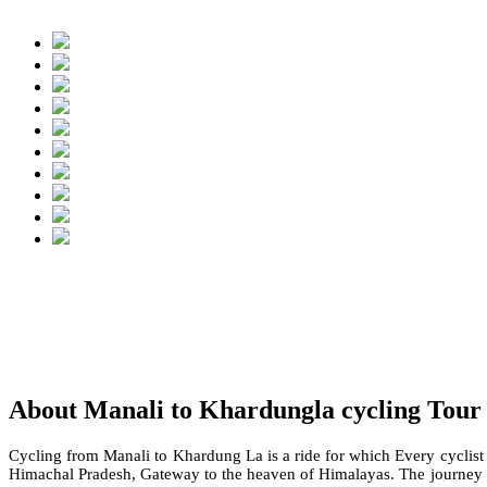
About Manali to Khardungla cycling Tour
Cycling from Manali to Khardung La is a ride for which Every cyclist
Himachal Pradesh, Gateway to the heaven of Himalayas. The journey t