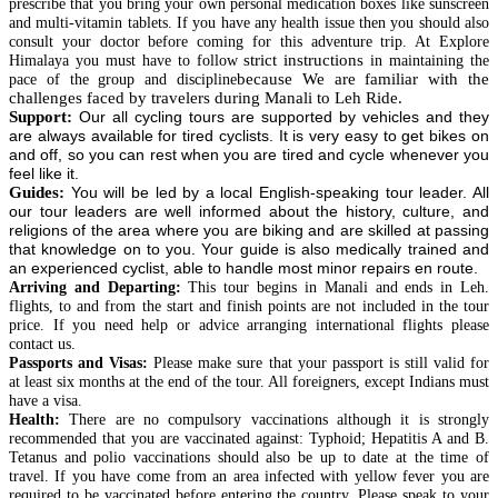
prescribe that you bring your own personal medication boxes like sunscreen
and multi-vitamin tablets. If you have any health issue then you should also
consult your doctor before coming for this adventure trip. At Explore
strict instructions
Himalaya you must have to follow
in maintaining the
because We are familiar with the
pace of the group and discipline
challenges faced by travelers during Manali to Leh Ride.
Support:
Our all cycling tours are supported by vehicles and they
are always available for tired cyclists. It is very easy to get bikes on
and off, so you can rest when you are tired and cycle whenever you
feel like it.
Guides:
You will be led by a local English-speaking tour leader. All
our tour leaders are well informed about the history, culture, and
religions of the area where you are biking and are skilled at passing
that knowledge on to you. Your guide is also medically trained and
an experienced cyclist, able to handle most minor repairs en route.
Arriving and Departing:
This tour begins in Manali and ends in Leh.
flights, to and from the start and finish points are not included in the tour
price. If you need help or advice arranging international flights please
contact us.
Passports and Visas:
Please make sure that your passport is still valid for
at least six months at the end of the tour. All foreigners, except
Indians
must
have a visa.
Health:
There are no compulsory vaccinations although it is strongly
recommended that you are vaccinated
against
: Typhoid; Hepatitis A and B.
Tetanus and polio vaccinations should also be up to date at the time of
travel. If you have come from an area infected with yellow fever you are
required to be vaccinated before entering the country. Please speak to your