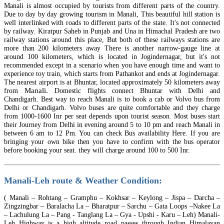
Manali is almost occupied by tourists from different parts of the country.
Due to day by day growing tourism in Manali, This beautiful hill station is
well interlinked with roads to different parts of the state. It's not connected
by railway. Kiratpur Saheb in Punjab and Una in Himachal Pradesh are two
railway stations around this place, But both of these railways stations are
more than 200 kilometers away There is another narrow-gauge line at
around 100 kilometers, which is located in Jogindernagar, but it's not
recommended except in a scenario when you have enough time and want to
experience toy train, which starts from Pathankot and ends at Jogindernagar.
The nearest airport is at Bhuntar, located approximately 50 kilometers away
Manali.
from
Domestic flights connect Bhuntar with Delhi and
Chandigarh.
Best
way to reach Manali is to book a cab or Volvo bus from
Delhi or Chandigarh. Volvo buses are quite comfortable and they charge
from 1000-1600
Inr
per seat depends upon tourist season. Most buses start
their Journey from Delhi in evening around 5 to 10 pm and reach Manali in
between 6 am to 12 Pm. You can check Bus availability Here. If you are
bringing your own bike then you have to confirm with the bus operator
before booking your seat. they will charge around 100 to 500
Inr
.
Manali-Leh route & Weather Condition:
( Manali – Rohtang – Gramphu – Kokhsar – Keylong – Jispa – Darcha –
Zingzingbar – Baralacha La – Bharatpur – Sarchu – Gata Loops –Nakee La
– Lachulung La – Pang - Tanglang La –
Gya
- Upshi - Karu – Leh) Manali-
Leh Highway is a high altitude road passes through Indian Himalayan