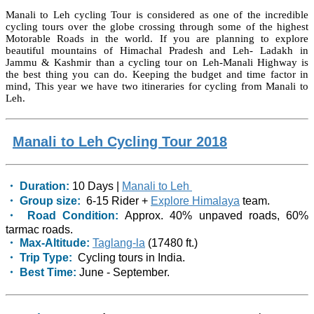
Manali to Leh cycling Tour is considered as one of the incredible
cycling tours over the globe crossing through some of the highest
Motorable Roads in the world. If you are planning to explore
beautiful mountains of Himachal Pradesh and Leh- Ladakh in
Jammu & Kashmir than a cycling tour on Leh-Manali Highway is
the best thing you can do. Keeping the budget and time factor in
mind, This year we have two itineraries for cycling from Manali to
Leh.
Manali to Leh Cycling Tour 2018
・ Duration:
10 Days |
Manali to Leh
・ Group size:
6-15 Rider +
Explore Himalaya
team.
・ Road Condition:
Approx. 40% unpaved roads, 60%
tarmac roads.
・ Max-Altitude:
Taglang-la
(17480 ft.)
・ Trip Type:
Cycling tours in India.
・ Best Time:
June - September.