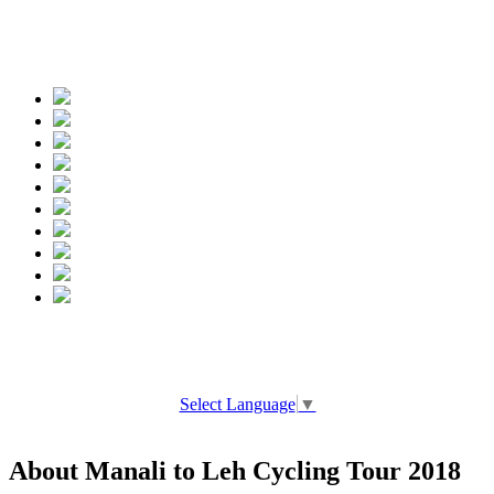
Spread the words
Select Language
▼
About Manali to Leh Cycling Tour 2018