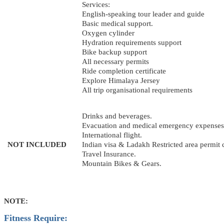
Services:
English-speaking tour leader and guide
Basic medical support.
Oxygen cylinder
Hydration requirements support
Bike backup support
All necessary permits
Ride completion certificate
Explore Himalaya Jersey
All trip organisational requirements
Drinks and beverages.
Evacuation and medical emergency expenses
International flight.
NOT INCLUDED
Indian visa & Ladakh Restricted area permit 
Travel Insurance.
Mountain Bikes & Gears.
NOTE:
Fitness Require: