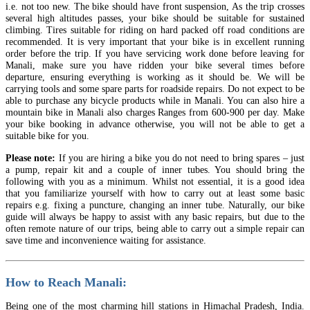
i.e. not too new. The bike should have front suspension, As the trip crosses
several high altitudes passes, your bike should be suitable for sustained
climbing. Tires suitable for riding on hard packed off road conditions are
recommended. It is very important that your bike is in excellent running
order before the trip. If you have servicing work done before leaving for
Manali, make sure you have ridden your bike several times before
departure, ensuring everything is working as it should be. We will be
carrying tools and some spare parts for roadside repairs. Do not expect to be
able to purchase any bicycle products while in Manali. You can also hire a
mountain bike in Manali also charges Ranges from 600-900 per day. Make
your bike booking in advance otherwise, you will not be able to get a
suitable bike for you.
Please note:
If you are hiring a bike you do not need to bring spares – just
a pump, repair kit and a couple of inner tubes. You should bring the
following with you as a minimum. Whilst not essential, it is a good idea
that you familiarize yourself with how to carry out at least some basic
repairs e.g. fixing a puncture, changing an inner tube. Naturally, our bike
guide will always be happy to assist with any basic repairs, but due to the
often remote nature of our trips, being able to carry out a simple repair can
save time and inconvenience waiting for assistance.
How to Reach Manali:
Being one of the most charming hill stations in Himachal Pradesh, India.