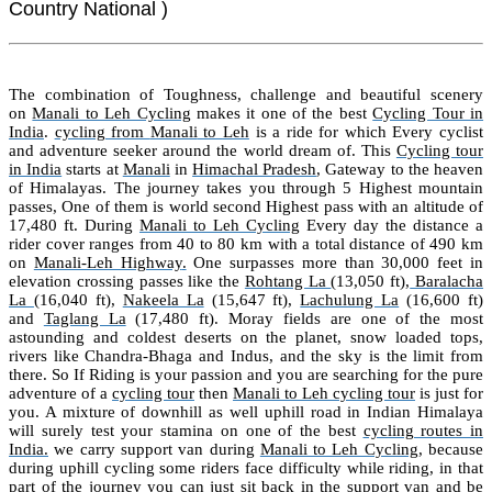
Country National )
The combination of Toughness, challenge and beautiful scenery
on
Manali to Leh Cycling
makes it one of the best
Cycling Tour in
India
.
cycling from
Manali
to
Leh
is a ride for which Every cyclist
and adventure seeker around the world dream of. This
Cycling tour
in India
starts at
Manali
in
Himachal Pradesh
, Gateway to the heaven
of Himalayas. The journey takes you through 5 Highest mountain
passes, One of them is world second Highest pass with an altitude of
17,480 ft. During
Manali to Leh Cycling
Every day the distance a
rider cover ranges from 40 to 80 km with a total distance of 490 km
on
Manali-Leh Highway
.
One surpasses more than 30,000 feet in
elevation crossing passes like the
Rohtang La
(13,050 ft),
Baralacha
La
(16,040 ft),
Nakeela La
(15,647 ft),
Lachulung La
(16,600 ft)
and
Taglang La
(17,480 ft)
. Moray fields are one of the most
astounding and coldest deserts on the planet, snow loaded tops,
rivers like Chandra-Bhaga and Indus, and the sky is the limit from
there. So If Riding is your passion and you are searching for the pure
adventure of a
cycling tour
then
Manali to Leh cycling tour
is just for
you. A mixture of downhill as well uphill road in Indian Himalaya
will surely test your stamina on one of the best
cycling routes in
India.
we carry support van during
Manali to Leh Cycling
, because
during uphill cycling some riders face difficulty while riding, in that
part of the journey you can just sit back in the support van and be