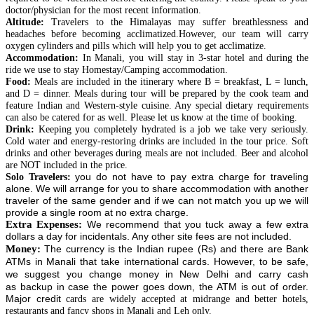
doctor/physician for the most recent information.
Altitude:
Travelers to the Himalayas may suffer breathlessness and
headaches before becoming acclimatized.
However
, our team will carry
oxygen
cylinders
and pills which will help you to get acclimatize.
Accommodation:
In
Manali
, you will stay in
3-star
hotel and during the
ride we use to stay Homestay/Camping accommodation.
Food:
Meals are included in the itinerary where B = breakfast, L = lunch,
and D = dinner. Meals during
tour
will be prepared by the cook team and
feature Indian and Western-style cuisine. Any special dietary requirements
can also be catered for as well. Please let us know at the time of booking.
Drink:
Keeping you completely hydrated is a job we take very seriously.
Cold water and energy-restoring drinks are included in the tour price. Soft
drinks and other beverages during meals are not included. Beer and alcohol
are NOT included in the price.
you do not have to pay extra
charge for traveling
Solo Travelers:
alone. We will arrange for you to share accommodation with another
traveler of the same gender and if we can not match you up we will
provide a single room at no extra charge.
Extra Expenses:
We recommend that you tuck away a few extra
dollars a day for incidentals. Any other site fees are not included.
Money:
The currency is the Indian rupee (Rs) and there are Bank
ATMs in Manali that take international cards. However, to be safe,
we suggest you change money in New Delhi and carry cash
as
backup
in case the power goes down, the ATM is out of order.
Major credit
cards are widely accepted at midrange and better hotels,
restaurants and fancy shops in Manali and Leh only.