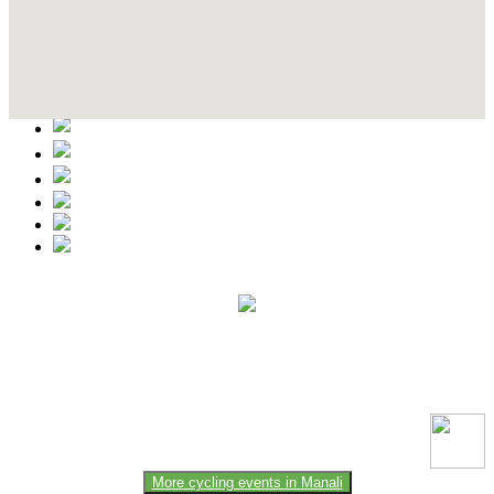
Contact Details
This event information has been uploaded by the event organizer or
one of the members of the event team or sponsorer. Always refer to
the official website for the latest updates. Please report us to know if
any data is wrong or missing or misleading.
More cycling events in Manali