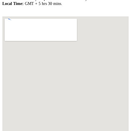
Local Time:
GMT + 5 hrs 30 mins.