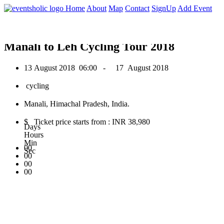
0
Home
About
Map
Contact
SignUp
Add Event
August 2018
Manali to Leh Cycling Tour 2018
13 August 2018
06:00 -
17 August 2018
cycling
Manali, Himachal Pradesh, India.
$ Ticket price starts from : INR 38,980
Days
Hours
Min
00
Sec
00
00
00