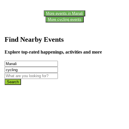
More events in Manali
More cycling events