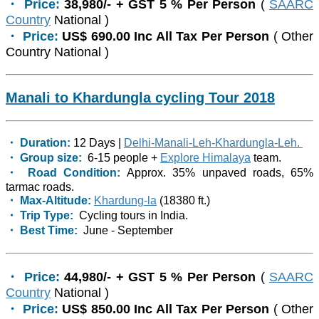
・ Price:
38,980/- + GST 5 % Per Person
(
SAARC
Country
National )
・ Price:
US$ 690.00 Inc All Tax Per Person
( Other
Country National )
Manali to Khardungla cycling Tour 2018
・ Duration:
12 Days |
Delhi-Manali-Leh-Khardungla-Leh.
・ Group size:
6-15 people +
Explore Himalaya
team.
・ Road Condition:
Approx. 35% unpaved roads, 65%
tarmac roads.
・ Max-Altitude:
Khardung-la
(18380 ft.)
・ Trip Type:
Cycling tours in India.
・ Best Time:
June - September
・ Price:
44,980/- + GST 5 % Per Person
(
SAARC
Country
National )
・ Price:
US$ 850.00 Inc All Tax Per Person
( Other