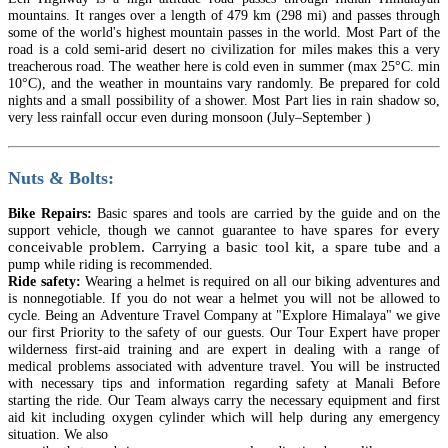
mountains. It ranges over a length of 479 km (298 mi) and passes through
some of the world's highest mountain passes in the world. Most Part of the
road is a cold semi-arid desert no civilization for miles makes this a very
treacherous road. The weather here is cold even in summer (max 25°C. min
10°C), and the weather in mountains vary randomly. Be prepared for cold
nights and a small possibility of a shower. Most Part lies in rain shadow so,
very less rainfall occur even during monsoon (July–September )
Nuts & Bolts:
Bike Repairs:
Basic spares and tools are carried by the guide and on the
spares for every
support vehicle, though we cannot guarantee
to have
conceivable problem. Carrying a basic tool kit, a spare tube
and a
pump while riding is recommended.
Ride safety:
Wearing a helmet is required on all our biking adventures and
is
nonnegotiable
. If you do not wear a helmet you will not be allowed to
cycle. Being an
Adventure
Travel Company at "Explore Himalaya" we give
our first Priority to the safety of our guests. Our Tour Expert
have
proper
wilderness first-aid training and are expert in dealing with a range of
medical problems associated with adventure travel. You will be instructed
with necessary tips and information regarding safety at Manali Before
starting the ride. Our Team always carry the necessary
equipment
and first
aid kit including oxygen cylinder which will help during any emergency
situation. We also