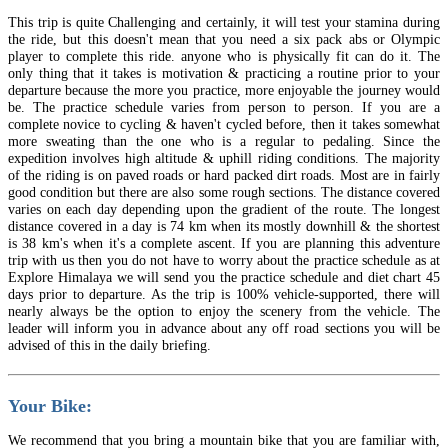
This trip is quite Challenging and certainly, it will test your stamina during
the ride, but this doesn't mean that you need a six pack abs or Olympic
player to complete this ride. anyone who is physically fit can do it. The
only thing that it takes is motivation & practicing a routine prior to your
departure because the more you practice, more enjoyable the journey would
be. The practice schedule varies from person to person. If you are a
complete novice to cycling & haven't cycled before, then it takes somewhat
more sweating than the one who is a regular to pedaling. Since the
expedition involves high altitude & uphill riding conditions. The majority
of the riding is on paved roads or hard packed dirt roads. Most are in fairly
good condition but there are also some rough sections. The distance covered
varies on each day depending upon the gradient of the route. The longest
distance covered in a day is 74 km when its mostly downhill & the shortest
is 38 km's when it's a complete ascent. If you are planning this adventure
trip with us then you do not have to worry about the practice schedule as at
Explore Himalaya we will send you the practice schedule and diet chart 45
days prior to departure. As the trip is 100% vehicle‐supported, there will
nearly always be the option to enjoy the scenery from the vehicle. The
leader will inform you in advance about any off road sections you will be
advised of this in the daily briefing.
Your Bike:
We recommend that you bring a mountain bike that you are familiar with,