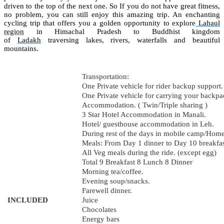
driven to the top of the next one. So If you do not have great fitness,
no problem, you can still enjoy this amazing trip. An enchanting
cycling trip that offers you a golden opportunity to explore
Lahaul
region
in Himachal Pradesh to Buddhist kingdom
of
Ladakh
traversing lakes, rivers, waterfalls and beautiful
mountains.
Transportation:
One Private vehicle for rider backup support.
One Private vehicle for carrying your backpa
Accommodation. ( Twin/Triple sharing )
3 Star Hotel Accommodation in Manali.
Hotel/ guesthouse accommodation in Leh.
During rest of the days in mobile camp/Home
Meals: From Day 1 dinner to Day 10 breakfast
All Veg meals during the ride. (except egg)
Total 9 Breakfast 8 Lunch 8 Dinner
Morning tea/coffee.
Evening soup/snacks.
Farewell dinner.
INCLUDED
Juice
Chocolates
Energy bars