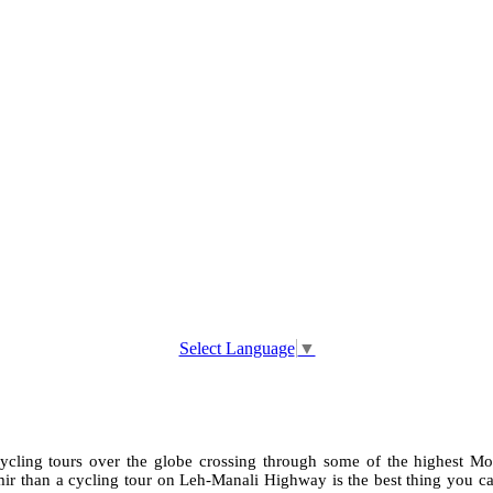
Select Language
▼
cycling tours over the globe crossing through some of the highest Mot
than a cycling tour on Leh-Manali Highway is the best thing you can