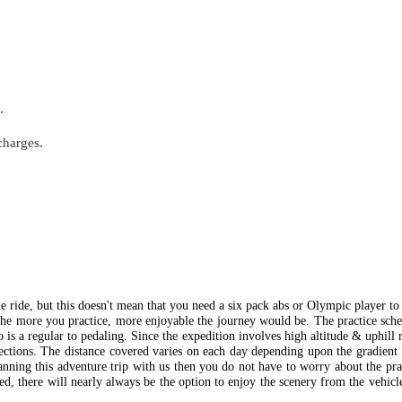
.
charges.
the ride, but this doesn't mean that you need a six pack abs or Olympic player to
e the more you practice, more enjoyable the journey would be. The practice sch
is a regular to pedaling. Since the expedition involves high altitude & uphill 
sections. The distance covered varies on each day depending upon the gradient
lanning this adventure trip with us then you do not have to worry about the pr
ted, there will nearly always be the option to enjoy the scenery from the vehic