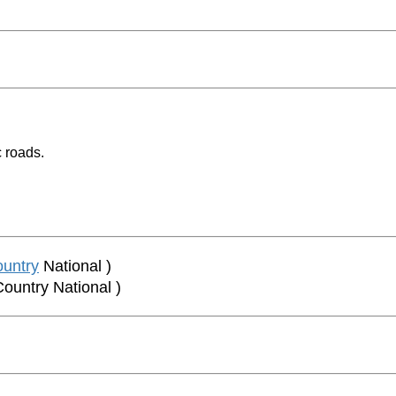
 roads.
untry
National )
Country National )