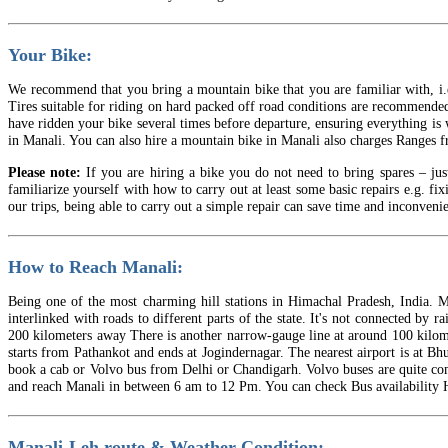
Your Bike:
We recommend that you bring a mountain bike that you are familiar with, i.e.
Tires suitable for riding on hard packed off road conditions are recommended.
have ridden your bike several times before departure, ensuring everything is 
in Manali. You can also hire a mountain bike in Manali also charges Ranges f
Please note:
If you are hiring a bike you do not need to bring spares – jus
familiarize yourself with how to carry out at least some basic repairs e.g. fi
our trips, being able to carry out a simple repair can save time and inconvenie
How to Reach Manali:
Being one of the most charming hill stations in Himachal Pradesh, India. Ma
interlinked with roads to different parts of the state. It's not connected by
200 kilometers away There is another narrow-gauge line at around 100 kilome
starts from Pathankot and ends at Jogindernagar. The nearest airport is at B
book a cab or Volvo bus from Delhi or Chandigarh. Volvo buses are quite c
and reach Manali in between 6 am to 12 Pm. You can check Bus availability H
Manali-Leh route & Weather Condition: