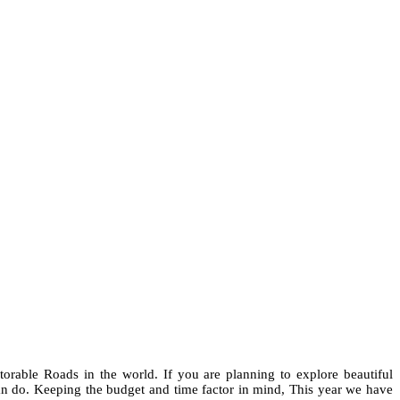
orable Roads in the world. If you are planning to explore beautiful
 do. Keeping the budget and time factor in mind, This year we have