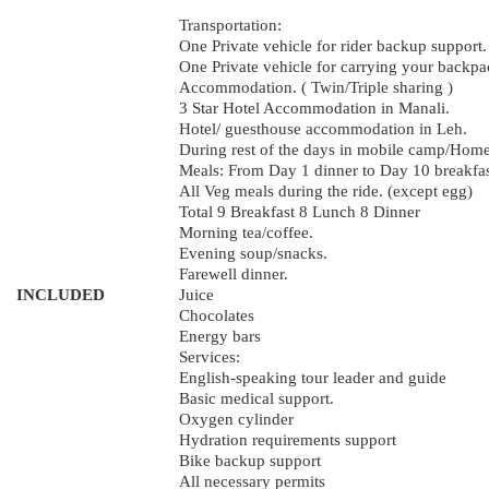
Transportation:
One Private vehicle for rider backup support.
One Private vehicle for carrying your backpa
Accommodation. ( Twin/Triple sharing )
3 Star Hotel Accommodation in Manali.
Hotel/ guesthouse accommodation in Leh.
During rest of the days in mobile camp/Home
Meals: From Day 1 dinner to Day 10 breakfast
All Veg meals during the ride. (except egg)
Total 9 Breakfast 8 Lunch 8 Dinner
Morning tea/coffee.
Evening soup/snacks.
Farewell dinner.
INCLUDED
Juice
Chocolates
Energy bars
Services:
English-speaking tour leader and guide
Basic medical support.
Oxygen cylinder
Hydration requirements support
Bike backup support
All necessary permits