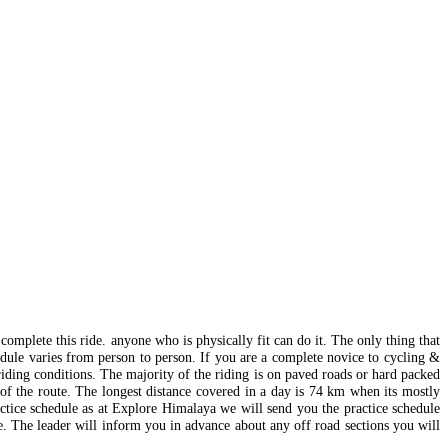
 complete this ride. anyone who is physically fit can do it. The only thing that
edule varies from person to person. If you are a complete novice to cycling &
riding conditions. The majority of the riding is on paved roads or hard packed
 of the route. The longest distance covered in a day is 74 km when its mostly
actice schedule as at Explore Himalaya we will send you the practice schedule
le. The leader will inform you in advance about any off road sections you will