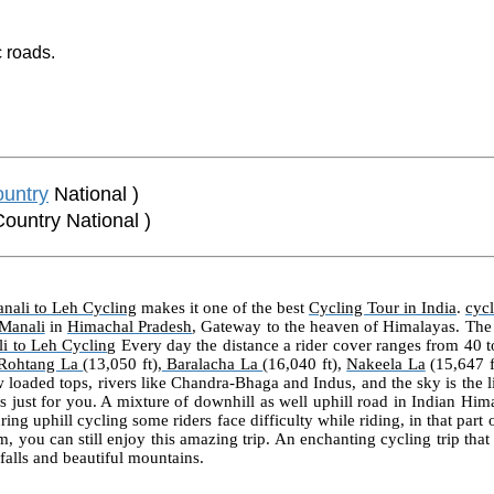
 roads.
untry
National )
Country National )
nali to Leh Cycling
makes it one of the best
Cycling Tour in India
.
cyc
Manali
in
Himachal Pradesh
, Gateway to the heaven of Himalayas. The
i to Leh Cycling
Every day the distance a rider cover ranges from 40 
Rohtang La
(13,050 ft),
Baralacha La
(16,040 ft),
Nakeela La
(15,647 f
 loaded tops, rivers like Chandra-Bhaga and Indus, and the sky is the l
s just for you. A mixture of downhill as well uphill road in Indian Him
ring uphill cycling some riders face difficulty while riding, in that part
m, you can still enjoy this amazing trip. An enchanting cycling trip tha
rfalls and beautiful mountains.