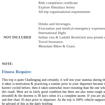
Ride completion certificate
Explore Himalaya Jersey
All trip organisational requirements
Drinks and beverages.
Evacuation and medical emergency expenses
International flight.
NOT INCLUDED
Indian visa & Ladakh Restricted area permit 
Travel Insurance.
Mountain Bikes & Gears.
NOTE:
Fitness Require:
This trip is quite Challenging and certainly, it will test your stamina during 
it takes is motivation & practicing a routine prior to your departure becaus
haven't cycled before, then it takes somewhat more sweating than the one who 
dirt roads. Most are in fairly good condition but there are also some rough 
downhill & the shortest is 38 km's when it's a complete ascent. If you are p
and diet chart 45 days prior to departure. As the trip is 100% vehicle‐suppor
be advised of this in the daily briefing.