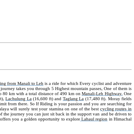
ling from
Manali
to
Leh
is a ride for which Every cyclist and adventure
 journey takes you through 5 Highest mountain passes, One of them is
to 80 km with a total distance of 490 km on
Manali-Leh Highway
.
One
t),
Lachulung La
(16,600 ft) and
Taglang La
(17,480 ft)
. Moray fields
imit from there. So If Riding is your passion and you are searching for
alaya will surely test your stamina on one of the best
cycling routes in
 of the journey you can just sit back in the support van and be driven to
t offers you a golden opportunity to explore
Lahaul region
in Himachal