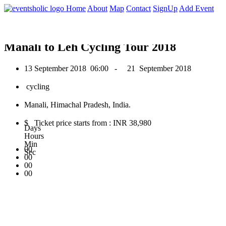
0
Home
About
Map
Contact
SignUp
Add Event
September 2018
Manali to Leh Cycling Tour 2018
13 September 2018
06:00 -
21 September 2018
cycling
Manali, Himachal Pradesh, India.
$ Ticket price starts from : INR 38,980
Days
Hours
Min
00
Sec
00
00
00