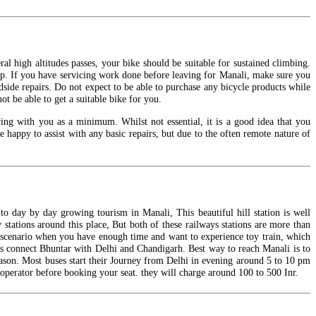
l high altitudes passes, your bike should be suitable for sustained climbing.
trip. If you have servicing work done before leaving for Manali, make sure you
dside repairs. Do not expect to be able to purchase any bicycle products while
 be able to get a suitable bike for you.
wing with you as a minimum. Whilst not essential, it is a good idea that you
e happy to assist with any basic repairs, but due to the often remote nature of
to day by day growing tourism in Manali, This beautiful hill station is well
 stations around this place, But both of these railways stations are more than
a scenario when you have enough time and want to experience toy train, which
ts connect Bhuntar with Delhi and Chandigarh.
Best
way to reach Manali is to
ason. Most buses start their Journey from Delhi in evening around 5 to 10 pm
operator before booking your seat. they will charge around 100 to 500
Inr
.