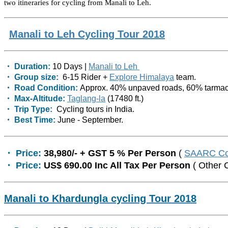
two itineraries for cycling from Manali to Leh.
Manali to Leh Cycling Tour 2018
・ Duration:
10 Days |
Manali to Leh
・ Group size:
6-15 Rider +
Explore Himalaya
team.
・ Road Condition:
Approx. 40% unpaved roads, 60% tarmac
・ Max-Altitude:
Taglang-la
(17480 ft.)
・ Trip Type:
Cycling tours in India.
・ Best Time:
June - September.
・ Price:
38,980/- + GST 5 % Per Person
(
SAARC Co
・ Price:
US$ 690.00 Inc All Tax Per Person
( Other 
Manali to Khardungla cycling Tour 2018