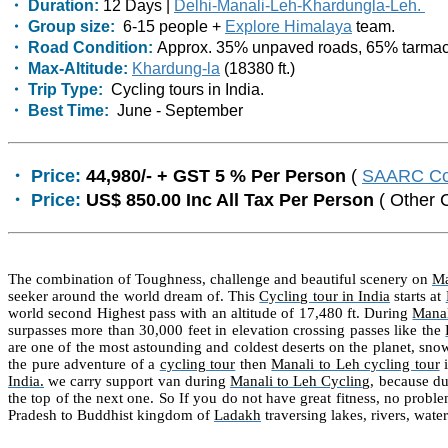
・ Duration:
12 Days |
Delhi-Manali-Leh-Khardungla-Leh.
・ Group size:
6-15 people +
Explore Himalaya
team.
・ Road Condition:
Approx. 35% unpaved roads, 65% tarmac
・ Max-Altitude:
Khardung-la
(18380 ft.)
・ Trip Type:
Cycling tours in India.
・ Best Time:
June - September
・ Price:
44,980/- + GST 5 % Per Person
(
SAARC Co
・ Price:
US$ 850.00 Inc All Tax Per Person
( Other 
The combination of Toughness, challenge and beautiful scenery on
Ma
seeker around the world dream of. This
Cycling tour in India
starts at
world second Highest pass with an altitude of 17,480 ft. During
Manal
surpasses more than 30,000 feet in elevation crossing passes like the
are one of the most astounding and coldest deserts on the planet, snow
the pure adventure of a
cycling tour
then
Manali to Leh cycling tour
i
India.
we carry support van during
Manali to Leh Cycling
, because du
the top of the next one. So If you do not have great fitness, no proble
Pradesh to Buddhist kingdom of
Ladakh
traversing lakes, rivers, wate