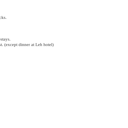
cks.
stays.
. (except dinner at Leh hotel)