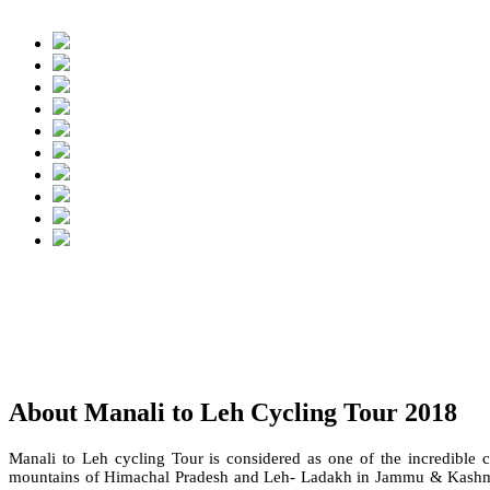
About Manali to Leh Cycling Tour 2018
Manali to Leh cycling Tour is considered as one of the incredible 
mountains of Himachal Pradesh and Leh- Ladakh in Jammu & Kashmir 