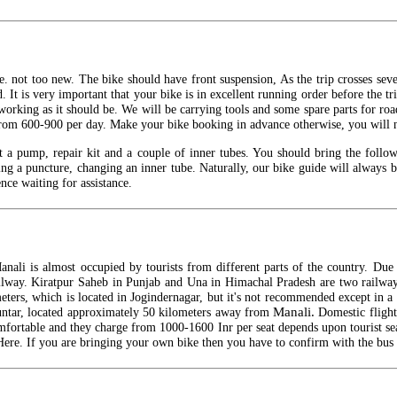
 not too new. The bike should have front suspension, As the trip crosses severa
 It is very important that your bike is in excellent running order before the 
working as it should be. We will be carrying tools and some spare parts for roa
rom 600-900 per day. Make your bike booking in advance otherwise, you will not
t a pump, repair kit and a couple of inner tubes. You should bring the follo
xing a puncture, changing an inner tube. Naturally, our bike guide will always b
nce waiting for assistance.
nali is almost occupied by tourists from different parts of the country. Due 
 railway. Kiratpur Saheb in Punjab and Una in Himachal Pradesh are two railway
ters, which is located in Jogindernagar, but it's not recommended except in 
Manali.
huntar, located approximately 50 kilometers away from
Domestic fligh
omfortable and they charge from 1000-1600
Inr
per seat depends upon tourist se
ere. If you are bringing your own bike then you have to confirm with the bus 