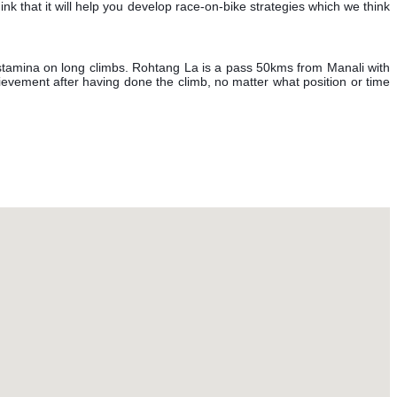
nk that it will help you develop race-on-bike strategies which we think
 stamina on long climbs. Rohtang La is a pass 50kms from Manali with
chievement after having done the climb, no matter what position or time