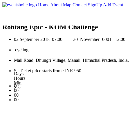
0
Home
About
Map
Contact
SignUp
Add Event
September 2018
Rohtang Epic - KOM Challenge
02 September 2018
07:00 -
30 November -0001
12:00
cycling
Mall Road, Dhungri Village, Manali, Himachal Pradesh, India.
$ Ticket price starts from : INR 950
Days
Hours
Min
00
Sec
00
00
00