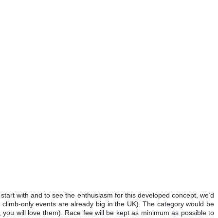
start with and to see the enthusiasm for this developed concept, we’d
h climb-only events are already big in the UK). The category would be
 you will love them). Race fee will be kept as minimum as possible to