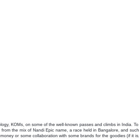
logy, KOMs, on some of the well-known passes and climbs in India. To 
ed from the mix of Nandi Epic name, a race held in Bangalore, and suc
ney or some collaboration with some brands for the goodies (if it is,