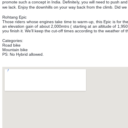
promote such a concept in India. Definitely, you will need to push and
we lack. Enjoy the downhills on your way back from the climb. Did we 
Rohtang Epic
Those riders whose engines take time to warm-up, this Epic is for t
an elevation gain of about 2,000mtrs ( starting at an altitude of 1,95
you finish it. We’ll keep the cut-off times according to the weather of t
Categories:
Road bike
Mountain bike
PS: No Hybrid allowed.