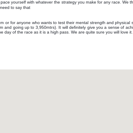
 pace yourself with whatever the strategy you make for any race. We thi
need to say that
hem or for anyone who wants to test their mental strength and physical
0m and going up to 3,950mtrs). It will definitely give you a sense of a
he day of the race as it is a high pass. We are quite sure you will love it.