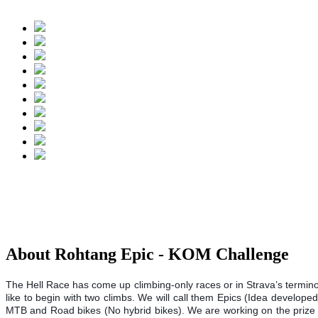
About Rohtang Epic - KOM Challenge
The Hell Race has come up climbing-only races or in Strava’s termino
like to begin with two climbs. We will call them Epics (Idea develop
MTB and Road bikes (No hybrid bikes). We are working on the prize mo