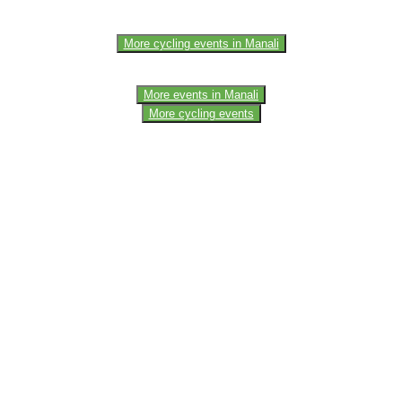
More cycling events in Manali
More events in Manali
More cycling events