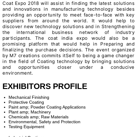
Coat Expo 2018 will assist in finding the latest solutions
and innovations in manufacturing technology besides
providing an opportunity to meet face-to-face with key
suppliers from around the world. It would help to
discover new technology solutions and in Strengthening
the international business network of industry
participants. The coat india expo would also be a
promising platform that would help in Preparing and
finalizing the purchase decisions. The event organized
by M7 creations commits itSelf to being a game changer
in the field of Coating technology by bringing solutions
and opportunities closer under a conducive
environment.
EXHIBITORS PROFILE
Mechanical Finishing
Protective Coating
Paint amp; Powder Coating Applications
Plant amp; Machinery
Chemicals amp; Raw Materials
Environmental, Safety and Protection
Testing Equipment