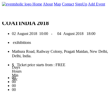
0
Home
About
Map
Contact
SignUp
Add Event
August 2018
COATINDIA 2018
02 August 2018
10:00 -
04 August 2018
18:00
exihibitions
Mathura Road, Railway Colony, Pragati Maidan, New Delhi,
Delhi, India.
$ Ticket price starts from : FREE
Days
Hours
Min
00
Sec
00
00
00