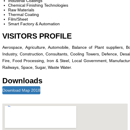
Industrial Coatings
Chemical Finishing Technologies
Raw Materials
Thermal Coating
Film/Sheet
Smart Factory & Automation
VISITORS PROFILE
Aerospace, Agriculture, Automobile, Balance of Plant suppliers,
Industry, Construction, Consultants, Cooling Towers, Defence, Desal
Fire, Food Processing, Iron & Steel, Local Government, Manufactur
Railways, Space, Sugar, Waste Water.
Downloads
Download Map 2018