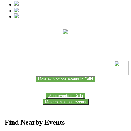
This event information has been uploaded by the event organizer or
one of the members of the event team or sponsorer. Always refer to
the official website for the latest updates. Please report us to know if
any data is wrong or missing or misleading.
More exihibitions events in Delhi
More events in Delhi
More exihibitions events