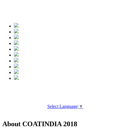
Spread the words
Select Language
▼
About COATINDIA 2018