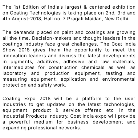
The 1st Edition of India's largest & centered exhibition
on Coating Technologies is taking place on 2nd, 3rd and
4th August-2018, Hall no. 7 Pragati Maidan, New Delhi.
The demands placed on paint and coatings are growing
all the time. Decision-makers and thought leaders in the
coatings industry face great challenges. The Coat India
Show 2018 gives them the opportunity to meet the
innovation leaders and discuss the latest developments
in pigments, additives, adhesive and raw materials,
intermediates for construction chemicals as well as
laboratory and production equipment, testing and
measuring equipment, application and environmental
protection and safety work.
Coating Expo 2018 will be a platform to the user
Industries to get updates on the latest technologies,
equipment, product & service offered etc. in the
Industrial Products industry. Coat India expo will provide
a powerful medium for business development and
expanding professional networks.