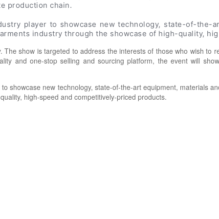
te production chain.
ndustry player to showcase new technology, state-of-the-
 garments industry through the showcase of high-quality, h
 The show is targeted to address the interests of those who wish to r
uality and one-stop selling and sourcing platform, the event will sh
er to showcase new technology, state-of-the-art equipment, materials 
-quality, high-speed and competitively-priced products.