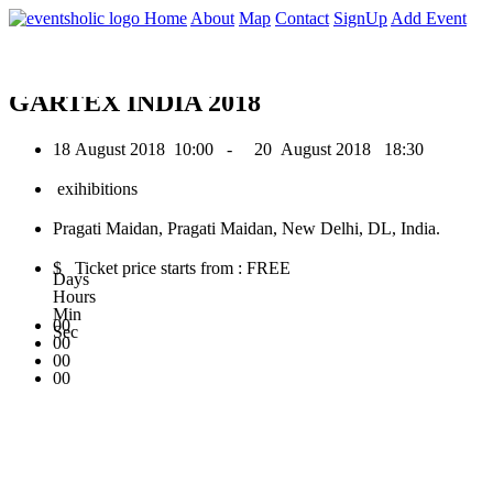
0
Home
About
Map
Contact
SignUp
Add Event
August 2018
GARTEX INDIA 2018
18 August 2018
10:00 -
20 August 2018
18:30
exihibitions
Pragati Maidan, Pragati Maidan, New Delhi, DL, India.
$ Ticket price starts from : FREE
Days
Hours
Min
00
Sec
00
00
00