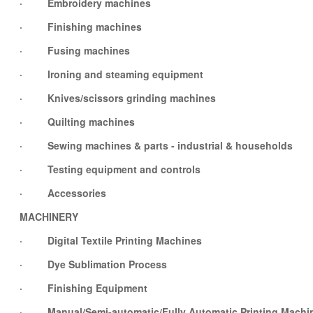
· Embroidery machines
· Finishing machines
· Fusing machines
· Ironing and steaming equipment
· Knives/scissors grinding machines
· Quilting machines
· Sewing machines & parts - industrial & households
· Testing equipment and controls
· Accessories
MACHINERY
· Digital Textile Printing Machines
· Dye Sublimation Process
· Finishing Equipment
· Manual/Semi-automatic/Fully Automatic Printing Machi