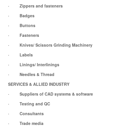
· Zippers and fasteners
· Badges
· Buttons
· Fasteners
· Knives/ Scissors Grinding Machinery
· Labels
· Linings/ Interlinings
· Needles & Thread
SERVICES & ALLIED INDUSTRY
· Suppliers of CAD systems & software
· Testing and QC
· Consultants
· Trade media