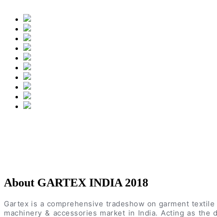
About GARTEX INDIA 2018
Gartex is a comprehensive tradeshow on garment textile 
machinery & accessories market in India. Acting as the d