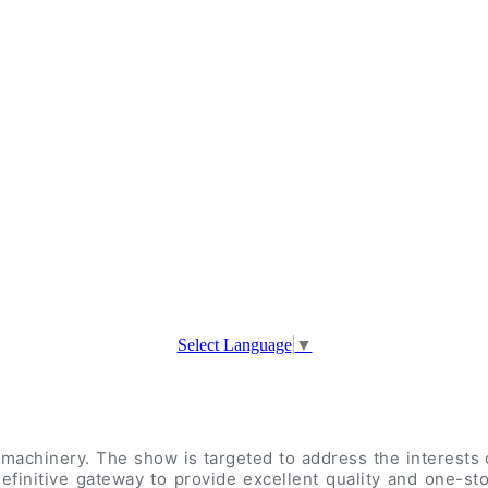
Select Language
▼
machinery. The show is targeted to address the interests o
efinitive gateway to provide excellent quality and one-st