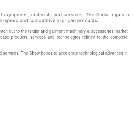
art equipment, materials and services. The Show hopes to
igh-speed and competitively-priced products.
each out to the textile and garment machinery & accessories market
owcase products, services and technologies related to the complete
and services. The Show hopes to accelerate technological advances in