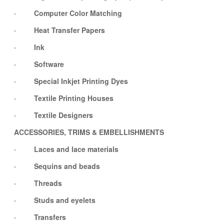
· Computer Color Matching
· Heat Transfer Papers
· Ink
· Software
· Special Inkjet Printing Dyes
· Textile Printing Houses
· Textile Designers
ACCESSORIES, TRIMS & EMBELLISHMENTS
· Laces and lace materials
· Sequins and beads
· Threads
· Studs and eyelets
· Transfers