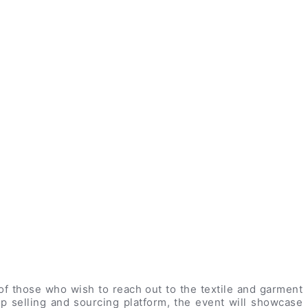
f those who wish to reach out to the textile and garment
op selling and sourcing platform, the event will showcase