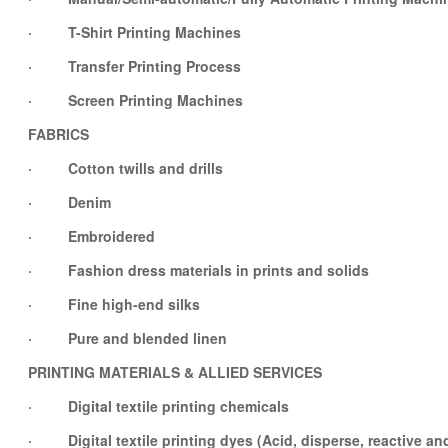
· T-Shirt Printing Machines
· Transfer Printing Process
· Screen Printing Machines
FABRICS
· Cotton twills and drills
· Denim
· Embroidered
· Fashion dress materials in prints and solids
· Fine high-end silks
· Pure and blended linen
PRINTING MATERIALS & ALLIED SERVICES
· Digital textile printing chemicals
· Digital textile printing dyes (Acid, disperse, reactive an