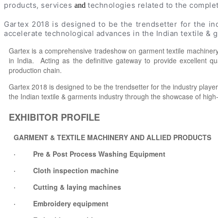
products, services
technologies related to the comple
and
Gartex 2018 is designed to be the trendsetter for the i
accelerate technological advances in the Indian textile &
Gartex is a comprehensive tradeshow on garment textile machinery.
in India. Acting as the definitive gateway to provide excellent q
production chain.
Gartex 2018 is designed to be the trendsetter for the industry play
the Indian textile & garments industry through the showcase of high
EXHIBITOR PROFILE
GARMENT & TEXTILE MACHINERY AND ALLIED PRODUCTS
· Pre & Post Process Washing Equipment
· Cloth inspection machine
· Cutting & laying machines
· Embroidery equipment