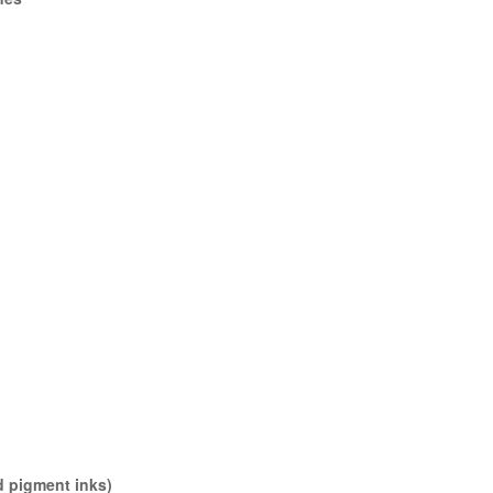
d pigment inks)