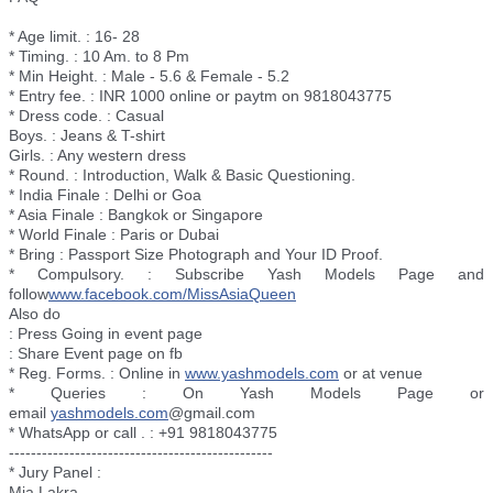
* Age limit. : 16- 28
* Timing. : 10 Am. to 8 Pm
* Min Height. : Male - 5.6 & Female - 5.2
* Entry fee. : INR 1000 online or paytm on 9818043775
* Dress code. : Casual
Boys. : Jeans & T-shirt
Girls. : Any western dress
* Round. : Introduction, Walk & Basic Questioning.
* India Finale : Delhi or Goa
* Asia Finale : Bangkok or Singapore
* World Finale : Paris or Dubai
* Bring : Passport Size Photograph and Your ID Proof.
* Compulsory. : Subscribe Yash Models Page and
follow
www.facebook.com/
MissAsiaQueen
Also do
: Press Going in event page
: Share Event page on fb
* Reg. Forms. : Online in
www.yashmodels.com
or at venue
* Queries : On Yash Models Page or
email
yashmodels.com
@gmail.com
* WhatsApp or call . : +91 9818043775
--------------------------
----------------------
* Jury Panel :
Mia Lakra