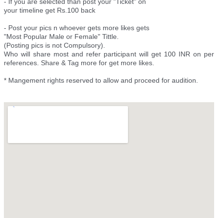
- If you are selected than post your "Ticket" on
your timeline get Rs.100 back
- Post your pics n whoever gets more likes gets
"Most Popular Male or Female" Tittle.
(Posting pics is not Compulsory).
Who will share most and refer participant will get 100 INR on per
references. Share & Tag more for get more likes.
* Mangement rights reserved to allow and proceed for audition.