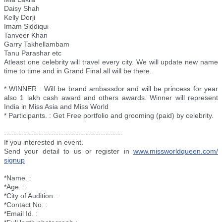
Daisy Shah
Kelly Dorji
Imam Siddiqui
Tanveer Khan
Garry Takhellambam
Tanu Parashar etc
Atleast one celebrity will travel every city. We will update new name
time to time and in Grand Final all will be there.
* WINNER : Will be brand ambassdor and will be princess for year
also 1 lakh cash award and others awards. Winner will represent
India in Miss Asia and Miss World
* Participants. : Get Free portfolio and grooming (paid) by celebrity.
--------------------------
----------------------
If you interested in event.
Send your detail to us or register in
www.missworldqueen.com/
signup
*Name. :
*Age. :
*City of Audition. :
*Contact No. :
*Email Id. :