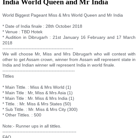
India World Queen and Mr India
World Biggest Pageant Miss & Mrs World Queen and Mr India
* Date of India finale : 28th October 2018
* Venue : TBD Hotek
* Audition in Dibrugarh : 21st January 16 February and 17 March
2018
--------------------------
--------------------
We will choose Mr, Miss and Mrs Dibrugarh who will contest with
other to get Assam crown, winner from Assam will represent state in
India and Indian winner will represent India in world finale.
--------------------------
---------------------
Tittles
* Main Tittle. : Miss & Mrs World (1)
* Main Title : Mr, Miss & Mrs Asia (1)
* Main Title : Mr. Miss & Mrs India (1)
* Tittle. : Mr. Miss & Mrs States (50)
* Sub Tittle. : Mr. Miss & Mrs City (300)
* Other Tittles. : 500
Note:- Runner ups in all tittles.
--------------------------
----------------------
FAQ