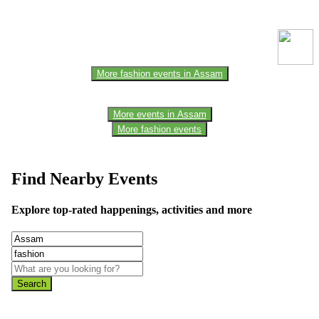
one of the members of the event team or sponsorer. Always refer to
the official website for the latest updates. Please report us to know if
any data is wrong or missing or misleading.
More fashion events in Assam
More events in Assam
More fashion events