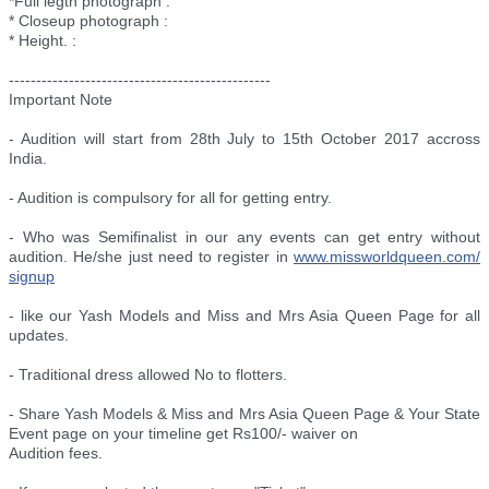
*Full legth photograph :
* Closeup photograph :
* Height. :
--------------------------
----------------------
Important Note
- Audition will start from 28th July to 15th October 2017 accross
India.
- Audition is compulsory for all for getting entry.
- Who was Semifinalist in our any events can get entry without
audition. He/she just need to register in
www.missworldqueen.com/
signup
- like our Yash Models and Miss and Mrs Asia Queen Page for all
updates.
- Traditional dress allowed No to flotters.
- Share Yash Models & Miss and Mrs Asia Queen Page & Your State
Event page on your timeline get Rs100/- waiver on
Audition fees.