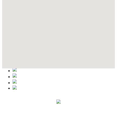
Contact Details
This event information has been uploaded by the event organizer or