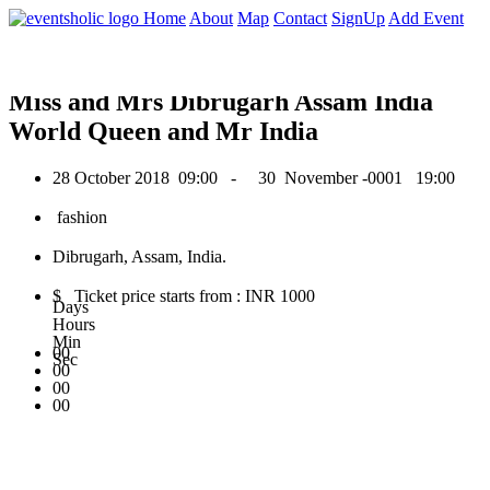
0
Home
About
Map
Contact
SignUp
Add Event
October 2018
Miss and Mrs Dibrugarh Assam India
World Queen and Mr India
28 October 2018
09:00 -
30 November -0001
19:00
fashion
Dibrugarh, Assam, India.
$ Ticket price starts from : INR 1000
Days
Hours
Min
00
Sec
00
00
00