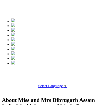
Spread the words
Select Language
▼
About Miss and Mrs Dibrugarh Assam