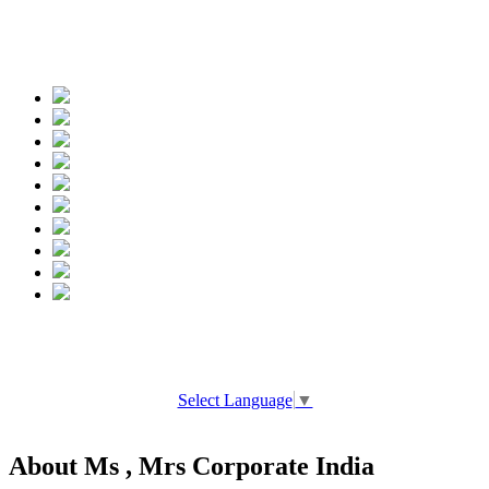
Spread the words
Select Language
▼
About Ms , Mrs Corporate India