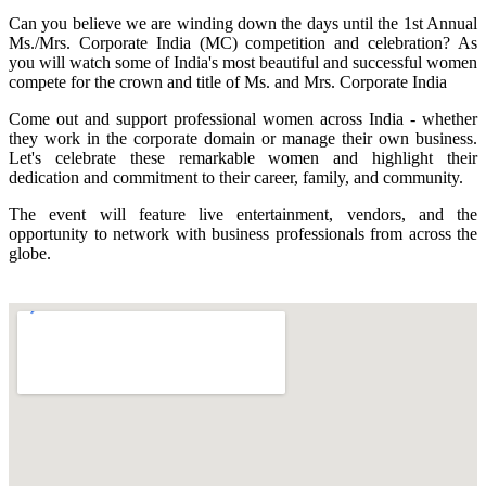
Can you believe we are winding down the days until the 1st Annual
Ms./Mrs. Corporate India (MC) competition and celebration? As
you will watch some of India's most beautiful and successful women
compete for the crown and title of Ms. and Mrs. Corporate India
Come out and support professional women across India - whether
they work in the corporate domain or manage their own business.
Let's celebrate these remarkable women and highlight their
dedication and commitment to their career, family, and community.
The event will feature live entertainment, vendors, and the
opportunity to network with business professionals from across the
globe.