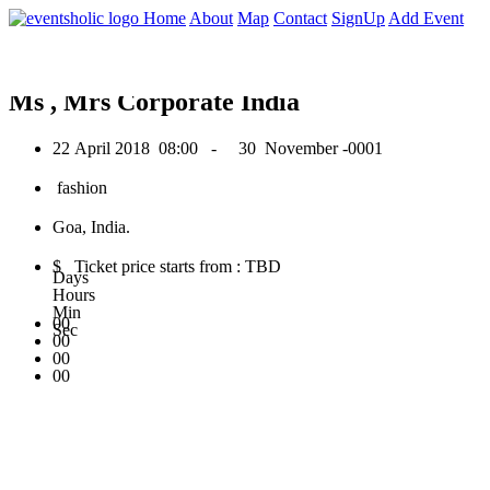
0
Home
About
Map
Contact
SignUp
Add Event
April 2018
Ms , Mrs Corporate India
22 April 2018
08:00 -
30 November -0001
fashion
Goa, India.
$ Ticket price starts from : TBD
Days
Hours
Min
00
Sec
00
00
00