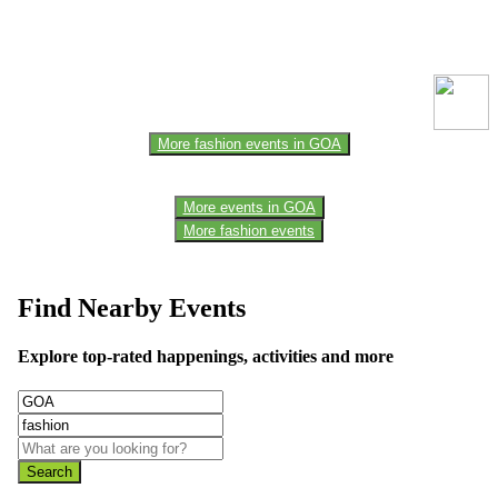
This event information has been uploaded by the event organizer or
one of the members of the event team or sponsorer. Always refer to
the official website for the latest updates. Please report us to know if
any data is wrong or missing or misleading.
More fashion events in GOA
More events in GOA
More fashion events