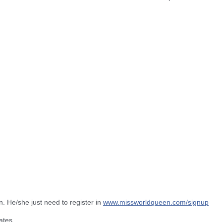
n. He/she just need to register in
www.missworldqueen.com/
signup
ates.