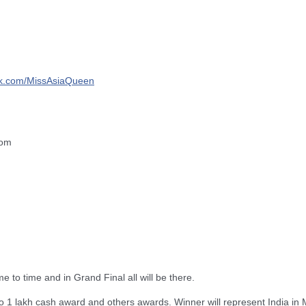
k.com/
MissAsiaQueen
com
me to time and in Grand Final all will be there.
o 1 lakh cash award and others awards. Winner will represent India in