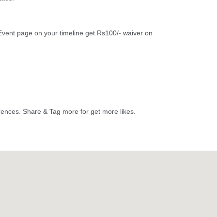
vent page on your timeline get Rs100/- waiver on
erences. Share & Tag more for get more likes.