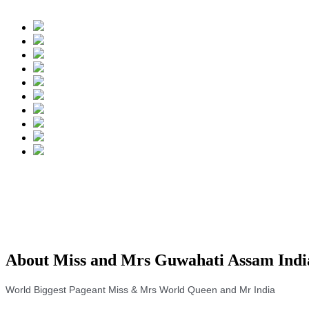
About Miss and Mrs Guwahati Assam Indi
World Biggest Pageant Miss & Mrs World Queen and Mr India