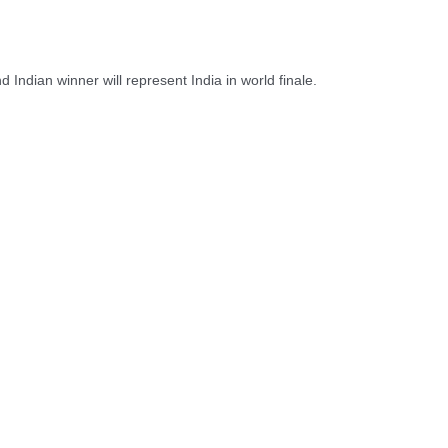
Indian winner will represent India in world finale.