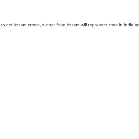
o get Assam crown, winner from Assam will represent state in India and 