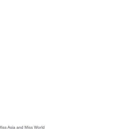
 Miss Asia and Miss World