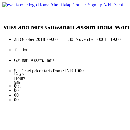
0
Home
About
Map
Contact
SignUp
Add Event
October 2018
Miss and Mrs Guwahati Assam India Worl
28 October 2018
09:00 -
30 November -0001
19:00
fashion
Gauhati, Assam, India.
$ Ticket price starts from : INR 1000
Days
Hours
Min
00
Sec
00
00
00