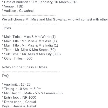
* Date of Audition : 11th February, 10 March 2018
* Venue : TBD
* Audition : Guwahati
i-------------------------
-------------------
We will choose Mr, Miss and Mrs Guwahati who will contest with other t
--------------------------
---------------------
Tittles
* Main Tittle. : Miss & Mrs World (1)
* Main Title : Mr, Miss & Mrs Asia (1)
* Main Title : Mr. Miss & Mrs India (1)
* Tittle. : Mr. Miss & Mrs States (50)
* Sub Tittle. : Mr. Miss & Mrs City (300)
* Other Tittles. : 500
Note:- Runner ups in all tittles.
--------------------------
----------------------
FAQ
* Age limit. : 16- 28
* Timing. : 10 Am. to 8 Pm
* Min Height. : Male - 5.6 & Female - 5.2
* Entry fee. : INR 1000
* Dress code. : Casual
Boys. : Jeans & T-shirt