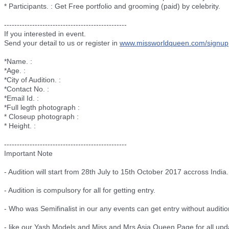
* Participants. : Get Free portfolio and grooming (paid) by celebrity.
--------------------------
----------------------
If you interested in event.
Send your detail to us or register in
www.missworldqueen.com/
signup
*Name. :
*Age. :
*City of Audition. :
*Contact No. :
*Email Id. :
*Full legth photograph :
* Closeup photograph :
* Height. :
--------------------------
----------------------
Important Note
- Audition will start from 28th July to 15th October 2017 accross India.
- Audition is compulsory for all for getting entry.
- Who was Semifinalist in our any events can get entry without auditio
- like our Yash Models and Miss and Mrs Asia Queen Page for all upd