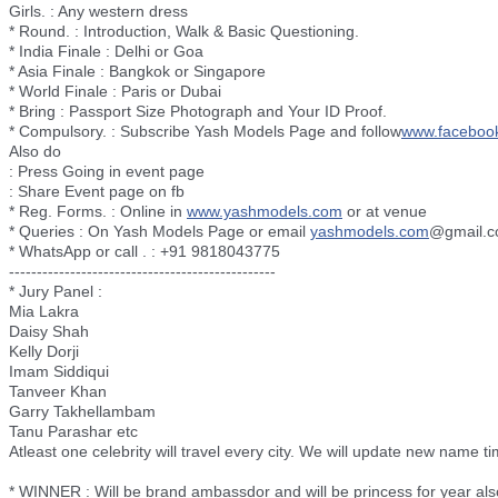
Girls. : Any western dress
* Round. : Introduction, Walk & Basic Questioning.
* India Finale : Delhi or Goa
* Asia Finale : Bangkok or Singapore
* World Finale : Paris or Dubai
* Bring : Passport Size Photograph and Your ID Proof.
* Compulsory. : Subscribe Yash Models Page and follow
www.faceboo
Also do
: Press Going in event page
: Share Event page on fb
* Reg. Forms. : Online in
www.yashmodels.com
or at venue
* Queries : On Yash Models Page or email
yashmodels.com
@gmail.
* WhatsApp or call . : +91 9818043775
--------------------------
----------------------
* Jury Panel :
Mia Lakra
Daisy Shah
Kelly Dorji
Imam Siddiqui
Tanveer Khan
Garry Takhellambam
Tanu Parashar etc
Atleast one celebrity will travel every city. We will update new name ti
* WINNER : Will be brand ambassdor and will be princess for year als