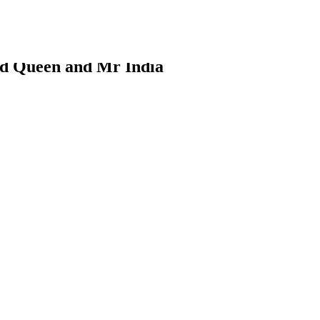
d Queen and Mr India