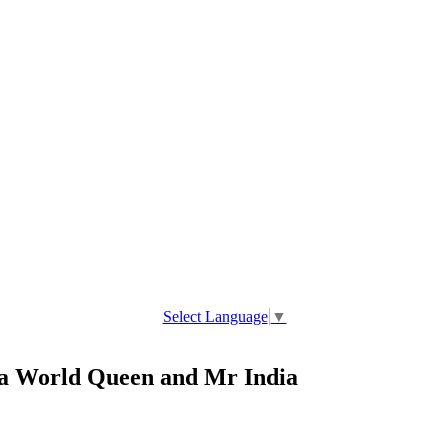
Select Language
▼
a World Queen and Mr India