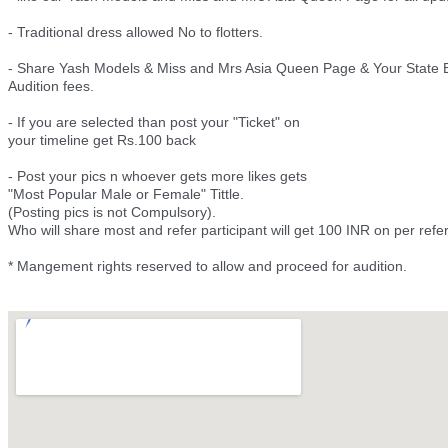
- Traditional dress allowed No to flotters.
- Share Yash Models & Miss and Mrs Asia Queen Page & Your State E
Audition fees.
- If you are selected than post your "Ticket" on
your timeline get Rs.100 back
- Post your pics n whoever gets more likes gets
"Most Popular Male or Female" Tittle.
(Posting pics is not Compulsory).
Who will share most and refer participant will get 100 INR on per ref
* Mangement rights reserved to allow and proceed for audition.