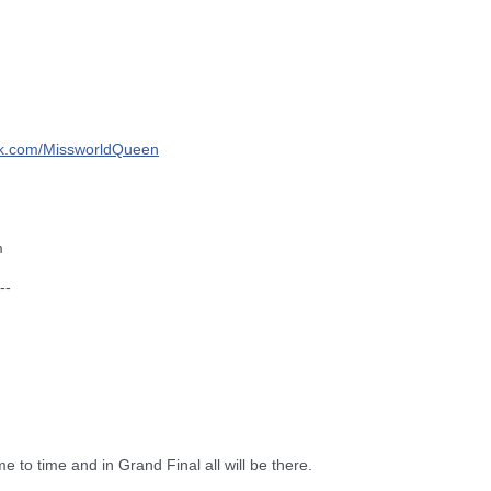
k.com/
MissworldQueen
m
--
me to time and in Grand Final all will be there.