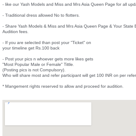
- like our Yash Models and Miss and Mrs Asia Queen Page for all upd
- Traditional dress allowed No to flotters.
- Share Yash Models & Miss and Mrs Asia Queen Page & Your State E
Audition fees.
- If you are selected than post your "Ticket" on
your timeline get Rs.100 back
- Post your pics n whoever gets more likes gets
"Most Popular Male or Female" Tittle.
(Posting pics is not Compulsory).
Who will share most and refer participant will get 100 INR on per ref
* Mangement rights reserved to allow and proceed for audition.