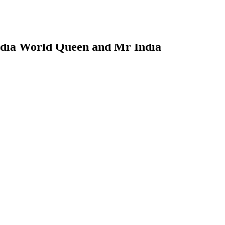
ia World Queen and Mr India