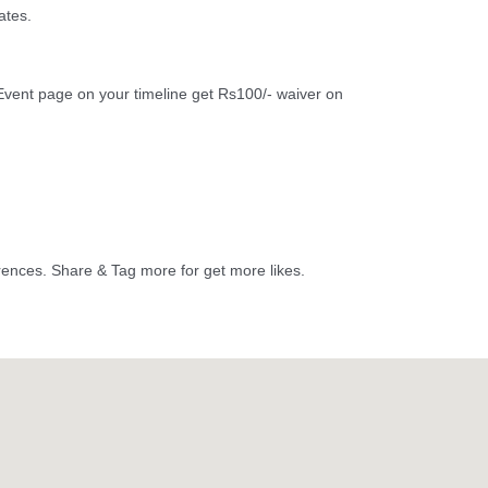
ates.
vent page on your timeline get Rs100/- waiver on
erences. Share & Tag more for get more likes.