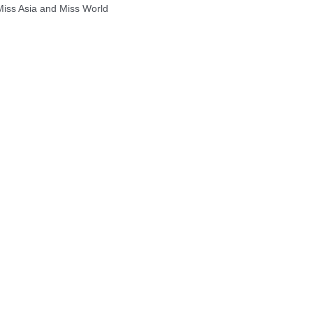
 Miss Asia and Miss World