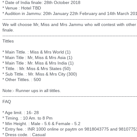
* Date of India finale: 28th October 2018
* Venue : Hotel TBD
* Audition in Jammu: 20th January 22th February and 14th March 20
--------------------------
--------------------------
--------------------------
----------
We will choose Mr, Miss and Mrs Jammu who will contest with other 
finale.
--------------------------
--------------------------
--------------------------
----------
Tittles
* Main Tittle. : Miss & Mrs World (1)
* Main Title : Mr, Miss & Mrs
Asia (1)
* Main Title : Mr. Miss & Mrs India (1)
* Tittle. : Mr. Miss & Mrs States (50)
* Sub Tittle. : Mr. Miss & Mrs City (300)
* Other Tittles. : 500
Note:- Runner ups in all tittles.
--------------------------
--------------------------
--------------------------
----------
FAQ
* Age limit. : 16- 28
* Timing. : 10 Am. to 8 Pm
* Min Height. : Male - 5.6 & Female - 5.2
* Entry fee. : INR 1000 online or paytm on 9818043775 and 9810775
* Dress code. : Casual