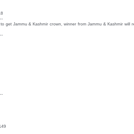
18
--
to get Jammu & Kashmir crown, winner from Jammu & Kashmir will repre
--
--
149