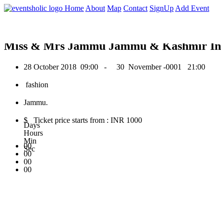
0
Home
About
Map
Contact
SignUp
Add Event
October 2018
Miss & Mrs Jammu Jammu & Kashmir Ind
28 October 2018
09:00 -
30 November -0001
21:00
fashion
Jammu.
$ Ticket price starts from : INR 1000
Days
Hours
Min
00
Sec
00
00
00