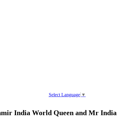
Select Language
▼
ir India World Queen and Mr India