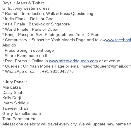
Boys. : Jeans & T-shirt
Girls. : Any western dress
* Round. : Introduction, Walk & Basic Questioning.
* India Finale : Delhi or Goa
* Asia Finale : Bangkok or Singapore
* World Finale : Paris or Dubai
* Bring : Passport Size Photograph and Your ID Proof.
* Compulsory. : Subscribe Yash Models Page and follow
www.faceboo
Also do
: Press Going in event page
: Share Event page on fb
* Reg. Forms. : Online in
www.missworldqueen.com
or at venue
* Queries : On Yash Models Page or email msworldqueen@gmail.co
* WhatsApp or call . : +91 9818043775
--------------------------
--------------------------
--------------------------
----------
* Jury Panel :
Mia Lakra
Daisy Shah
Kelly Dorji
Imam Siddiqui
Tanveer Khan
Garry Takhellambam
Tanu Parashar etc
Atleast one celebrity will travel every city. We will update new name ti