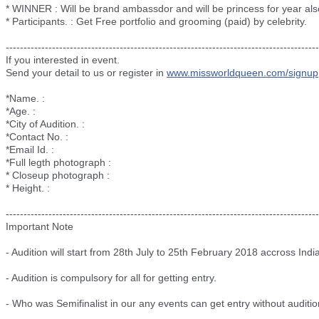
* WINNER : Will be brand ambassdor and will be princess for year als
* Participants. : Get Free portfolio and grooming (paid) by celebrity.
--------------------------
--------------------------
--------------------------
----------
If you interested in event.
Send your detail to us or register in
www.missworldqueen.com/
signup
*Name. :
*Age. :
*City of Audition. :
*Contact No. :
*Email Id. :
*Full legth photograph :
* Closeup photograph :
* Height. :
--------------------------
--------------------------
--------------------------
----------
Important Note
- Audition will start from 28th July to 25th February 2018 accross India
- Audition is compulsory for all for getting entry.
- Who was Semifinalist in our any events can get entry without auditio