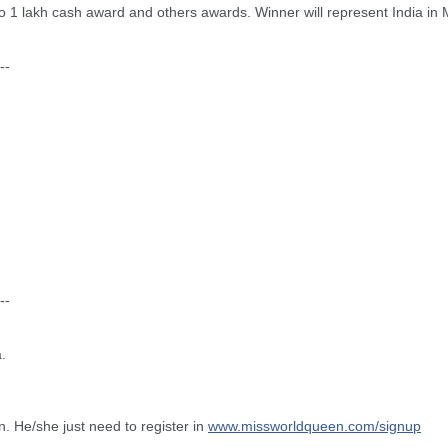
o 1 lakh cash award and others awards. Winner will represent India in
--
--
.
n. He/she just need to register in
www.missworldqueen.com/
signup