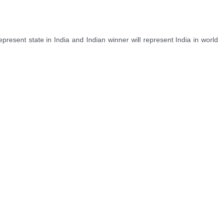
sent state in India and Indian winner will represent India in world