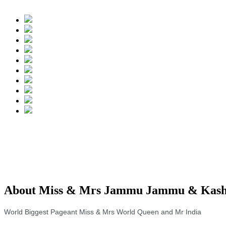
About Miss & Mrs Jammu Jammu & Kashm
World Biggest Pageant Miss & Mrs World Queen and Mr India