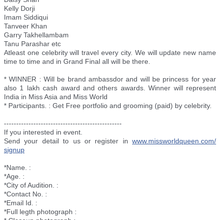
Kelly Dorji
Imam Siddiqui
Tanveer Khan
Garry Takhellambam
Tanu Parashar etc
Atleast one celebrity will travel every city. We will update new name
time to time and in Grand Final all will be there.
* WINNER : Will be brand ambassdor and will be princess for year
also 1 lakh cash award and others awards. Winner will represent
India in Miss Asia and Miss World
* Participants. : Get Free portfolio and grooming (paid) by celebrity.
--------------------------
----------------------
If you interested in event.
Send your detail to us or register in
www.missworldqueen.com/
signup
*Name. :
*Age. :
*City of Audition. :
*Contact No. :
*Email Id. :
*Full legth photograph :