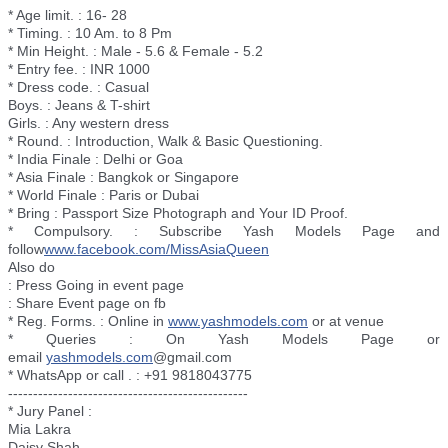
* Age limit. : 16- 28
* Timing. : 10 Am. to 8 Pm
* Min Height. : Male - 5.6 & Female - 5.2
* Entry fee. : INR 1000
* Dress code. : Casual
Boys. : Jeans & T-shirt
Girls. : Any western dress
* Round. : Introduction, Walk & Basic Questioning.
* India Finale : Delhi or Goa
* Asia Finale : Bangkok or Singapore
* World Finale : Paris or Dubai
* Bring : Passport Size Photograph and Your ID Proof.
* Compulsory. : Subscribe Yash Models Page and
follow
www.facebook.com/
MissAsiaQueen
Also do
: Press Going in event page
: Share Event page on fb
* Reg. Forms. : Online in
www.yashmodels.com
or at venue
* Queries : On Yash Models Page or
email
yashmodels.com
@gmail.com
* WhatsApp or call . : +91 9818043775
--------------------------
----------------------
* Jury Panel :
Mia Lakra
Daisy Shah