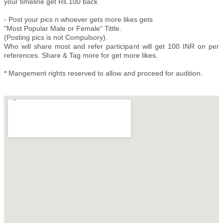
your timeline get Rs.100 back
- Post your pics n whoever gets more likes gets
"Most Popular Male or Female" Tittle.
(Posting pics is not Compulsory).
Who will share most and refer participant will get 100 INR on per
references. Share & Tag more for get more likes.
* Mangement rights reserved to allow and proceed for audition.