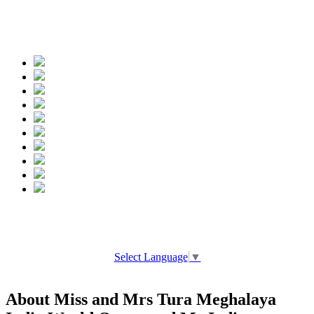
Spread the words
Select Language
▼
About Miss and Mrs Tura Meghalaya