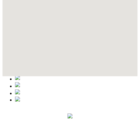
Contact Details
This event information has been uploaded by the event organizer or
one of the members of the event team or sponsorer. Always refer to