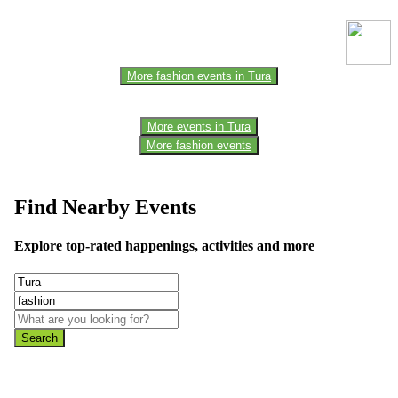
the official website for the latest updates. Please report us to know if
any data is wrong or missing or misleading.
More fashion events in Tura
More events in Tura
More fashion events