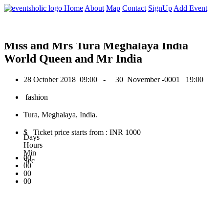
0
Home
About
Map
Contact
SignUp
Add Event
October 2018
Miss and Mrs Tura Meghalaya India
World Queen and Mr India
28 October 2018
09:00 -
30 November -0001
19:00
fashion
Tura, Meghalaya, India.
$ Ticket price starts from : INR 1000
Days
Hours
Min
00
Sec
00
00
00