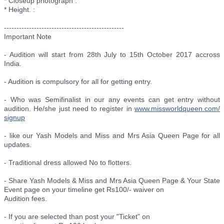
* Closeup photograph :
* Height. :
--------------------------
----------------------
Important Note
- Audition will start from 28th July to 15th October 2017 accross
India.
- Audition is compulsory for all for getting entry.
- Who was Semifinalist in our any events can get entry without
audition. He/she just need to register in
www.missworldqueen.com/
signup
- like our Yash Models and Miss and Mrs Asia Queen Page for all
updates.
- Traditional dress allowed No to flotters.
- Share Yash Models & Miss and Mrs Asia Queen Page & Your State
Event page on your timeline get Rs100/- waiver on
Audition fees.
- If you are selected than post your "Ticket" on