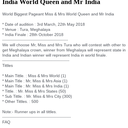
India World Queen and Mr India
World Biggest Pageant Miss & Mrs World Queen and Mr India
* Date of audition : 3rd March, 22th May 2018
* Venue : Tura, Meghalaya
* India Finale : 28th October 2018
--------------------------
--------------------
We will choose Mr, Miss and Mrs Tura who will contest with other to
get Meghalaya crown, winner from Meghalaya will represent state in
India and Indian winner will represent India in world finale.
--------------------------
---------------------
Tittles
* Main Tittle. : Miss & Mrs World (1)
* Main Title : Mr, Miss & Mrs Asia (1)
* Main Title : Mr. Miss & Mrs India (1)
* Tittle. : Mr. Miss & Mrs States (50)
* Sub Tittle. : Mr. Miss & Mrs City (300)
* Other Tittles. : 500
Note:- Runner ups in all tittles.
--------------------------
----------------------
FAQ