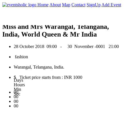
0
Home
About
Map
Contact
SignUp
Add Event
October 2018
Miss and Mrs Warangal, Telangana,
India, World Queen & Mr India
28 October 2018
09:00 -
30 November -0001
21:00
fashion
Warangal, Telangana, India.
$ Ticket price starts from : INR 1000
Days
Hours
Min
00
Sec
00
00
00