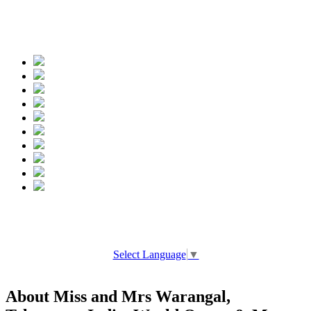
Spread the words
Select Language
▼
About Miss and Mrs Warangal,