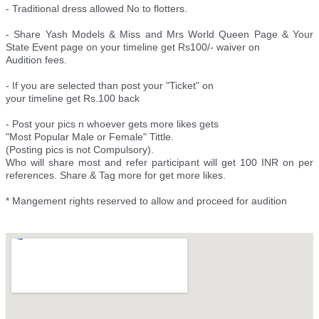
- Traditional dress allowed No to flotters.
- Share Yash Models & Miss and Mrs World Queen Page & Your
State Event page on your timeline get Rs100/- waiver on
Audition fees.
- If you are selected than post your "Ticket" on
your timeline get Rs.100 back
- Post your pics n whoever gets more likes gets
"Most Popular Male or Female" Tittle.
(Posting pics is not Compulsory).
Who will share most and refer participant will get 100 INR on per
references. Share & Tag more for get more likes.
* Mangement rights reserved to allow and proceed for audition