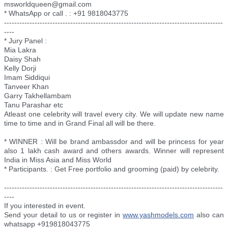
msworldqueen@gmail.com
* WhatsApp or call . : +91 9818043775
--------------------------
--------------------------
--------------------------
--------
----
* Jury Panel :
Mia Lakra
Daisy Shah
Kelly Dorji
Imam Siddiqui
Tanveer Khan
Garry Takhellambam
Tanu Parashar etc
Atleast one celebrity will travel every city. We will update new name
time to time and in Grand Final all will be there.
* WINNER : Will be brand ambassdor and will be princess for year
also 1 lakh cash award and others awards. Winner will represent
India in Miss Asia and Miss World
* Participants. : Get Free portfolio and grooming (paid) by celebrity.
--------------------------
--------------------------
--------------------------
--------
----
If you interested in event.
Send your detail to us or register in
www.yashmodels.com
also can
whatsapp +919818043775