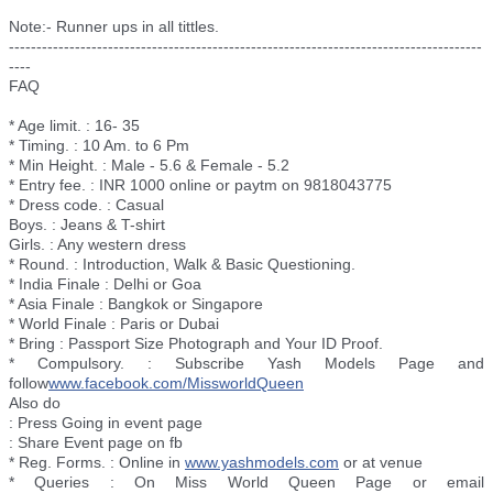
Note:- Runner ups in all tittles.
--------------------------
--------------------------
--------------------------
--------
----
FAQ
* Age limit. : 16- 35
* Timing. : 10 Am. to 6 Pm
* Min Height. : Male - 5.6 & Female - 5.2
* Entry fee. : INR 1000 online or paytm on 9818043775
* Dress code. : Casual
Boys. : Jeans & T-shirt
Girls. : Any western dress
* Round. : Introduction, Walk & Basic Questioning.
* India Finale : Delhi or Goa
* Asia Finale : Bangkok or Singapore
* World Finale : Paris or Dubai
* Bring : Passport Size Photograph and Your ID Proof.
* Compulsory. : Subscribe Yash Models Page and
follow
www.facebook.com/
MissworldQueen
Also do
: Press Going in event page
: Share Event page on fb
* Reg. Forms. : Online in
www.yashmodels.com
or at venue
* Queries : On Miss World Queen Page or email