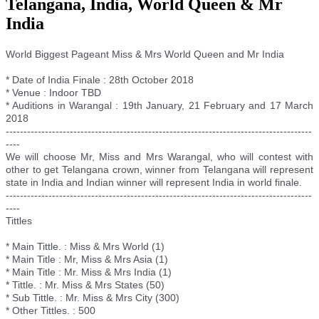
Telangana, India, World Queen & Mr
India
World Biggest Pageant Miss & Mrs World Queen and Mr India
* Date of India Finale : 28th October 2018
* Venue : Indoor TBD
* Auditions in Warangal : 19th January, 21 February and 17 March
2018
--------------------------
--------------------------
--------------------------
--------
----
We will choose Mr, Miss and Mrs Warangal, who will contest with
other to get Telangana crown, winner from Telangana will represent
state in India and Indian winner will represent India in world finale.
--------------------------
--------------------------
--------------------------
--------
----
Tittles
* Main Tittle. : Miss & Mrs World (1)
* Main Title : Mr, Miss & Mrs Asia (1)
* Main Title : Mr. Miss & Mrs India (1)
* Tittle. : Mr. Miss & Mrs States (50)
* Sub Tittle. : Mr. Miss & Mrs City (300)
* Other Tittles. : 500