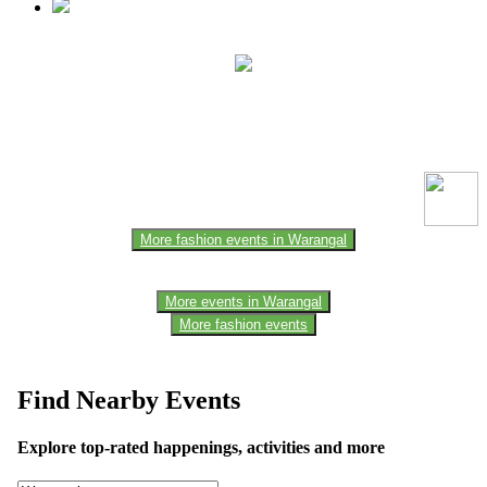
This event information has been uploaded by the event organizer or
one of the members of the event team or sponsorer. Always refer to
the official website for the latest updates. Please report us to know if
any data is wrong or missing or misleading.
More fashion events in Warangal
More events in Warangal
More fashion events