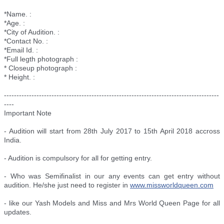
*Name. :
*Age. :
*City of Audition. :
*Contact No. :
*Email Id. :
*Full legth photograph :
* Closeup photograph :
* Height. :
--------------------------
--------------------------
--------------------------
--------
----
Important Note
- Audition will start from 28th July 2017 to 15th April 2018 accross
India.
- Audition is compulsory for all for getting entry.
- Who was Semifinalist in our any events can get entry without
audition. He/she just need to register in
www.missworldqueen.com
- like our Yash Models and Miss and Mrs World Queen Page for all
updates.