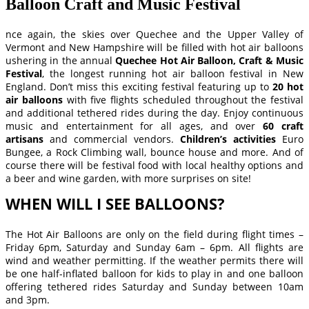
Balloon Craft and Music Festival
nce again, the skies over Quechee and the Upper Valley of
Vermont and New Hampshire will be filled with hot air balloons
ushering in the annual
Quechee Hot Air Balloon, Craft & Music
Festival
, the longest running hot air balloon festival in New
England. Don’t miss this exciting festival featuring up to
20 hot
air balloons
with five flights scheduled throughout the festival
and additional tethered rides during the day. Enjoy continuous
music and entertainment for all ages, and over
60 craft
artisans
and commercial vendors.
Children’s activities
Euro
Bungee, a Rock Climbing wall, bounce house and more. And of
course there will be festival food with local healthy options and
a beer and wine garden, with more surprises on site!
WHEN WILL I SEE BALLOONS?
The Hot Air Balloons are only on the field during flight times –
Friday 6pm, Saturday and Sunday 6am – 6pm. All flights are
wind and weather permitting. If the weather permits there will
be one half-inflated balloon for kids to play in and one balloon
offering tethered rides Saturday and Sunday between 10am
and 3pm.