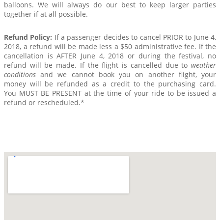
balloons. We will always do our best to keep larger parties
together if at all possible.
Refund Policy:
If a passenger decides to cancel PRIOR to June 4,
2018, a refund will be made less a $50 administrative fee. If the
cancellation is AFTER June 4, 2018 or during the festival, no
refund will be made. If the flight is cancelled due to
weather
conditions
and we cannot book you on another flight, your
money will be refunded as a credit to the purchasing card.
You MUST BE PRESENT at the time of your ride to be issued a
refund or rescheduled.*