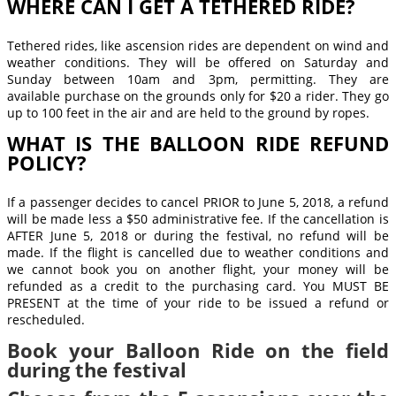
WHERE CAN I GET A TETHERED RIDE?
Tethered rides, like ascension rides are dependent on wind and
weather conditions. They will be offered on Saturday and
Sunday between 10am and 3pm, permitting. They are
available purchase on the grounds only for $20 a rider. They go
up to 100 feet in the air and are held to the ground by ropes.
WHAT IS THE BALLOON RIDE REFUND
POLICY?
If a passenger decides to cancel PRIOR to June 5, 2018, a refund
will be made less a $50 administrative fee. If the cancellation is
AFTER June 5, 2018 or during the festival, no refund will be
made. If the flight is cancelled due to weather conditions and
we cannot book you on another flight, your money will be
refunded as a credit to the purchasing card. You MUST BE
PRESENT at the time of your ride to be issued a refund or
rescheduled.
Book your Balloon Ride on the field
during the festival