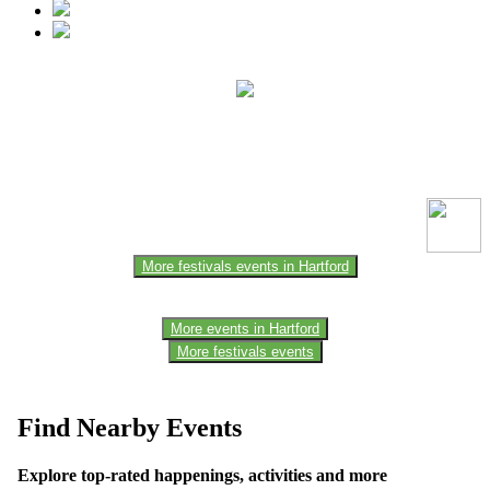
This event information has been uploaded by the event organizer or
one of the members of the event team or sponsorer. Always refer to
the official website for the latest updates. Please report us to know if
any data is wrong or missing or misleading.
More festivals events in Hartford
More events in Hartford
More festivals events