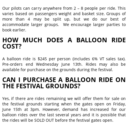
Our pilots can carry anywhere from 2 – 8 people per ride. This
varies based on passengers weight and basket size. Groups of
more than 4 may be split up, but we do our best of
accommodate larger groups. We encourage larger parties to
book earlier.
HOW MUCH DOES A BALLOON RIDE
COST?
A balloon ride is $245 per person (includes 6% VT sales tax).
Pre-orders end Wednesday June 13th. Rides may also be
available for purchase on the grounds during the festival.
CAN I PURCHASE A BALLOON RIDE ON
THE FESTIVAL GROUNDS?
Yes, if there are rides remaining we will offer them for sale on
the festival grounds starting when the gates open on Friday,
June 15th at 3pm. However, demand has increased for our
balloon rides over the last several years and it is possible that
the rides will be SOLD OUT before the festival gates open.