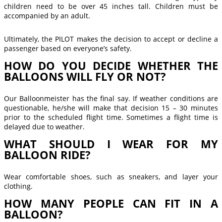
children need to be over 45 inches tall. Children must be
accompanied by an adult.
Ultimately, the PILOT makes the decision to accept or decline a
passenger based on everyone’s safety.
HOW DO YOU DECIDE WHETHER THE
BALLOONS WILL FLY OR NOT?
Our Balloonmeister has the final say. If weather conditions are
questionable, he/she will make that decision 15 – 30 minutes
prior to the scheduled flight time. Sometimes a flight time is
delayed due to weather.
WHAT SHOULD I WEAR FOR MY
BALLOON RIDE?
Wear comfortable shoes, such as sneakers, and layer your
clothing.
HOW MANY PEOPLE CAN FIT IN A
BALLOON?