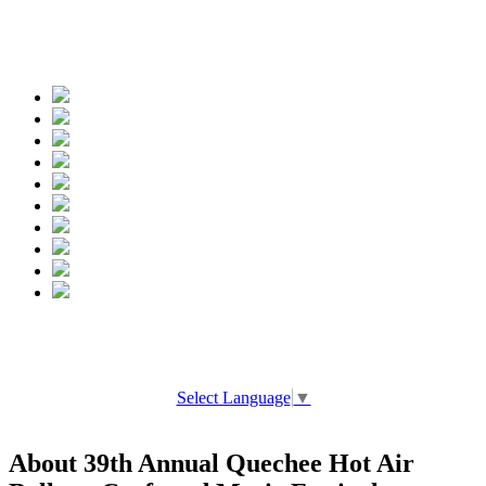
Spread the words
Select Language
▼
About 39th Annual Quechee Hot Air