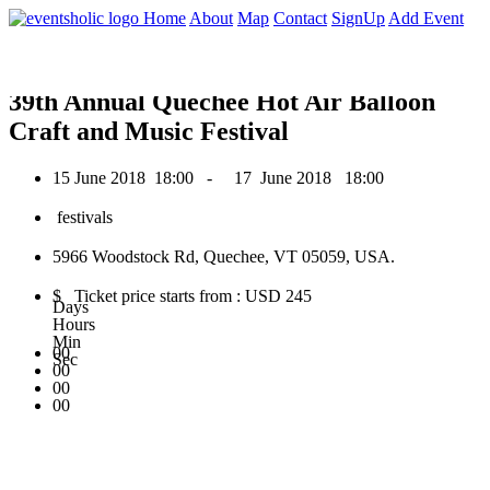
0
Home
About
Map
Contact
SignUp
Add Event
June 2018
39th Annual Quechee Hot Air Balloon
Craft and Music Festival
15 June 2018
18:00 -
17 June 2018
18:00
festivals
5966 Woodstock Rd, Quechee, VT 05059, USA.
$ Ticket price starts from : USD 245
Days
Hours
Min
00
Sec
00
00
00