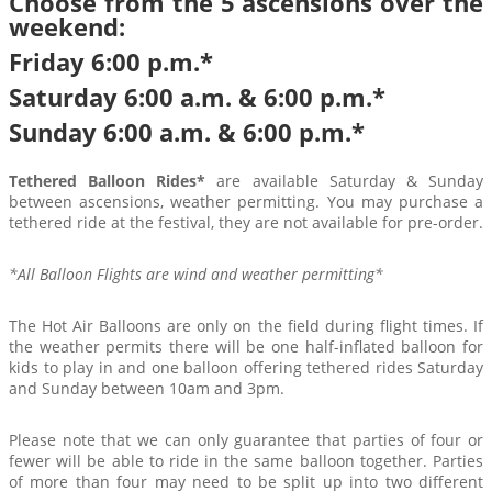
Choose from the 5 ascensions over the
weekend:
Friday 6:00 p.m.*
Saturday 6:00 a.m. & 6:00 p.m.*
Sunday 6:00 a.m. & 6:00 p.m.*
Tethered Balloon Rides*
are available Saturday & Sunday
between ascensions, weather permitting. You may purchase a
tethered ride at the festival, they are not available for pre-order.
*All Balloon Flights are wind and weather permitting*
The Hot Air Balloons are only on the field during flight times. If
the weather permits there will be one half-inflated balloon for
kids to play in and one balloon offering tethered rides Saturday
and Sunday between 10am and 3pm.
Please note that we can only guarantee that parties of four or
fewer will be able to ride in the same balloon together. Parties
of more than four may need to be split up into two different