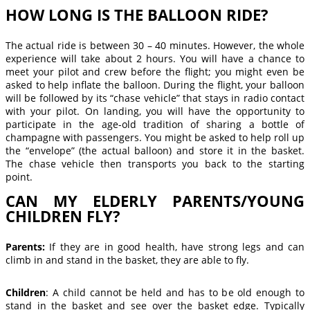
HOW LONG IS THE BALLOON RIDE?
The actual ride is between 30 – 40 minutes. However, the whole
experience will take about 2 hours. You will have a chance to
meet your pilot and crew before the flight; you might even be
asked to help inflate the balloon. During the flight, your balloon
will be followed by its “chase vehicle” that stays in radio contact
with your pilot. On landing, you will have the opportunity to
participate in the age-old tradition of sharing a bottle of
champagne with passengers. You might be asked to help roll up
the “envelope” (the actual balloon) and store it in the basket.
The chase vehicle then transports you back to the starting
point.
CAN MY ELDERLY PARENTS/YOUNG
CHILDREN FLY?
Parents:
If they are in good health, have strong legs and can
climb in and stand in the basket, they are able to fly.
Children
: A child cannot be held and has to be old enough to
stand in the basket and see over the basket edge. Typically