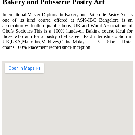
Bakery and Patisserie Pastry Art
International Master Diploma in Bakery and Patisserie Pastry Arts is
one of its kind course offered at ASK-IBC Bangalore is an
association with othm qualifications, UK and World Associations of
Chefs Societies.This is a 100% hands-on Baking course ideal for
those who aim for a pastry chef career. Paid internship option in
UK,USA,Mauritius,Maldives,China,Malaysia 5 Star Hotel
chains.100% Placement record since inception