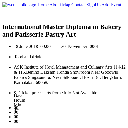
0
Home
About
Map
Contact
SignUp
Add Event
June 2018
International Master Diploma in Bakery
and Patisserie Pastry Art
18 June 2018
09:00 -
30 November -0001
food and drink
ASK Institute of Hotel Management and Culinary Arts 114/12
& 115,Behind Dakshin Honda Showroom Near Goodwill
Fabrics Singasandra, Near Silkboard, Hosur Rd, Bengaluru,
Karnataka 560068.
$ Ticket price starts from : info Not Available
Days
Hours
Min
00
Sec
00
00
00