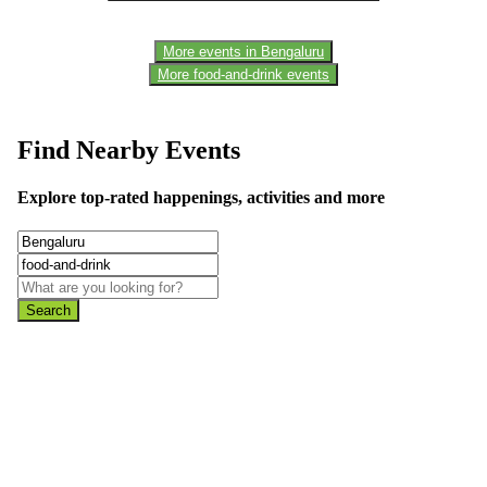
More events in Bengaluru
More food-and-drink events