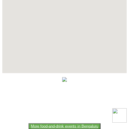
Contact Details
This event information has been uploaded by the event organizer or
one of the members of the event team or sponsorer. Always refer to
the official website for the latest updates. Please report us to know if
any data is wrong or missing or misleading.
More food-and-drink events in Bengaluru