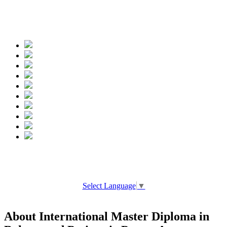
Spread the words
Select Language
▼
About International Master Diploma in