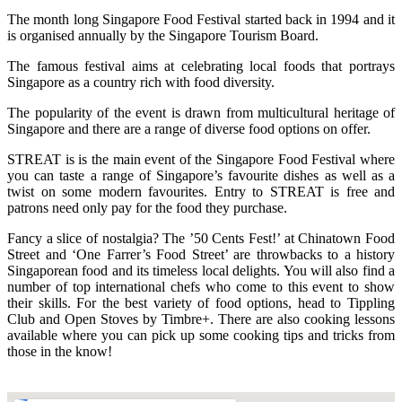
The month long Singapore Food Festival started back in 1994 and it
is organised annually by the Singapore Tourism Board.
The famous festival aims at celebrating local foods that portrays
Singapore as a country rich with food diversity.
The popularity of the event is drawn from multicultural heritage of
Singapore and there are a range of diverse food options on offer.
STREAT is is the main event of the Singapore Food Festival where
you can taste a range of Singapore’s favourite dishes as well as a
twist on some modern favourites. Entry to STREAT is free and
patrons need only pay for the food they purchase.
Fancy a slice of nostalgia? The ’50 Cents Fest!’ at Chinatown Food
Street and ‘One Farrer’s Food Street’ are throwbacks to a history
Singaporean food and its timeless local delights. You will also find a
number of top international chefs who come to this event to show
their skills. For the best variety of food options, head to Tippling
Club and Open Stoves by Timbre+. There are also cooking lessons
available where you can pick up some cooking tips and tricks from
those in the know!