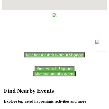
Contact Details
This event information has been uploaded by the event organizer or
one of the members of the event team or sponsorer. Always refer to
the official website for the latest updates. Please report us to know if
any data is wrong or missing or misleading.
More food-and-drink events in Singapore
More events in Singapore
More food-and-drink events