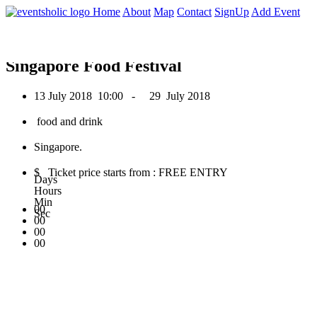
0
Home
About
Map
Contact
SignUp
Add Event
July 2018
Singapore Food Festival
13 July 2018
10:00 -
29 July 2018
food and drink
Singapore.
$ Ticket price starts from : FREE ENTRY
Days
Hours
Min
00
Sec
00
00
00