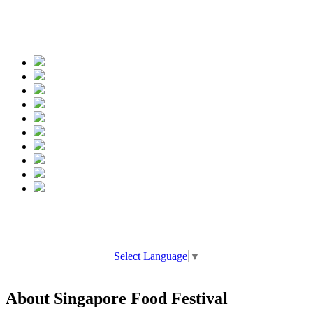
Spread the words
Select Language
▼
About Singapore Food Festival