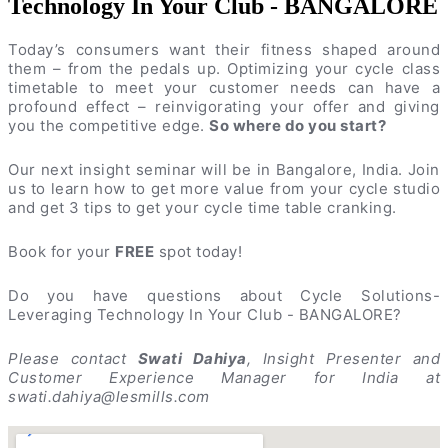
Technology In Your Club - BANGALORE
Today’s consumers want their fitness shaped around
them – from the pedals up. Optimizing your cycle class
timetable to meet your customer needs can have a
profound effect – reinvigorating your offer and giving
you the competitive edge.
So where do you start?
Our next insight seminar will be in Bangalore, India. Join
us to learn how to get more value from your cycle studio
and get 3 tips to get your cycle time table cranking.
Book for your
FREE
spot today!
Do you have questions about Cycle Solutions-
Leveraging Technology In Your Club - BANGALORE?
Please contact
Swati Dahiya
, Insight Presenter and
Customer Experience Manager for India at
swati.dahiya@lesmills.com