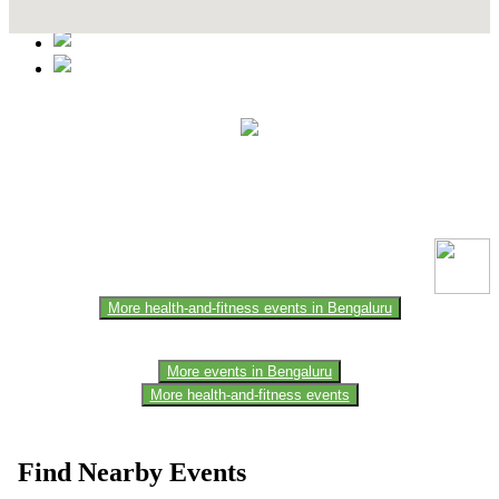
This event information has been uploaded by the event organizer or
one of the members of the event team or sponsorer. Always refer to
the official website for the latest updates. Please report us to know if
any data is wrong or missing or misleading.
More health-and-fitness events in Bengaluru
More events in Bengaluru
More health-and-fitness events