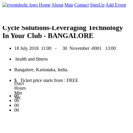
0
Home
About
Map
Contact
SignUp
Add Event
July 2018
Cycle Solutions-Leveraging Technology
In Your Club - BANGALORE
18 July 2018
11:00 -
30 November -0001
13:00
health and fitness
Bangalore, Karnataka, India.
$ Ticket price starts from : FREE
Days
Hours
Min
00
Sec
00
00
00