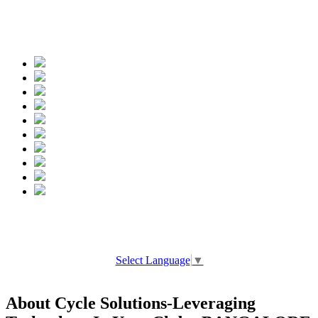
Spread the words
Select Language
▼
About Cycle Solutions-Leveraging