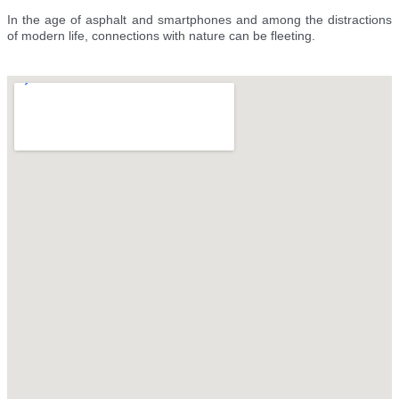
In the age of asphalt and smartphones and among the distractions
of modern life, connections with nature can be fleeting.