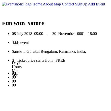
0
Home
About
Map
Contact
SignUp
Add Event
July 2018
Fun with Nature
08 July 2018
09:00 -
30 November -0001
18:00
kids event
Sanskriti Gurukul Bengaluru, Karnataka, India.
$ Ticket price starts from : FREE
Days
Hours
Min
00
Sec
00
00
00