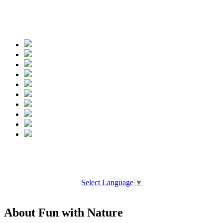
Spread the words
Select Language
▼
About Fun with Nature