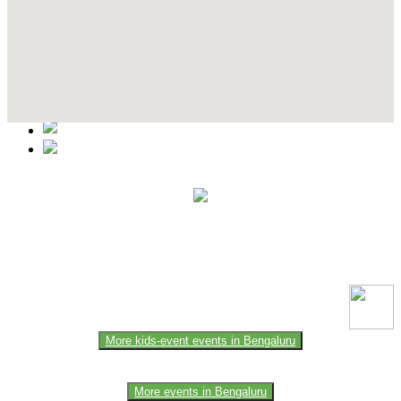
Contact Details
This event information has been uploaded by the event organizer or
one of the members of the event team or sponsorer. Always refer to
the official website for the latest updates. Please report us to know if
any data is wrong or missing or misleading.
More kids-event events in Bengaluru
More events in Bengaluru