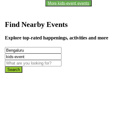
More kids-event events