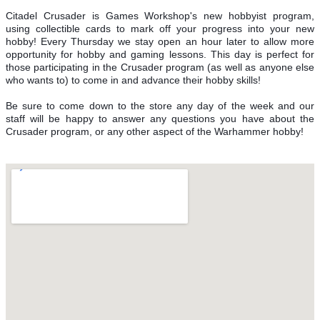
Citadel Crusader is Games Workshop's new hobbyist program,
using collectible cards to mark off your progress into your new
hobby! Every Thursday we stay open an hour later to allow more
opportunity for hobby and gaming lessons. This day is perfect for
those participating in the Crusader program (as well as anyone else
who wants to) to come in and advance their hobby skills!
Be sure to come down to the store any day of the week and our
staff will be happy to answer any questions you have about the
Crusader program, or any other aspect of the Warhammer hobby!