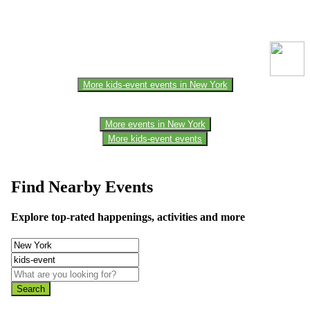
This event information has been uploaded by the event organizer or
one of the members of the event team or sponsorer. Always refer to
the official website for the latest updates. Please report us to know if
any data is wrong or missing or misleading.
More kids-event events in New York
More events in New York
More kids-event events