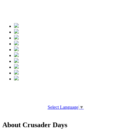
Spread the words
Select Language
▼
About Crusader Days