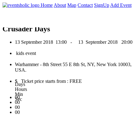
0
Home
About
Map
Contact
SignUp
Add Event
September 2018
Crusader Days
13 September 2018
13:00 -
13 September 2018
20:00
kids event
Warhammer - 8th Street 55 E 8th St, NY, New York 10003,
USA.
$ Ticket price starts from : FREE
Days
Hours
Min
00
Sec
00
00
00