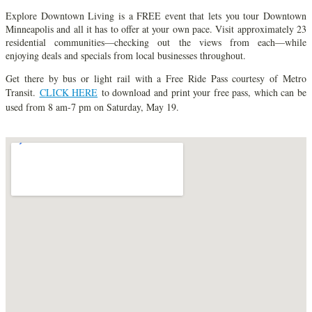
Explore Downtown Living is a FREE event that lets you tour Downtown
Minneapolis and all it has to offer at your own pace. Visit approximately 23
residential communities—checking out the views from each—while
enjoying deals and specials from local businesses throughout.
Get there by bus or light rail with a Free Ride Pass courtesy of Metro
Transit.
CLICK HERE
to download and print your free pass, which can be
used from 8 am-7 pm on Saturday, May 19.