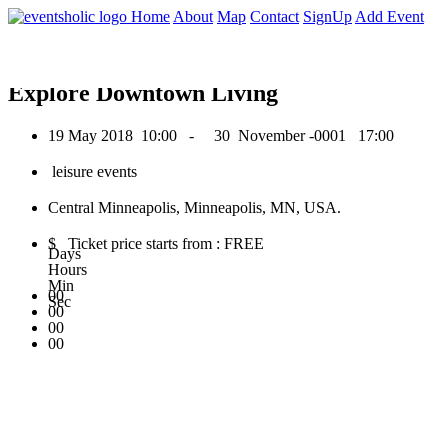
0
Home
About
Map
Contact
SignUp
Add Event
May 2018
Explore Downtown Living
19 May 2018
10:00 -
30 November -0001
17:00
leisure events
Central Minneapolis, Minneapolis, MN, USA.
$ Ticket price starts from : FREE
Days
Hours
Min
00
Sec
00
00
00