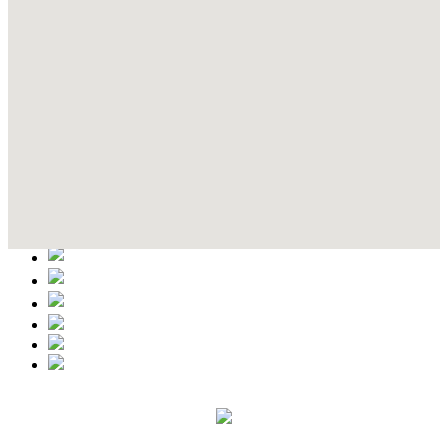
Contact Details