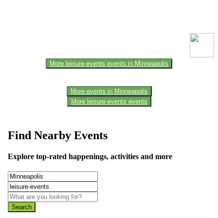
This event information has been uploaded by the event organizer or
one of the members of the event team or sponsorer. Always refer to
the official website for the latest updates. Please report us to know if
any data is wrong or missing or misleading.
More leisure-events events in Minneapolis
More events in Minneapolis
More leisure-events events