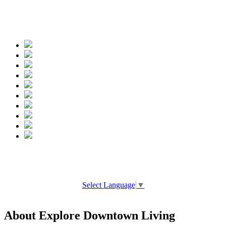
Spread the words
Select Language
▼
About Explore Downtown Living