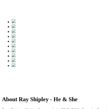
Spread the words
About Ray Shipley - He & She