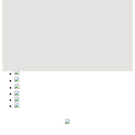
Contact Details