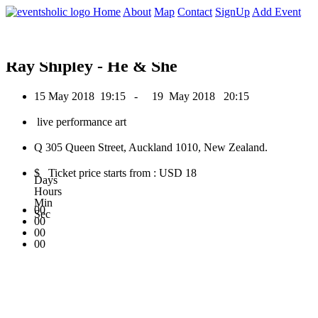
0
Home
About
Map
Contact
SignUp
Add Event
May 2018
Ray Shipley - He & She
15 May 2018
19:15 -
19 May 2018
20:15
live performance art
Q 305 Queen Street, Auckland 1010, New Zealand.
$ Ticket price starts from : USD 18
Days
Hours
Min
00
Sec
00
00
00