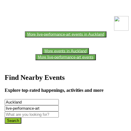
This event information has been uploaded by the event organizer or
one of the members of the event team or sponsorer. Always refer to
the official website for the latest updates. Please report us to know if
any data is wrong or missing or misleading.
More live-performance-art events in Auckland
More events in Auckland
More live-performance-art events