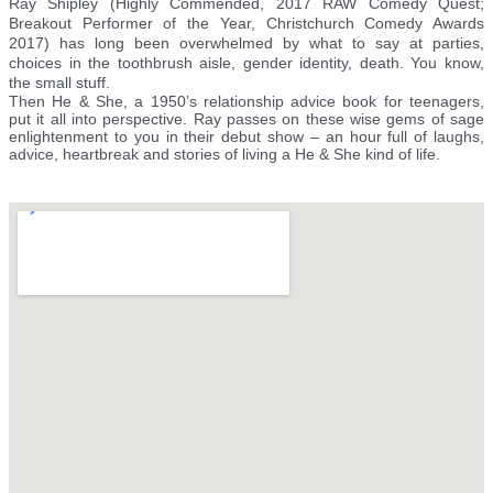
Ray Shipley (Highly Commended, 2017 RAW Comedy Quest;
Breakout Performer of the Year, Christchurch Comedy Awards
2017) has long been overwhelmed by what to say at parties,
choices in the toothbrush aisle, gender identity, death. You know,
the small stuff.
Then He & She, a 1950’s relationship advice book for teenagers,
put it all into perspective. Ray passes on these wise gems of sage
enlightenment to you in their debut show – an hour full of laughs,
advice, heartbreak and stories of living a He & She kind of life.