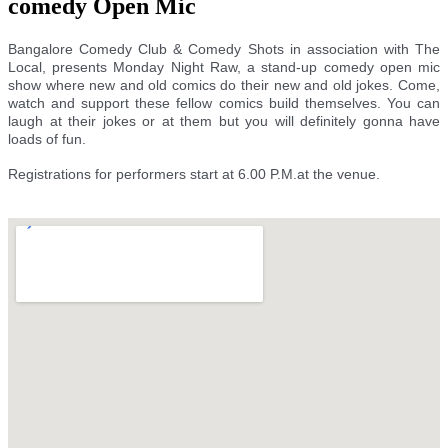
comedy Open Mic
Bangalore Comedy Club & Comedy Shots in association with The
Local, presents Monday Night Raw, a stand-up comedy open mic
show where new and old comics do their new and old jokes. Come,
watch and support these fellow comics build themselves. You can
laugh at their jokes or at them but you will definitely gonna have
loads of fun.
Registrations for performers start at 6.00 P.M.at the venue.