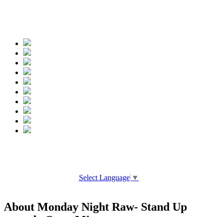
Spread the words
Select Language
▼
About Monday Night Raw- Stand Up