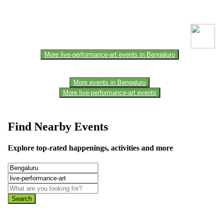
This event information has been uploaded by the event organizer or
one of the members of the event team or sponsorer. Always refer to
the official website for the latest updates. Please report us to know if
any data is wrong or missing or misleading.
More live-performance-art events in Bengaluru
More events in Bengaluru
More live-performance-art events