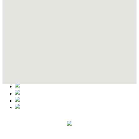
Contact Details