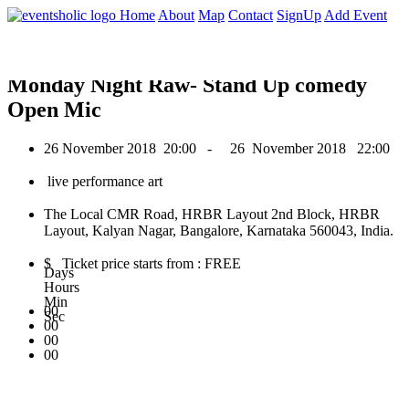
0
Home
About
Map
Contact
SignUp
Add Event
November 2018
Monday Night Raw- Stand Up comedy
Open Mic
26 November 2018
20:00 -
26 November 2018
22:00
live performance art
The Local CMR Road, HRBR Layout 2nd Block, HRBR
Layout, Kalyan Nagar, Bangalore, Karnataka 560043, India.
$ Ticket price starts from : FREE
Days
Hours
Min
00
Sec
00
00
00