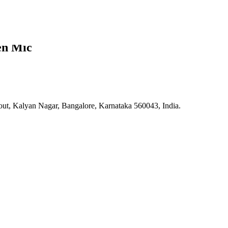
en Mic
 Kalyan Nagar, Bangalore, Karnataka 560043, India.