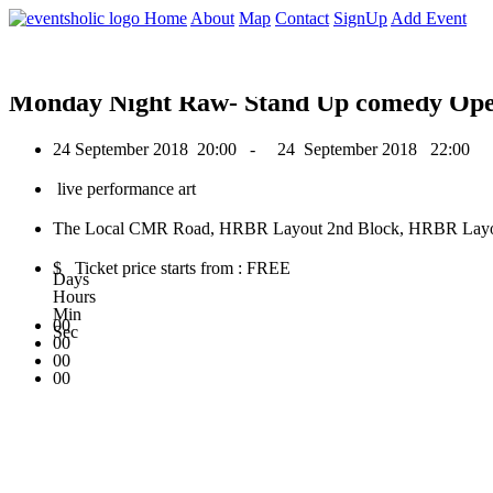
0
Home
About
Map
Contact
SignUp
Add Event
September 2018
Monday Night Raw- Stand Up comedy Op
24 September 2018
20:00 -
24 September 2018
22:00
live performance art
The Local CMR Road, HRBR Layout 2nd Block, HRBR Layout,
$ Ticket price starts from : FREE
Days
Hours
Min
00
Sec
00
00
00