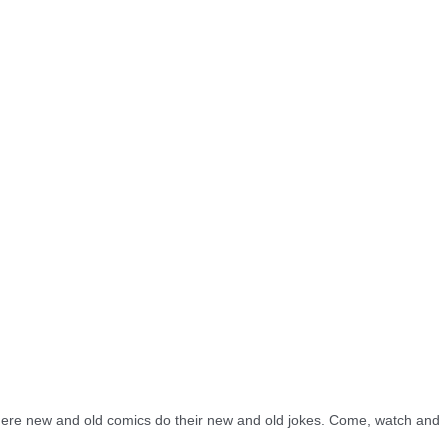
re new and old comics do their new and old jokes. Come, watch and