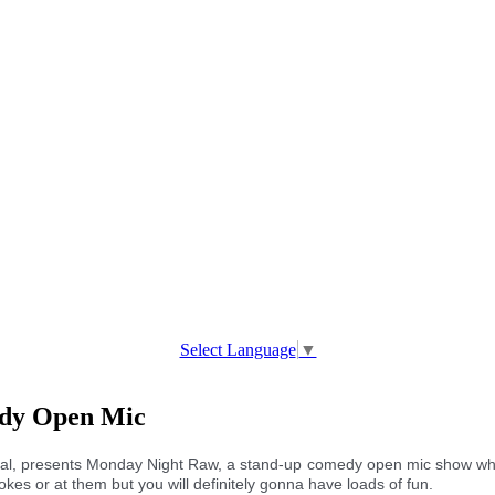
Select Language
▼
edy Open Mic
al, presents Monday Night Raw, a stand-up comedy open mic show whe
okes or at them but you will definitely gonna have loads of fun.