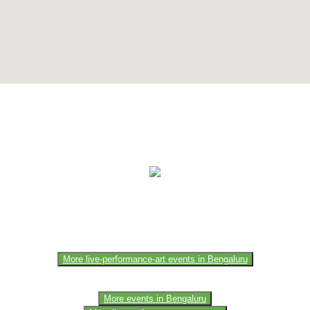
e of the members of the event team or sponsorer. Always refer to the of
More live-performance-art events in Bengaluru
More events in Bengaluru