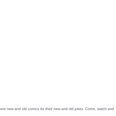
re new and old comics do their new and old jokes. Come, watch and