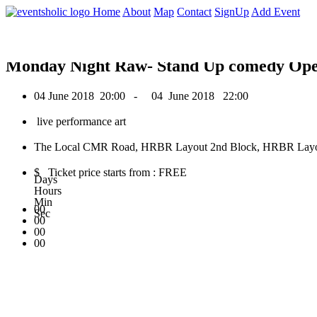
0
Home
About
Map
Contact
SignUp
Add Event
June 2018
Monday Night Raw- Stand Up comedy Op
04 June 2018
20:00 -
04 June 2018
22:00
live performance art
The Local CMR Road, HRBR Layout 2nd Block, HRBR Layout,
$ Ticket price starts from : FREE
Days
Hours
Min
00
Sec
00
00
00