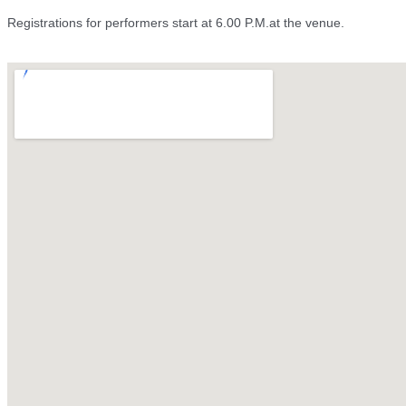
Registrations for performers start at 6.00 P.M.at the venue.