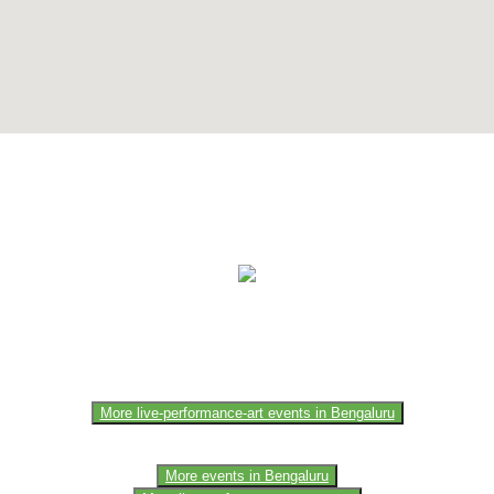
e of the members of the event team or sponsorer. Always refer to the of
More live-performance-art events in Bengaluru
More events in Bengaluru