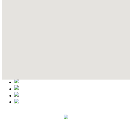
Contact Details