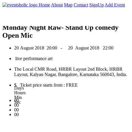
0
Home
About
Map
Contact
SignUp
Add Event
August 2018
Monday Night Raw- Stand Up comedy
Open Mic
20 August 2018
20:00 -
20 August 2018
22:00
live performance art
The Local CMR Road, HRBR Layout 2nd Block, HRBR
Layout, Kalyan Nagar, Bangalore, Karnataka 560043, India.
$ Ticket price starts from : FREE
Days
Hours
Min
00
Sec
00
00
00