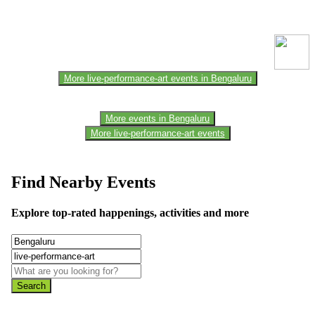
This event information has been uploaded by the event organizer or
one of the members of the event team or sponsorer. Always refer to
the official website for the latest updates. Please report us to know if
any data is wrong or missing or misleading.
More live-performance-art events in Bengaluru
More events in Bengaluru
More live-performance-art events