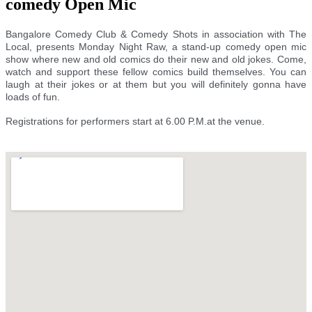
comedy Open Mic
Bangalore Comedy Club & Comedy Shots in association with The
Local, presents Monday Night Raw, a stand-up comedy open mic
show where new and old comics do their new and old jokes. Come,
watch and support these fellow comics build themselves. You can
laugh at their jokes or at them but you will definitely gonna have
loads of fun.
Registrations for performers start at 6.00 P.M.at the venue.