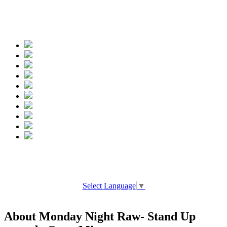
Spread the words
Select Language
▼
About Monday Night Raw- Stand Up