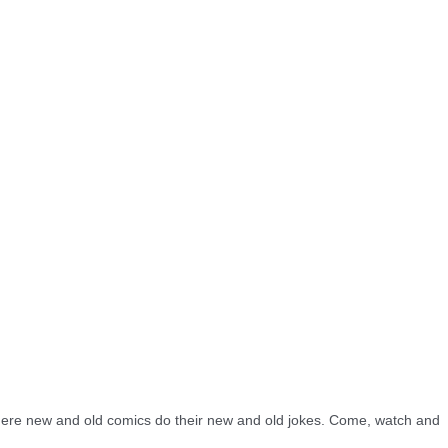
re new and old comics do their new and old jokes. Come, watch and