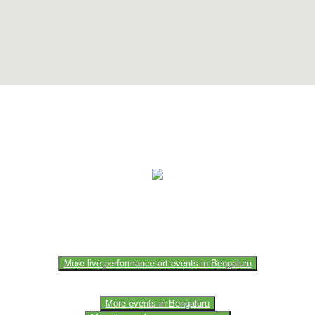
e of the members of the event team or sponsorer. Always refer to the of
More live-performance-art events in Bengaluru
More events in Bengaluru