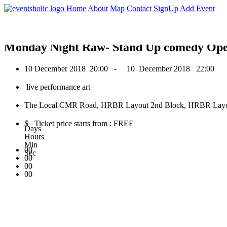
0
Home
About
Map
Contact
SignUp
Add Event
December 2018
Monday Night Raw- Stand Up comedy Op
10 December 2018
20:00 -
10 December 2018
22:00
live performance art
The Local CMR Road, HRBR Layout 2nd Block, HRBR Layout,
$ Ticket price starts from : FREE
Days
Hours
Min
00
Sec
00
00
00