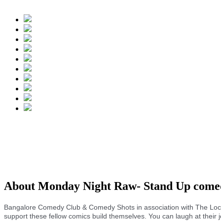
About Monday Night Raw- Stand Up com
Bangalore Comedy Club & Comedy Shots in association with The Loc
support these fellow comics build themselves. You can laugh at their j