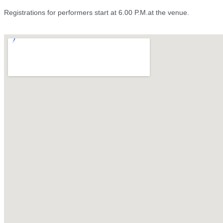
Registrations for performers start at 6.00 P.M.at the venue.