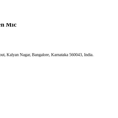
en Mic
 Kalyan Nagar, Bangalore, Karnataka 560043, India.