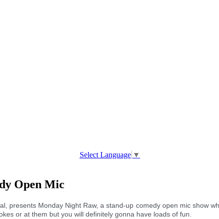
Select Language
▼
edy Open Mic
al, presents Monday Night Raw, a stand-up comedy open mic show whe
okes or at them but you will definitely gonna have loads of fun.