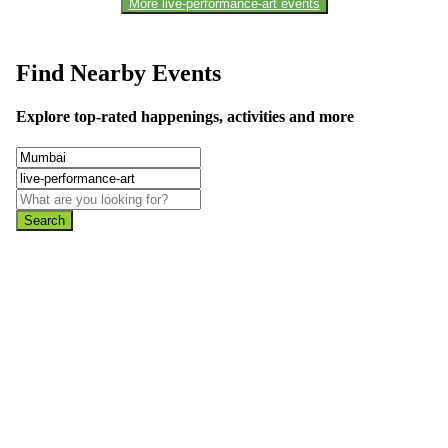
More live-performance-art events