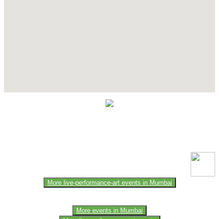
Contact Details
This event information has been uploaded by the event organizer or
one of the members of the event team or sponsorer. Always refer to
the official website for the latest updates. Please report us to know if
any data is wrong or missing or misleading.
More live-performance-art events in Mumbai
More events in Mumbai