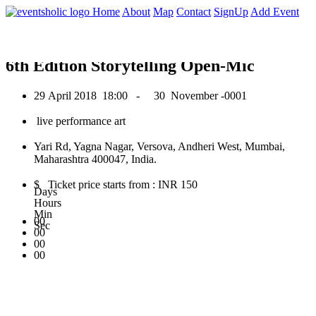
0
Home
About
Map
Contact
SignUp
Add Event
April 2018
6th Edition Storytelling Open-Mic
29 April 2018
18:00 -
30 November -0001
live performance art
Yari Rd, Yagna Nagar, Versova, Andheri West, Mumbai,
Maharashtra 400047, India.
$ Ticket price starts from : INR 150
Days
Hours
Min
00
Sec
00
00
00