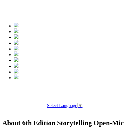
Spread the words
Select Language
▼
About 6th Edition Storytelling Open-Mic