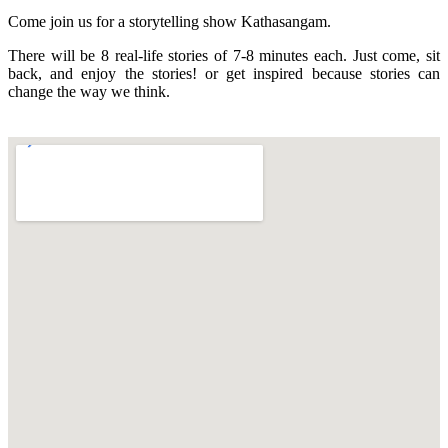
Come join us for a storytelling show Kathasangam.
There will be 8 real-life stories of 7-8 minutes each. Just come, sit
back, and enjoy the stories! or get inspired because stories can
change the way we think.